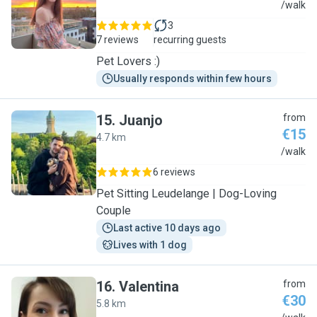
H
/walk
3
7 reviews
recurring guests
Pet Lovers :)
Usually responds within few hours
15
.
Juanjo
from
€15
4.7 km
J
/walk
6 reviews
Pet Sitting Leudelange | Dog-Loving
Couple
Last active 10 days ago
Lives with 1 dog
16
.
Valentina
from
€30
5.8 km