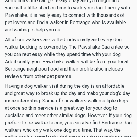
Sometimes life can get really busy and you might find
yourself a little short on time to walk your dog. Luckily with
Pawshake, it is really easy to connect with thousands of
pet lovers and find a walker in Bertrange who is available
and waiting to help you out.
All of our walkers are vetted individually and every dog
walker booking is covered by The Pawshake Guarantee so
you can rest easy while they spend time with your dog.
Additionally, your Pawshake walker will be from your local
Bertrange neighbourhood and their profile also includes
reviews from other pet parents.
Having a dog walker visit during the day is an affordable
and great way to break up the day and make your dog’s day
more interesting. Some of our walkers walk multiple dogs
at once so this service is a great way for your dog to
socialise and meet other similar dogs. However, if your dog
prefers to be walked alone, you can also find Bertrange dog
walkers who only walk one dog at a time. That way, the