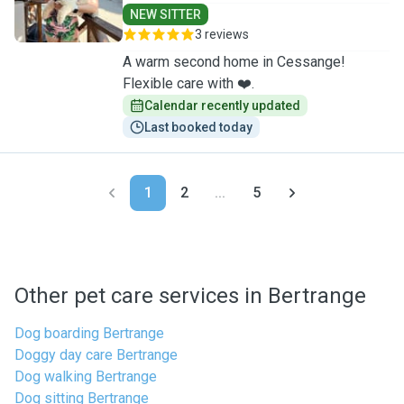
NEW SITTER
3 reviews
A warm second home in Cessange!
Flexible care with ❤️.
Calendar recently updated
Last booked today
1
2
...
5
Other pet care services in Bertrange
Dog boarding Bertrange
Doggy day care Bertrange
Dog walking Bertrange
Dog sitting Bertrange