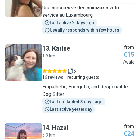
Une amoureuse des animaux à votre
service au Luxembourg
Last active 2 days ago
Usually responds within few hours
13
.
Karine
from
€15
1.9 km
K
/walk
5
16 reviews
recurring guests
Empathetic, Energetic, and Responsible
Dog Sitter
Last contacted 3 days ago
Last active yesterday
14
.
Hazal
from
€24
5.3 km