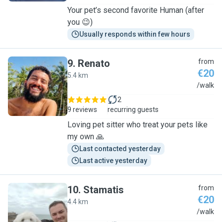
Your pet’s second favorite Human (after
you 😉)
Usually responds within few hours
9
.
Renato
from
€20
5.4 km
R
/walk
2
9 reviews
recurring guests
Loving pet sitter who treat your pets like
my own 🙏
Last contacted yesterday
Last active yesterday
10
.
Stamatis
from
€20
4.4 km
S
/walk