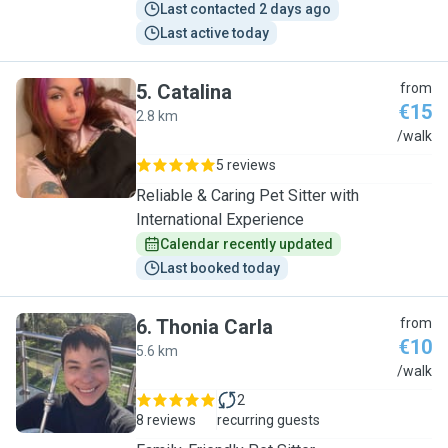
Last contacted 2 days ago
Last active today
5
.
Catalina
from
€15
2.8 km
C
/walk
5 reviews
Reliable & Caring Pet Sitter with
International Experience
Calendar recently updated
Last booked today
6
.
Thonia Carla
from
€10
5.6 km
T
/walk
2
8 reviews
recurring guests