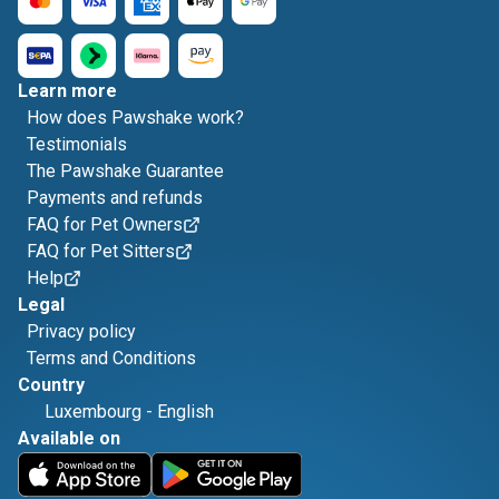
Learn more
How does Pawshake work?
Testimonials
The Pawshake Guarantee
Payments and refunds
FAQ for Pet Owners
FAQ for Pet Sitters
Help
Legal
Privacy policy
Terms and Conditions
Country
Luxembourg
-
English
Available on