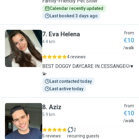
Family-Friendly Pet Sitter
Calendar recently updated
Last booked 3 days ago
7
.
Eva Helena
from
€10
4.4 km
E
/walk
4 reviews
BEST DOGGY DAYCARE IN CESSANGE🐶♥️
💫
Last contacted today
Last active today
8
.
Aziz
from
€10
5.9 km
A
/walk
2
5 reviews
recurring guests