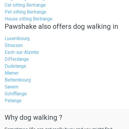
Cat sitting Bertrange
Pet sitting Bertrange
House sitting Bertrange
Pawshake also offers dog walking in
Luxembourg
Strassen
Esch-sur-Alzette
Differdange
Dudelange
Mamer
Bettembourg
Sanem
Schifflange
Pétange
Why dog walking ?