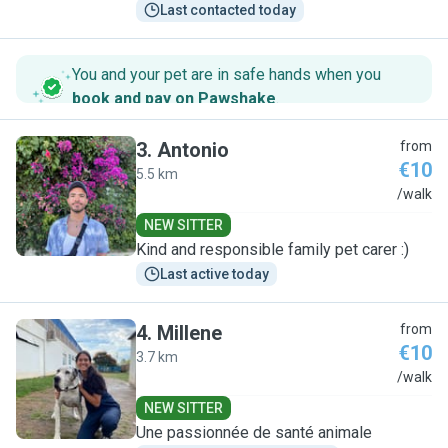
Last contacted today
You and your pet are in safe hands when you
book and pay on Pawshake
.
3
.
Antonio
from
€10
5.5 km
A
/walk
NEW SITTER
Kind and responsible family pet carer :)
Last active today
4
.
Millene
from
€10
3.7 km
M
/walk
NEW SITTER
Une passionnée de santé animale