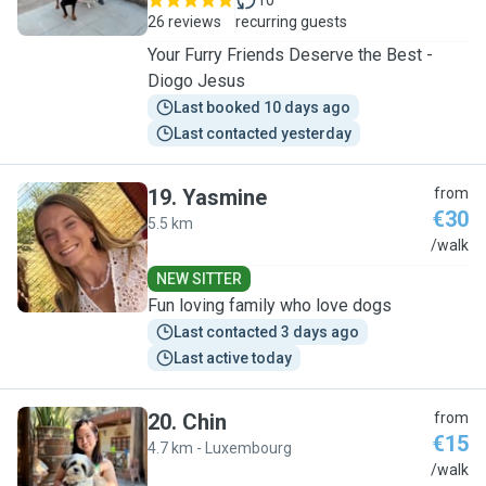
10
26 reviews
recurring guests
Your Furry Friends Deserve the Best -
Diogo Jesus
Last booked 10 days ago
Last contacted yesterday
19
.
Yasmine
from
€30
5.5 km
Y
/walk
NEW SITTER
Fun loving family who love dogs
Last contacted 3 days ago
Last active today
20
.
Chin
from
€15
4.7 km - Luxembourg
C
/walk