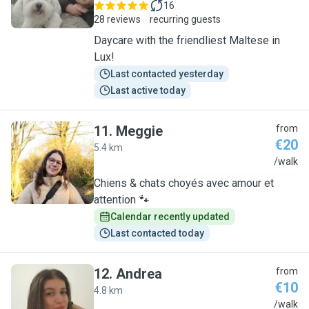
16
28 reviews
recurring guests
Daycare with the friendliest Maltese in
Lux!
Last contacted yesterday
Last active today
11
.
Meggie
from
€20
5.4 km
M
/walk
Chiens & chats choyés avec amour et
attention 🐾
Calendar recently updated
Last contacted today
12
.
Andrea
from
€10
4.8 km
A
/walk