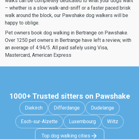
walks can be completely dedicated to what your dogs want
– whether is a slow walk-and-sniff or a faster paced brisk
walk around the block, our Pawshake dog walkers will be
happy to oblige.
Pet owners book dog walking in Bertrange on Pawshake.
Over 1250 pet owners in Bertrange have left a review, with
an average of 4.94/5. All paid safely using Visa,
Mastercard, American Express
1000+ Trusted sitters on Pawshake
Diekirch
Differdange
Dudelange
Esch-sur-Alzette
Luxembourg
Wiltz
Top dog walking cities