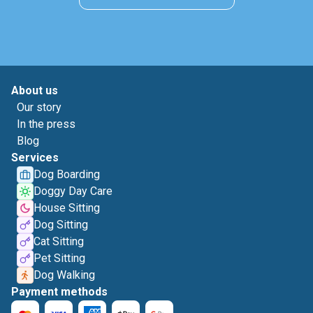
About us
Our story
In the press
Blog
Services
Dog Boarding
Doggy Day Care
House Sitting
Dog Sitting
Cat Sitting
Pet Sitting
Dog Walking
Payment methods