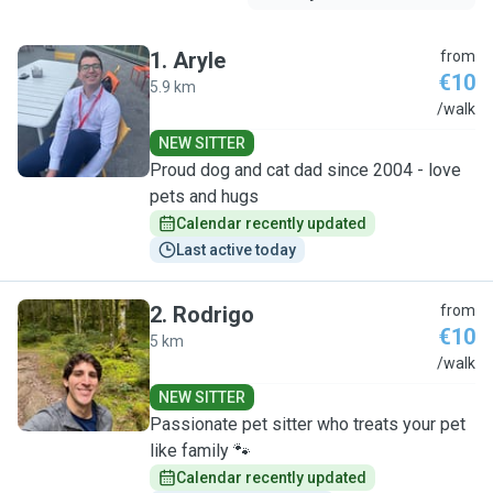
1
.
Aryle
from
€10
5.9 km
A
/walk
NEW SITTER
Proud dog and cat dad since 2004 - love
pets and hugs
Calendar recently updated
Last active today
2
.
Rodrigo
from
€10
5 km
R
/walk
NEW SITTER
Passionate pet sitter who treats your pet
like family 🐾
Calendar recently updated