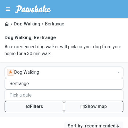
Dog Walking
Bertrange
Dog Walking
,
Bertrange
An experienced dog walker will pick up your dog from your
home for a 30 min walk
Dog Walking
Filters
Show map
Sort by
:
recommended