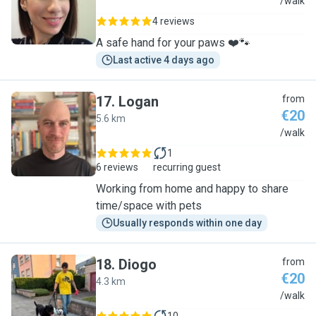
V
/walk
4 reviews
A safe hand for your paws ❤️🐾
Last active 4 days ago
17
.
Logan
from
€20
5.6 km
L
/walk
1
6 reviews
recurring guest
Working from home and happy to share
time/space with pets
Usually responds within one day
18
.
Diogo
from
€20
4.3 km
D
/walk