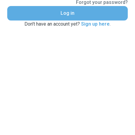
Forgot your password?
Log in
Don't have an account yet?
Sign up here
.