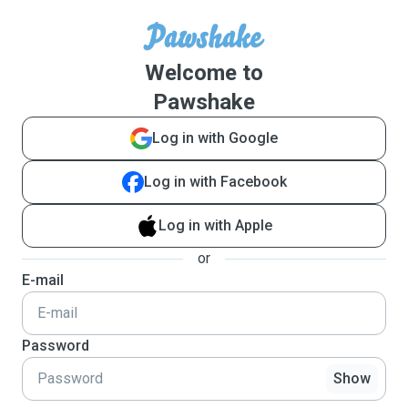
Welcome to
Pawshake
Log in with Google
Log in with Facebook
Log in with Apple
or
E-mail
Password
Show