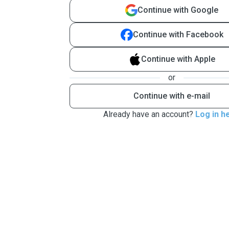
Continue with Google
Continue with Facebook
Continue with Apple
or
Continue with e-mail
Already have an account?
Log in h