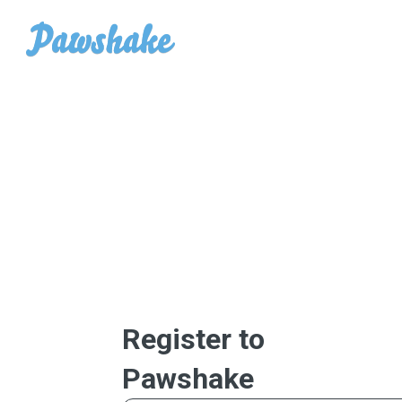
Register to
Pawshake