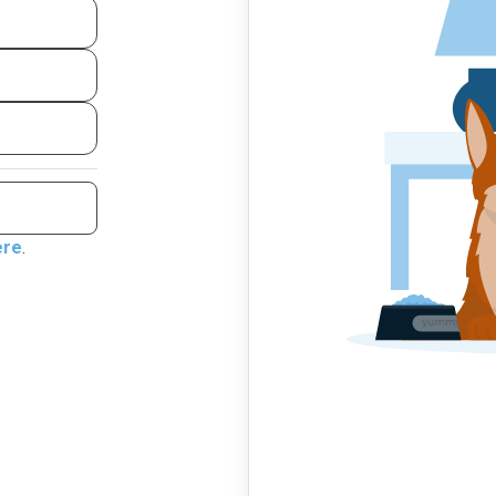
ere
.