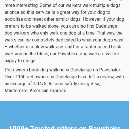
more interesting. Some of our walkers walk multiple dogs
at once so this service is a great way for your dog to
socialise and meet other similar dogs. However, if your dog
prefers to be walked alone, you can also find Dudelange
dog walkers who only walk one dog at a time. That way, the
walks can be completely dedicated to what your dogs want
– whether is a slow walk-and-sniff or a faster paced brisk
walk around the block, our Pawshake dog walkers will be
happy to oblige.
Pet owners book dog walking in Dudelange on Pawshake.
Over 1160 pet owners in Dudelange have left a review, with
an average of 4.94/5. All paid safely using Visa,
Mastercard, American Express
1000+ Trusted sitters on Pawshake