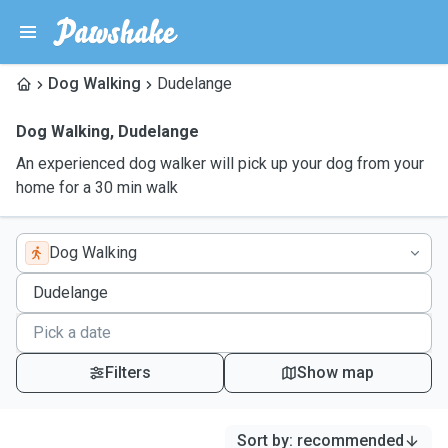
Dog Walking
Dudelange
Dog Walking
,
Dudelange
An experienced dog walker will pick up your dog from your
home for a 30 min walk
Dog Walking
Filters
Show map
Sort by
:
recommended