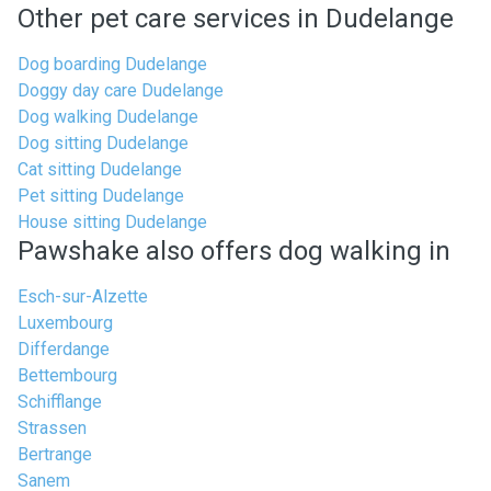
Other pet care services in Dudelange
Dog boarding Dudelange
Doggy day care Dudelange
Dog walking Dudelange
Dog sitting Dudelange
Cat sitting Dudelange
Pet sitting Dudelange
House sitting Dudelange
Pawshake also offers dog walking in
Esch-sur-Alzette
Luxembourg
Differdange
Bettembourg
Schifflange
Strassen
Bertrange
Sanem