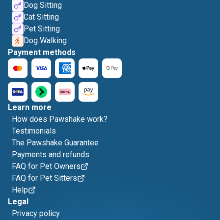
Dog Sitting
Cat Sitting
Pet Sitting
Dog Walking
Payment methods
Learn more
How does Pawshake work?
Testimonials
The Pawshake Guarantee
Payments and refunds
FAQ for Pet Owners
FAQ for Pet Sitters
Help
Legal
Privacy policy