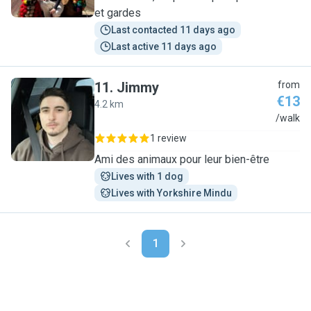
et gardes
Last contacted 11 days ago
Last active 11 days ago
11
.
Jimmy
from
€13
4.2 km
J
/walk
1 review
Ami des animaux pour leur bien-être
Lives with 1 dog
Lives with Yorkshire Mindu
1