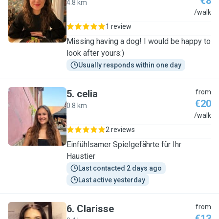
€8
4.8 km
G
/walk
1 review
Missing having a dog! I would be happy to
look after yours:)
Usually responds within one day
5
.
celia
from
€20
0.8 km
C
/walk
2 reviews
Einfühlsamer Spielgefährte für Ihr
Haustier
Last contacted 2 days ago
Last active yesterday
6
.
Clarisse
from
€13