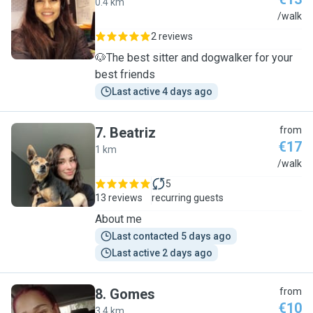
0.4 km
C
/walk
2 reviews
🐶The best sitter and dogwalker for your
best friends
Last active 4 days ago
7
.
Beatriz
from
€17
1 km
B
/walk
5
13 reviews
recurring guests
About me
Last contacted 5 days ago
Last active 2 days ago
8
.
Gomes
from
€10
3.4 km