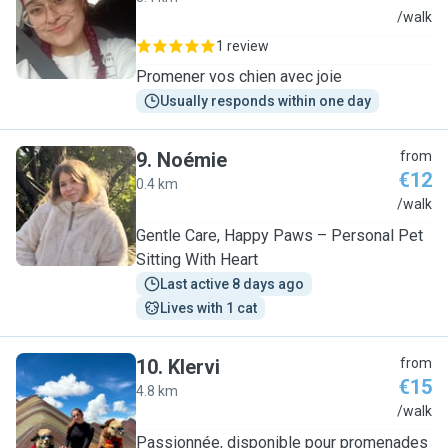
G
/walk
1 review
Promener vos chien avec joie
Usually responds within one day
9
.
Noémie
from
€12
0.4 km
N
/walk
Gentle Care, Happy Paws – Personal Pet
Sitting With Heart
Last active 8 days ago
Lives with 1 cat
10
.
Klervi
from
€15
4.8 km
K
/walk
Passionnée, disponible pour promenades