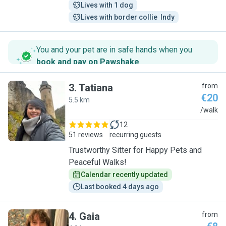
Lives with 1 dog
Lives with border collie  Indy
You and your pet are in safe hands when you
book and pay on Pawshake
.
3
.
Tatiana
from
€20
5.5 km
T
/walk
12
51 reviews
recurring guests
Trustworthy Sitter for Happy Pets and
Peaceful Walks!
Calendar recently updated
Last booked 4 days ago
4
.
Gaia
from