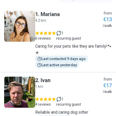
1
.
Mariana
from
€13
4.2 km
M
/walk
1
6 reviews
recurring guest
Caring for your pets like they are family!🐾
☀️
Last contacted 9 days ago
Last active yesterday
2
.
Ivan
from
€17
1 km
I
/walk
1
4 reviews
recurring guest
Reliable and caring dog sitter