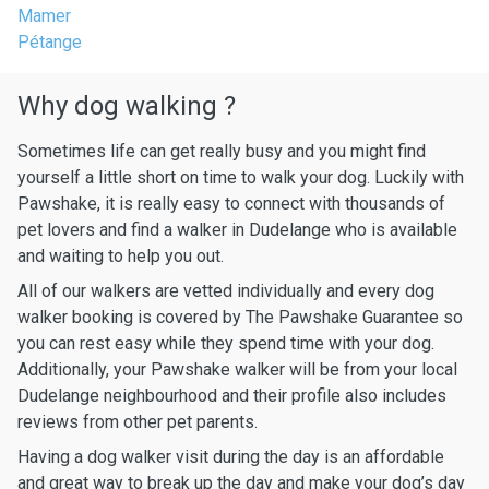
Mamer
Pétange
Why dog walking ?
Sometimes life can get really busy and you might find
yourself a little short on time to walk your dog. Luckily with
Pawshake, it is really easy to connect with thousands of
pet lovers and find a walker in Dudelange who is available
and waiting to help you out.
All of our walkers are vetted individually and every dog
walker booking is covered by The Pawshake Guarantee so
you can rest easy while they spend time with your dog.
Additionally, your Pawshake walker will be from your local
Dudelange neighbourhood and their profile also includes
reviews from other pet parents.
Having a dog walker visit during the day is an affordable
and great way to break up the day and make your dog’s day