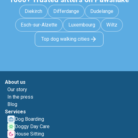
Diekirch
Differdange
Dudelange
Esch-sur-Alzette
Luxembourg
Wiltz
Top dog walking cities
About us
Our story
In the press
Blog
Services
Dog Boarding
Doggy Day Care
House Sitting