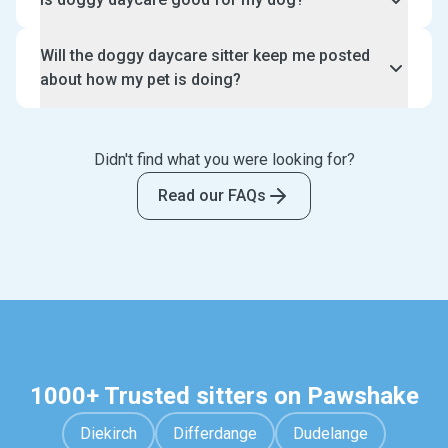
search, choose and have a free meet and greet with
your dog daycare sitter prior to making a booking.
Doggy daycare is great for giving your dog
Will the doggy daycare sitter keep me posted
additional enrichment instead of leaving them alone
about how my pet is doing?
during the day. For puppies, they would especially
benefit from puppy daycare while they are learning
Yes, your doggy daycare sitter will send you daily
to socialise.
text and photo updates through Pawshake or your
Didn't find what you were looking for?
preferred choice of communication. This is included
as part of your booking and there is no additional
Read our FAQs
cost required.
1000+ Trusted sitters on Pawshake
Diekirch
Differdange
Dudelange