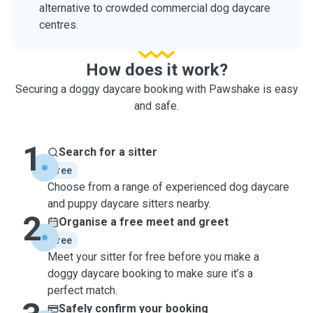
alternative to crowded commercial dog daycare
centres.
How does it work?
Securing a doggy daycare booking with Pawshake is easy
and safe.
1
Search for a sitter
free
Choose from a range of experienced dog daycare
and puppy daycare sitters nearby.
2
Organise a free meet and greet
free
Meet your sitter for free before you make a
doggy daycare booking to make sure it’s a
perfect match.
Safely confirm your booking