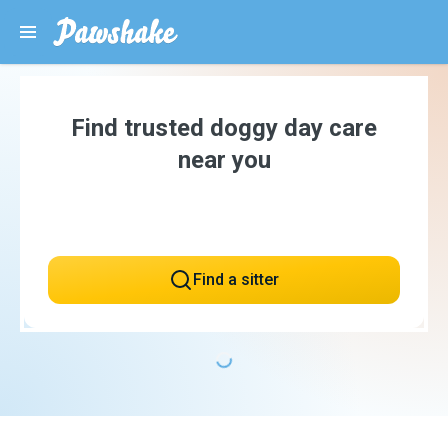
Find trusted doggy day care
near you
Find a sitter