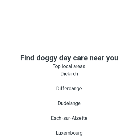
Find doggy day care near you
Top local areas
Diekirch
Differdange
Dudelange
Esch-sur-Alzette
Luxembourg