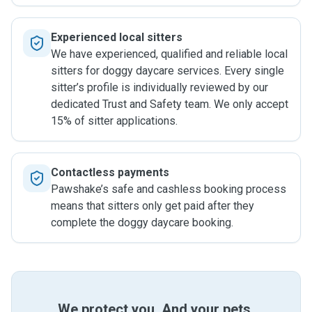
Experienced local sitters
We have experienced, qualified and reliable local
sitters for doggy daycare services. Every single
sitter’s profile is individually reviewed by our
dedicated Trust and Safety team. We only accept
15% of sitter applications.
Contactless payments
Pawshake’s safe and cashless booking process
means that sitters only get paid after they
complete the doggy daycare booking.
We protect you. And your pets.