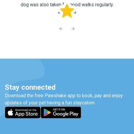
dog was also taken for good walks regularly.
Shreyas
Previous slide
Next slide
Stay connected
Download the free Pawshake app to book, pay and enjoy
updates of your pet having a fun staycation.