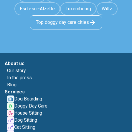
Esch-sur-Alzette
Luxembourg
Wiltz
Top doggy day care cities
About us
Our story
In the press
Blog
Services
Dog Boarding
Doggy Day Care
House Sitting
Dog Sitting
Cat Sitting