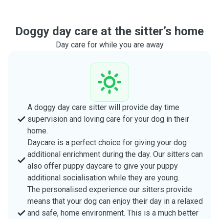
Doggy day care at the sitter’s home
Day care for while you are away
A doggy day care sitter will provide day time
supervision and loving care for your dog in their
home.
Daycare is a perfect choice for giving your dog
additional enrichment during the day. Our sitters can
also offer puppy daycare to give your puppy
additional socialisation while they are young.
The personalised experience our sitters provide
means that your dog can enjoy their day in a relaxed
and safe, home environment. This is a much better