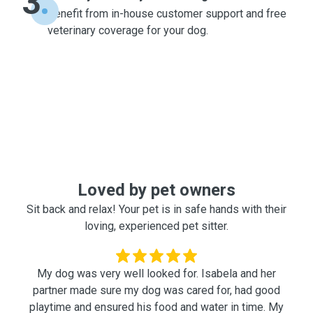
3
Benefit from in-house customer support and free
veterinary coverage for your dog.
Loved by pet owners
Sit back and relax! Your pet is in safe hands with their
loving, experienced pet sitter.
My dog was very well looked for. Isabela and her
partner made sure my dog was cared for, had good
playtime and ensured his food and water in time. My