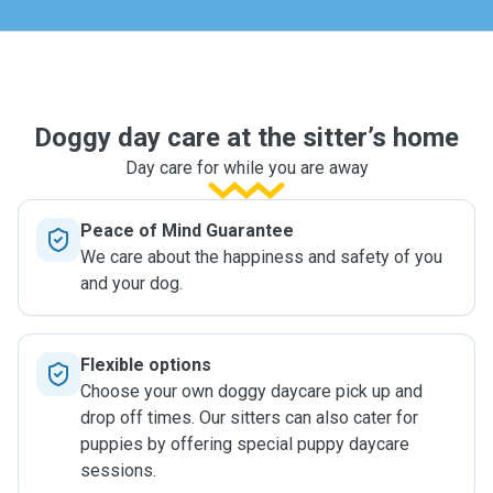
Doggy day care at the sitter’s home
Day care for while you are away
Peace of Mind Guarantee
We care about the happiness and safety of you
and your dog.
Flexible options
Choose your own doggy daycare pick up and
drop off times. Our sitters can also cater for
puppies by offering special puppy daycare
sessions.