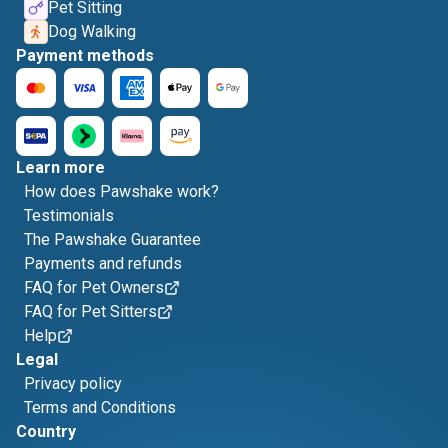
Pet Sitting
Dog Walking
Payment methods
Learn more
How does Pawshake work?
Testimonials
The Pawshake Guarantee
Payments and refunds
FAQ for Pet Owners
FAQ for Pet Sitters
Help
Legal
Privacy policy
Terms and Conditions
Country