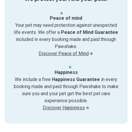
Peace of mind
Your pet may need protection against unexpected
life events. We offer a
Peace of Mind Guarantee
included in every booking made and paid through
Pawshake.
Discover Peace of Mind
Happiness
We include a free
Happiness Guarantee
in every
booking made and paid through Pawshake to make
sure you and your pet get the best pet care
experience possible.
Discover Happiness