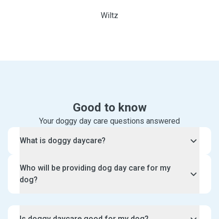
Wiltz
Good to know
Your doggy day care questions answered
What is doggy daycare?
Doggy daycare is day time care for your dog in the
Who will be providing dog day care for my
sitter’s home. Depending on the sitter you choose,
dog?
you can also opt for specialised puppy daycare
instead.
Pawshake only accepts sitters who have experience
and/or qualifications caring for pets. You will get to
Is doggy daycare good for my dog?