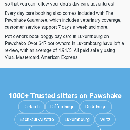
so that you can follow your dog’s day care adventures!
Every day care booking also comes included with The
Pawshake Guarantee, which includes veterinary coverage,
customer service support 7 days a week and more.
Pet owners book doggy day care in Luxembourg on
Pawshake. Over 647 pet owners in Luxembourg have left a
review, with an average of 4.94/5. All paid safely using
Visa, Mastercard, American Express
1000+ Trusted sitters on Pawshake
Diekirch
Differdange
Dudelange
Esch-sur-Alzette
Luxembourg
Wiltz