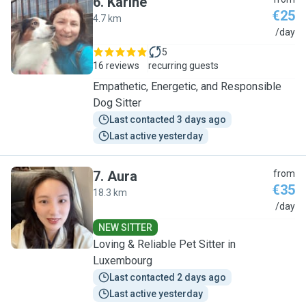
6
.
Karine
€25
4.7 km
K
/day
5
16 reviews
recurring guests
Empathetic, Energetic, and Responsible
Dog Sitter
Last contacted 3 days ago
Last active yesterday
7
.
Aura
from
€35
18.3 km
A
/day
NEW SITTER
Loving & Reliable Pet Sitter in
Luxembourg
Last contacted 2 days ago
Last active yesterday