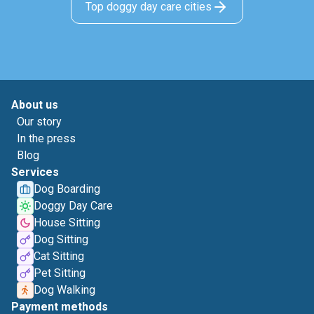
Top doggy day care cities
About us
Our story
In the press
Blog
Services
Dog Boarding
Doggy Day Care
House Sitting
Dog Sitting
Cat Sitting
Pet Sitting
Dog Walking
Payment methods