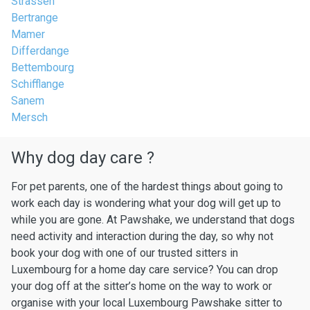
Strassen
Bertrange
Mamer
Differdange
Bettembourg
Schifflange
Sanem
Mersch
Why dog day care ?
For pet parents, one of the hardest things about going to
work each day is wondering what your dog will get up to
while you are gone. At Pawshake, we understand that dogs
need activity and interaction during the day, so why not
book your dog with one of our trusted sitters in
Luxembourg for a home day care service? You can drop
your dog off at the sitter’s home on the way to work or
organise with your local Luxembourg Pawshake sitter to