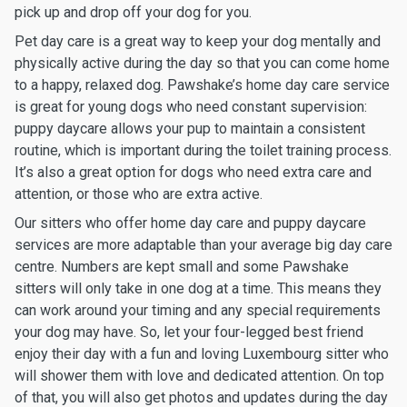
pick up and drop off your dog for you.
Pet day care is a great way to keep your dog mentally and
physically active during the day so that you can come home
to a happy, relaxed dog. Pawshake’s home day care service
is great for young dogs who need constant supervision:
puppy daycare allows your pup to maintain a consistent
routine, which is important during the toilet training process.
It’s also a great option for dogs who need extra care and
attention, or those who are extra active.
Our sitters who offer home day care and puppy daycare
services are more adaptable than your average big day care
centre. Numbers are kept small and some Pawshake
sitters will only take in one dog at a time. This means they
can work around your timing and any special requirements
your dog may have. So, let your four-legged best friend
enjoy their day with a fun and loving Luxembourg sitter who
will shower them with love and dedicated attention. On top
of that, you will also get photos and updates during the day