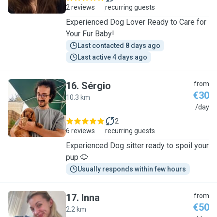
2 reviews
recurring guests
Experienced Dog Lover Ready to Care for
Your Fur Baby!
Last contacted 8 days ago
Last active 4 days ago
16
.
Sérgio
from
€30
10.3 km
S
/day
2
6 reviews
recurring guests
Experienced Dog sitter ready to spoil your
pup 🐶
Usually responds within few hours
17
.
Inna
from
€50
2.2 km