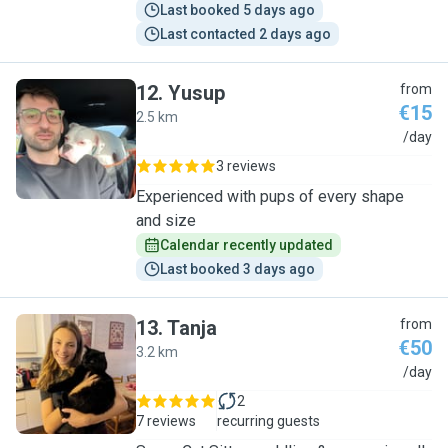
Last booked 5 days ago
Last contacted 2 days ago
12
.
Yusup
from
€15
2.5 km
Y
/day
3 reviews
Experienced with pups of every shape
and size
Calendar recently updated
Last booked 3 days ago
13
.
Tanja
from
€50
3.2 km
T
/day
2
7 reviews
recurring guests