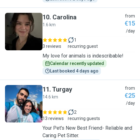
10
.
Carolina
from
€15
1.6 km
C
/day
1
3 reviews
recurring guest
My love for animals is indescribable!
Calendar recently updated
Last booked 4 days ago
11
.
Turgay
from
€25
14.6 km
T
/day
2
13 reviews
recurring guests
Your Pet's New Best Friend- Reliable and
Caring Pet Sitter.