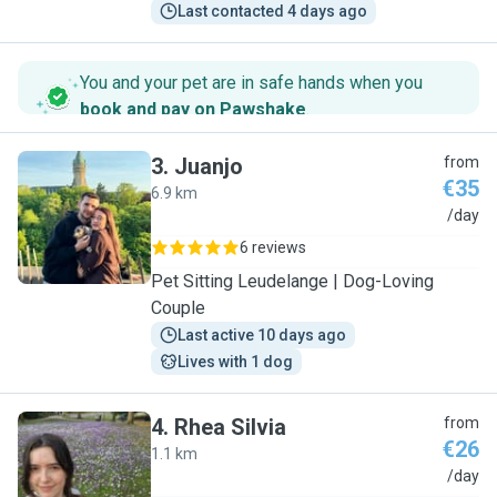
Last contacted 4 days ago
You and your pet are in safe hands when you
book and pay on Pawshake
.
3
.
Juanjo
from
€35
6.9 km
J
/day
6 reviews
Pet Sitting Leudelange | Dog-Loving
Couple
Last active 10 days ago
Lives with 1 dog
4
.
Rhea Silvia
from
€26
1.1 km
R
/day