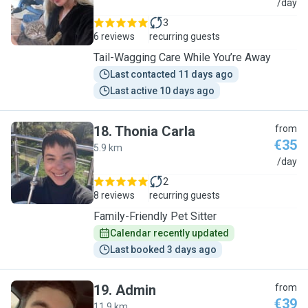
I
/day
3
6 reviews
recurring guests
Tail-Wagging Care While You’re Away
Last contacted 11 days ago
Last active 10 days ago
18
.
Thonia Carla
from
€35
5.9 km
T
/day
2
8 reviews
recurring guests
Family-Friendly Pet Sitter
Calendar recently updated
Last booked 3 days ago
19
.
Admin
from
€39
11.9 km