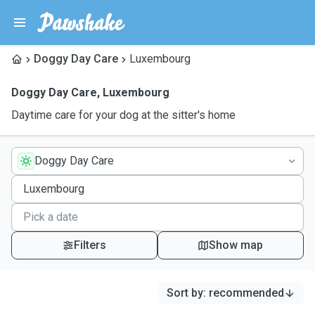
Doggy Day Care
Luxembourg
Doggy Day Care
,
Luxembourg
Daytime care for your dog at the sitter's home
Doggy Day Care
Filters
Show map
Sort by
:
recommended