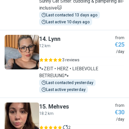
Sunny Cat Sitter: cuddling & pampering all-
inclusive🐱
Last contacted 13 days ago
Last active 10 days ago
14
.
Lynn
from
€25
12 km
L
/day
3 reviews
🐾ZEIT • HERZ • LIEBEVOLLE
BETREUUNG🐾
Last contacted yesterday
Last active yesterday
15
.
Mehves
from
€30
18.2 km
M
/day
2