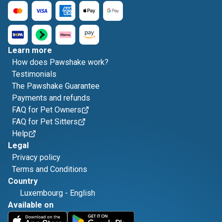
Learn more
How does Pawshake work?
Testimonials
The Pawshake Guarantee
Payments and refunds
FAQ for Pet Owners
FAQ for Pet Sitters
Help
Legal
Privacy policy
Terms and Conditions
Country
Luxembourg
-
English
Available on