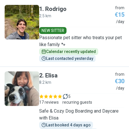
1
.
Rodrigo
from
€15
2.5 km
R
/day
NEW SITTER
Passionate pet sitter who treats your pet
like family 🐾
Calendar recently updated
Last contacted yesterday
2
.
Elisa
from
€30
8.2 km
E
/day
5
17 reviews
recurring guests
Safe & Cozy Dog Boarding and Daycare
with Elisa
Last booked 4 days ago