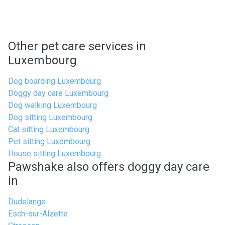
Other pet care services in
Luxembourg
Dog boarding Luxembourg
Doggy day care Luxembourg
Dog walking Luxembourg
Dog sitting Luxembourg
Cat sitting Luxembourg
Pet sitting Luxembourg
House sitting Luxembourg
Pawshake also offers doggy day care
in
Dudelange
Esch-sur-Alzette