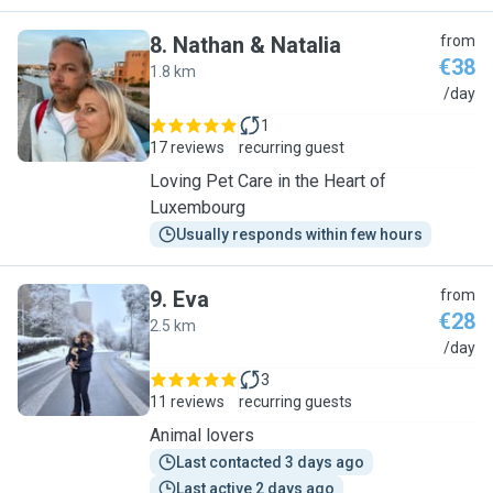
8
.
Nathan & Natalia
from
€38
1.8 km
N
/day
1
17 reviews
recurring guest
Loving Pet Care in the Heart of
Luxembourg
Usually responds within few hours
9
.
Eva
from
€28
2.5 km
E
/day
3
11 reviews
recurring guests
Animal lovers
Last contacted 3 days ago
Last active 2 days ago