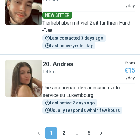
A
/day
NEW SITTER
Tierliebhaber mit viel Zeit für Ihren Hund
🐶❤️
Last contacted 3 days ago
Last active yesterday
20
.
Andrea
from
€15
1.4 km
A
/day
Une amoureuse des animaux à votre
service au Luxembourg
Last active 2 days ago
Usually responds within few hours
1
2
...
5