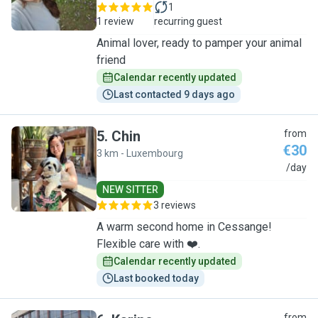
1
1 review
recurring guest
Animal lover, ready to pamper your animal
friend
Calendar recently updated
Last contacted 9 days ago
5
.
Chin
from
€30
3 km - Luxembourg
C
/day
NEW SITTER
3 reviews
A warm second home in Cessange!
Flexible care with ❤️.
Calendar recently updated
Last booked today
from