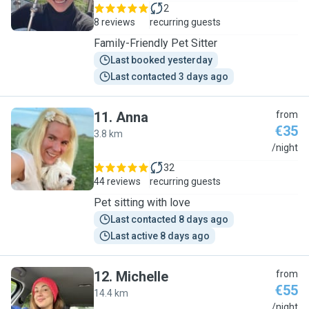
2
8 reviews
recurring guests
Family-Friendly Pet Sitter
Last booked yesterday
Last contacted 3 days ago
11
.
Anna
from
€35
3.8 km
A
/night
32
44 reviews
recurring guests
Pet sitting with love
Last contacted 8 days ago
Last active 8 days ago
12
.
Michelle
from
€55
14.4 km
M
/night