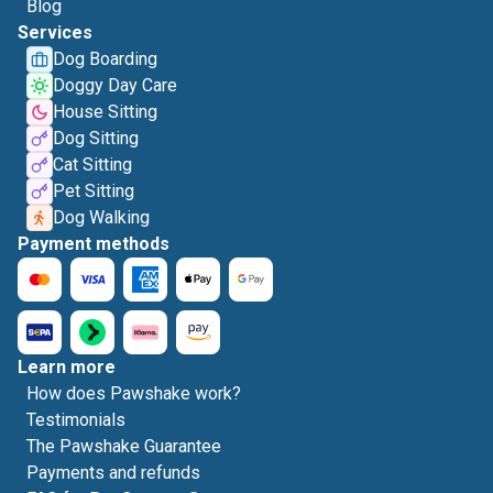
Blog
Services
Dog Boarding
Doggy Day Care
House Sitting
Dog Sitting
Cat Sitting
Pet Sitting
Dog Walking
Payment methods
Learn more
How does Pawshake work?
Testimonials
The Pawshake Guarantee
Payments and refunds