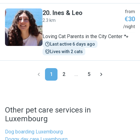
20
.
Ines & Leo
from
€30
2.3 km
I
/night
Loving Cat Parents in the City Center 🐾
Last active 6 days ago
Lives with 2 cats
1
2
...
5
Other pet care services in
Luxembourg
Dog boarding Luxembourg
Doggy day care Luxembourg