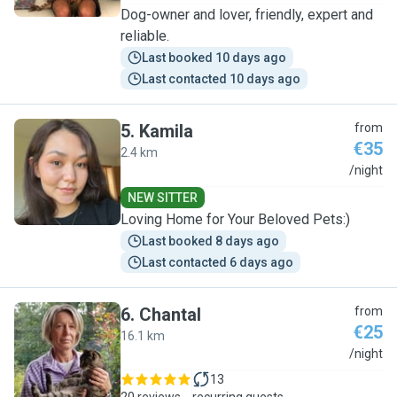
Dog-owner and lover, friendly, expert and
reliable.
Last booked 10 days ago
Last contacted 10 days ago
5
.
Kamila
from
€35
2.4 km
K
/night
NEW SITTER
Loving Home for Your Beloved Pets:)
Last booked 8 days ago
Last contacted 6 days ago
6
.
Chantal
from
€25
16.1 km
C
/night
13