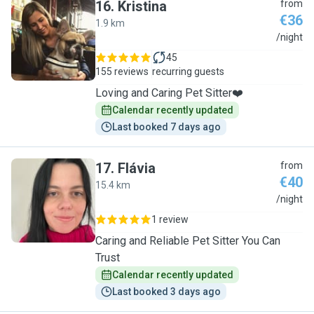
16
.
Kristina
from
€36
1.9 km
K
/night
45
155 reviews
recurring guests
Loving and Caring Pet Sitter❤️
Calendar recently updated
Last booked 7 days ago
17
.
Flávia
from
€40
15.4 km
F
/night
1 review
Caring and Reliable Pet Sitter You Can
Trust
Calendar recently updated
Last booked 3 days ago