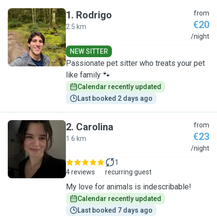
1
.
Rodrigo
from
€20
2.5 km
R
/night
NEW SITTER
Passionate pet sitter who treats your pet
like family 🐾
Calendar recently updated
Last booked 2 days ago
2
.
Carolina
from
€23
1.6 km
C
/night
1
4 reviews
recurring guest
My love for animals is indescribable!
Calendar recently updated
Last booked 7 days ago