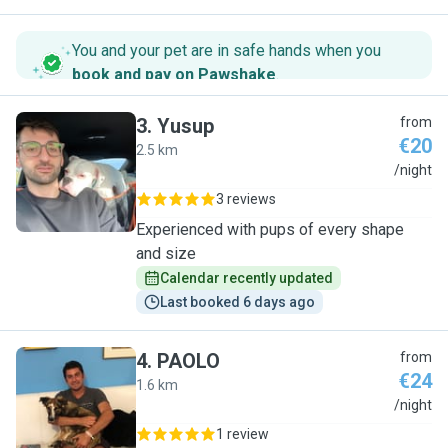
You and your pet are in safe hands when you
book and pay on Pawshake
.
3
.
Yusup
from
€20
2.5 km
Y
/night
3 reviews
Experienced with pups of every shape
and size
Calendar recently updated
Last booked 6 days ago
4
.
PAOLO
from
€24
1.6 km
P
/night
1 review