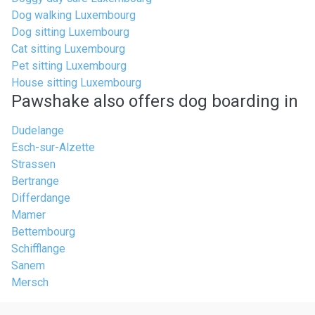
Dog walking Luxembourg
Dog sitting Luxembourg
Cat sitting Luxembourg
Pet sitting Luxembourg
House sitting Luxembourg
Pawshake also offers dog boarding in
Dudelange
Esch-sur-Alzette
Strassen
Bertrange
Differdange
Mamer
Bettembourg
Schifflange
Sanem
Mersch