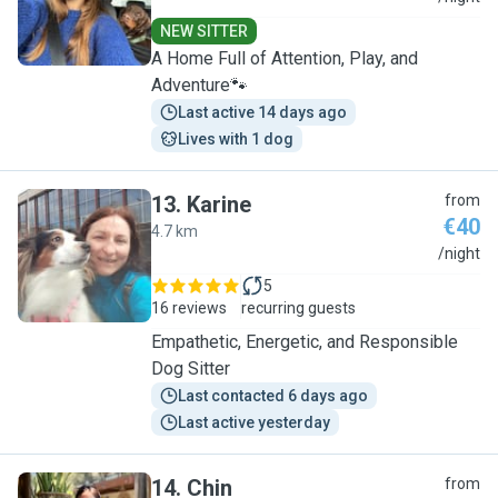
NEW SITTER
A Home Full of Attention, Play, and
Adventure🐾
Last active 14 days ago
Lives with 1 dog
13
.
Karine
from
€40
4.7 km
K
/night
5
16 reviews
recurring guests
Empathetic, Energetic, and Responsible
Dog Sitter
Last contacted 6 days ago
Last active yesterday
14
.
Chin
from