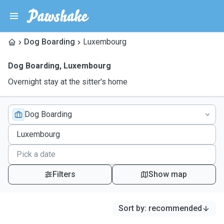
Dog Boarding
Luxembourg
Dog Boarding
,
Luxembourg
Overnight stay at the sitter's home
Dog Boarding
Filters
Show map
Sort by
:
recommended