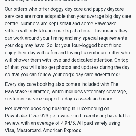
Our sitters who offer doggy day care and puppy daycare
services are more adaptable than your average big day care
centre. Numbers are kept small and some Pawshake
sitters will only take in one dog at a time. This means they
can work around your timing and any special requirements
your dog may have. So, let your four-legged best friend
enjoy their day with a fun and loving Luxembourg sitter who
will shower them with love and dedicated attention. On top
of that, you will also get photos and updates during the day
so that you can follow your dog’s day care adventures!
Every day care booking also comes included with The
Pawshake Guarantee, which includes veterinary coverage,
customer service support 7 days a week and more.
Pet owners book dog boarding in Luxembourg on
Pawshake. Over 923 pet owners in Luxembourg have left a
review, with an average of 4.94/5. All paid safely using
Visa, Mastercard, American Express