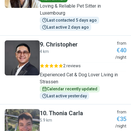
Loving & Reliable Pet Sitter in
Luxembourg
Last contacted 5 days ago
Last active 2 days ago
9
.
Christopher
from
€40
4 km
C
/night
2 reviews
Experienced Cat & Dog Lover Living in
Strassen
Calendar recently updated
Last active yesterday
10
.
Thonia Carla
from
€35
5.9 km
T
/night