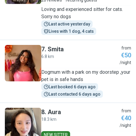
20 reviews
recurring guests
Loving and experienced sitter for cats.
Sorry no dogs
Last active yesterday
Lives with 1 dog, 4 cats
7
.
Smita
from
€50
6.8 km
S
/night
Dogmum with a park on my doorstep ,your
pet is in safe hands
Last booked 6 days ago
Last contacted 6 days ago
8
.
Aura
from
€40
18.3 km
A
/night
NEW SITTER