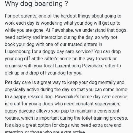
Why dog boarding ?
For pet parents, one of the hardest things about going to
work each day is wondering what your dog will get up to
while you are gone. At Pawshake, we understand that dogs
need activity and interaction during the day, so why not
book your dog with one of our trusted sitters in
Luxembourg for a doggy day care service? You can drop
your dog off at the sitter’s home on the way to work or
organise with your local Luxembourg Pawshake sitter to
pick up and drop off your dog for you.
Pet day care is a great way to keep your dog mentally and
physically active during the day so that you can come home
to a happy, relaxed dog. Pawshake’s home day care service
is great for young dogs who need constant supervision:
puppy daycare allows your pup to maintain a consistent
routine, which is important during the toilet training process.
It’s also a great option for dogs who need extra care and
attention, or those who are extra active.