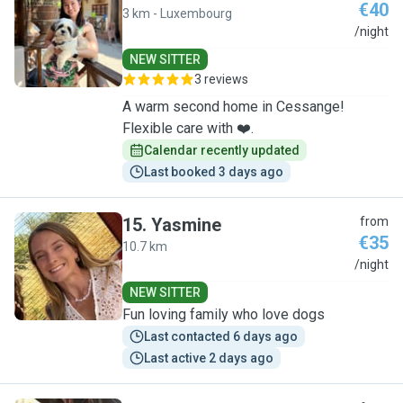
€40
3 km - Luxembourg
C
/night
NEW SITTER
3 reviews
A warm second home in Cessange!
Flexible care with ❤️.
Calendar recently updated
Last booked 3 days ago
15
.
Yasmine
from
€35
10.7 km
Y
/night
NEW SITTER
Fun loving family who love dogs
Last contacted 6 days ago
Last active 2 days ago