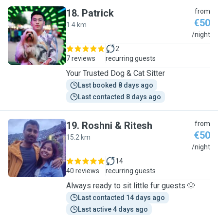
18
.
Patrick
from
€50
1.4 km
P
/night
2
7 reviews
recurring guests
Your Trusted Dog & Cat Sitter
Last booked 8 days ago
Last contacted 8 days ago
19
.
Roshni & Ritesh
from
€50
15.2 km
R
/night
14
40 reviews
recurring guests
Always ready to sit little fur guests 🐶
Last contacted 14 days ago
Last active 4 days ago