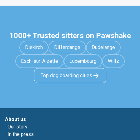
1000+ Trusted sitters on Pawshake
Diekirch
Differdange
Dudelange
Esch-sur-Alzette
Luxembourg
Wiltz
Top dog boarding cities
About us
Our story
In the press