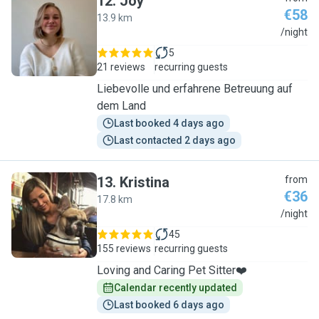
12
.
Joy
€58
13.9 km
J
/night
5
21 reviews
recurring guests
Liebevolle und erfahrene Betreuung auf
dem Land
Last booked 4 days ago
Last contacted 2 days ago
13
.
Kristina
from
€36
17.8 km
K
/night
45
155 reviews
recurring guests
Loving and Caring Pet Sitter❤️
Calendar recently updated
Last booked 6 days ago