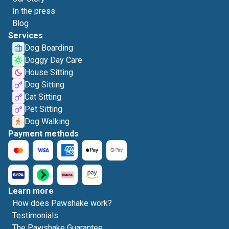
In the press
Blog
Services
Dog Boarding
Doggy Day Care
House Sitting
Dog Sitting
Cat Sitting
Pet Sitting
Dog Walking
Payment methods
Learn more
How does Pawshake work?
Testimonials
The Pawshake Guarantee