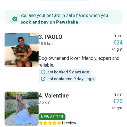
You and your pet are in safe hands when you
book and pay on Pawshake
.
3
.
PAOLO
from
€24
18.8 km
P
/night
Dog-owner and lover, friendly, expert and
reliable.
Last booked 9 days ago
Last contacted 9 days ago
4
.
Valentine
from
€70
3.5 km
V
/night
NEW SITTER
1 review