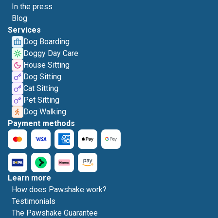
In the press
Blog
Services
Dog Boarding
Doggy Day Care
House Sitting
Dog Sitting
Cat Sitting
Pet Sitting
Dog Walking
Payment methods
Learn more
How does Pawshake work?
Testimonials
The Pawshake Guarantee