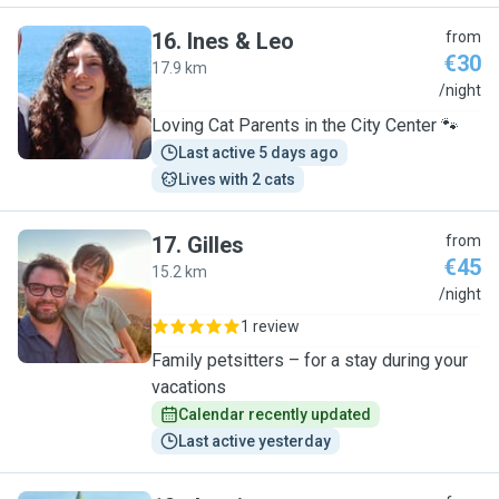
16
.
Ines & Leo
from
€30
17.9 km
I
/night
Loving Cat Parents in the City Center 🐾
Last active 5 days ago
Lives with 2 cats
17
.
Gilles
from
€45
15.2 km
G
/night
1 review
Family petsitters – for a stay during your
vacations
Calendar recently updated
Last active yesterday