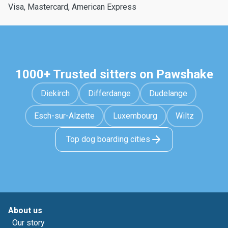
Visa, Mastercard, American Express
1000+ Trusted sitters on Pawshake
Diekirch
Differdange
Dudelange
Esch-sur-Alzette
Luxembourg
Wiltz
Top dog boarding cities
About us
Our story