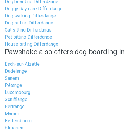
Dog boarding Differdange
Doggy day care Differdange
Dog walking Differdange
Dog sitting Differdange
Cat sitting Differdange
Pet sitting Differdange
House sitting Differdange
Pawshake also offers dog boarding in
Esch-sur-Alzette
Dudelange
Sanem
Pétange
Luxembourg
Schifflange
Bertrange
Mamer
Bettembourg
Strassen