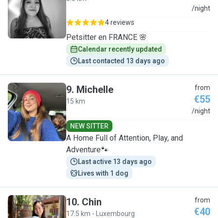
E
/night
4 reviews
Petsitter en FRANCE 🌸
Calendar recently updated
Last contacted 13 days ago
9
.
Michelle
from
€55
15 km
M
/night
NEW SITTER
A Home Full of Attention, Play, and
Adventure🐾
Last active 13 days ago
Lives with 1 dog
10
.
Chin
from
€40
17.5 km - Luxembourg