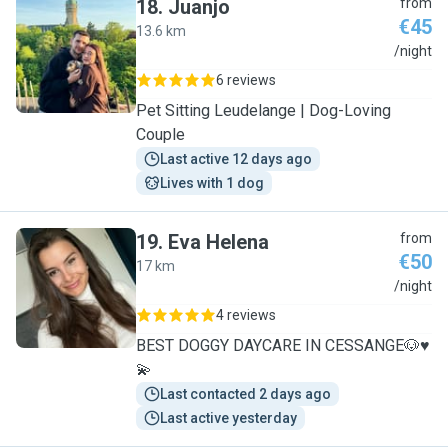
18
.
Juanjo
from
€45
13.6 km
J
/night
6 reviews
Pet Sitting Leudelange | Dog-Loving
Couple
Last active 12 days ago
Lives with 1 dog
19
.
Eva Helena
from
€50
17 km
E
/night
4 reviews
BEST DOGGY DAYCARE IN CESSANGE🐶♥️
💫
Last contacted 2 days ago
Last active yesterday