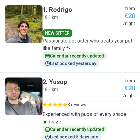
1
.
Rodrigo
from
€20
18.1 km
R
/night
NEW SITTER
Passionate pet sitter who treats your pet
like family 🐾
Calendar recently updated
Last booked yesterday
2
.
Yusup
from
€20
18.1 km
Y
/night
3 reviews
Experienced with pups of every shape
and size
Calendar recently updated
Last booked 5 days ago