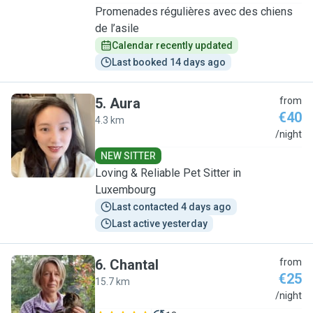
Promenades régulières avec des chiens
de l’asile
Calendar recently updated
Last booked 14 days ago
5
.
Aura
from
€40
4.3 km
A
/night
NEW SITTER
Loving & Reliable Pet Sitter in
Luxembourg
Last contacted 4 days ago
Last active yesterday
6
.
Chantal
from
€25
15.7 km
C
/night