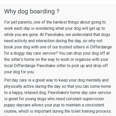
Why dog boarding ?
For pet parents, one of the hardest things about going to
work each day is wondering what your dog will get up to
while you are gone. At Pawshake, we understand that dogs
need activity and interaction during the day, so why not
book your dog with one of our trusted sitters in Differdange
for a doggy day care service? You can drop your dog off at
the sitter’s home on the way to work or organise with your
local Differdange Pawshake sitter to pick up and drop off
your dog for you.
Pet day care is a great way to keep your dog mentally and
physically active during the day so that you can come home
to a happy, relaxed dog. Pawshake’s home day care service
is great for young dogs who need constant supervision:
puppy daycare allows your pup to maintain a consistent
routine, which is important during the toilet training process.