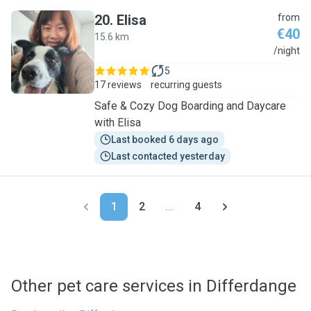
20
.
Elisa
from
€40
15.6 km
E
/night
5
17 reviews
recurring guests
Safe & Cozy Dog Boarding and Daycare
with Elisa
Last booked 6 days ago
Last contacted yesterday
1
2
...
4
Other pet care services in Differdange