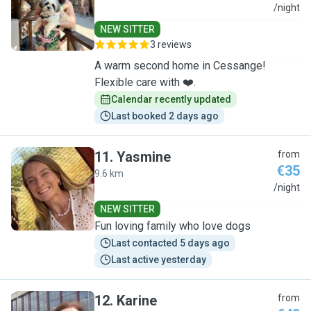
C
/night
NEW SITTER
3 reviews
A warm second home in Cessange!
Flexible care with ❤️.
Calendar recently updated
Last booked 2 days ago
11
.
Yasmine
from
€35
9.6 km
Y
/night
NEW SITTER
Fun loving family who love dogs
Last contacted 5 days ago
Last active yesterday
12
.
Karine
from