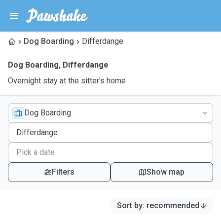
Dog Boarding
Differdange
Dog Boarding
,
Differdange
Overnight stay at the sitter's home
Dog Boarding
Filters
Show map
Sort by
:
recommended