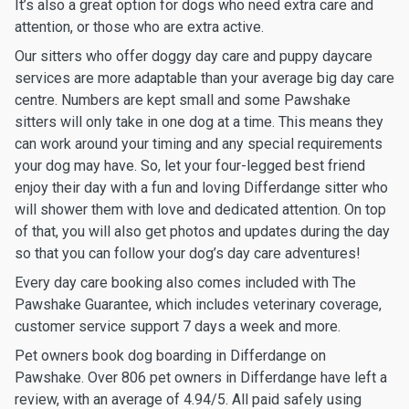
It’s also a great option for dogs who need extra care and
attention, or those who are extra active.
Our sitters who offer doggy day care and puppy daycare
services are more adaptable than your average big day care
centre. Numbers are kept small and some Pawshake
sitters will only take in one dog at a time. This means they
can work around your timing and any special requirements
your dog may have. So, let your four-legged best friend
enjoy their day with a fun and loving Differdange sitter who
will shower them with love and dedicated attention. On top
of that, you will also get photos and updates during the day
so that you can follow your dog’s day care adventures!
Every day care booking also comes included with The
Pawshake Guarantee, which includes veterinary coverage,
customer service support 7 days a week and more.
Pet owners book dog boarding in Differdange on
Pawshake. Over 806 pet owners in Differdange have left a
review, with an average of 4.94/5. All paid safely using