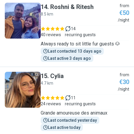
14
.
Roshni & Ritesh
from
€50
8.5 km
R
/night
14
40 reviews
recurring guests
Always ready to sit little fur guests 🐶
Last contacted 13 days ago
Last active 3 days ago
15
.
Cylia
from
€30
4.7 km
C
/night
11
24 reviews
recurring guests
Grande amoureuse des animaux
Last contacted yesterday
Last active today