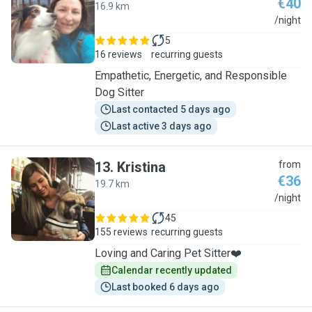
€40
16.9 km
K
/night
5
16 reviews
recurring guests
Empathetic, Energetic, and Responsible
Dog Sitter
Last contacted 5 days ago
Last active 3 days ago
13
.
Kristina
from
€36
19.7 km
K
/night
45
155 reviews
recurring guests
Loving and Caring Pet Sitter❤️
Calendar recently updated
Last booked 6 days ago