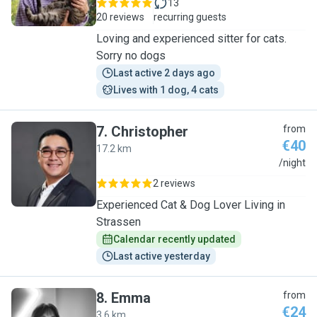
13
20 reviews
recurring guests
Loving and experienced sitter for cats.
Sorry no dogs
Last active 2 days ago
Lives with 1 dog, 4 cats
7
.
Christopher
from
€40
17.2 km
C
/night
2 reviews
Experienced Cat & Dog Lover Living in
Strassen
Calendar recently updated
Last active yesterday
8
.
Emma
from
€24
3.6 km