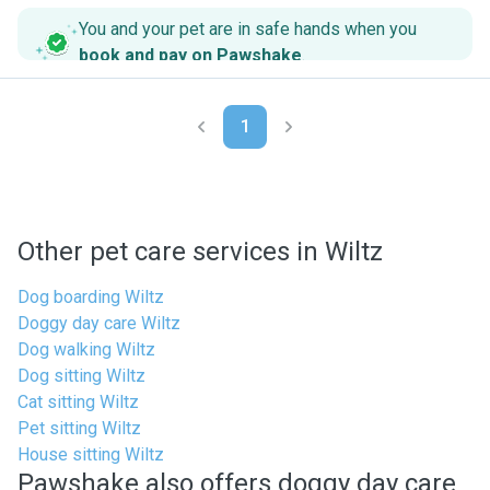
You and your pet are in safe hands when you
book and pay on Pawshake
.
1
Other pet care services in Wiltz
Dog boarding Wiltz
Doggy day care Wiltz
Dog walking Wiltz
Dog sitting Wiltz
Cat sitting Wiltz
Pet sitting Wiltz
House sitting Wiltz
Pawshake also offers doggy day care