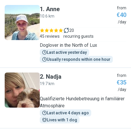
1
.
Anne
from
€40
10.6 km
A
/day
20
45 reviews
recurring guests
Doglover in the North of Lux
Last active yesterday
Usually responds within one hour
2
.
Nadja
from
€35
19.7 km
N
/day
Qualifizierte Hundebetreuung in familiärer
Atmosphäre
Last active 4 days ago
Lives with 1 dog