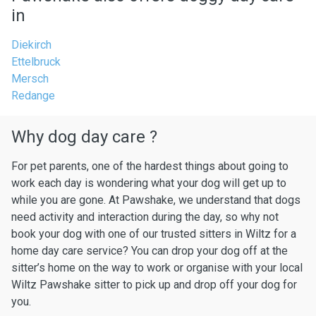
in
Diekirch
Ettelbruck
Mersch
Redange
Why dog day care ?
For pet parents, one of the hardest things about going to
work each day is wondering what your dog will get up to
while you are gone. At Pawshake, we understand that dogs
need activity and interaction during the day, so why not
book your dog with one of our trusted sitters in Wiltz for a
home day care service? You can drop your dog off at the
sitter’s home on the way to work or organise with your local
Wiltz Pawshake sitter to pick up and drop off your dog for
you.