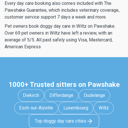
Every day care booking also comes included with The
Pawshake Guarantee, which includes veterinary coverage,
customer service support 7 days a week and more.
Pet owners book doggy day care in Wiltz on Pawshake.
Over 69 pet owners in Wiltz have left a review, with an
average of 5/5. All paid safely using Visa, Mastercard,
American Express
1000+ Trusted sitters on Pawshake
Diekirch
Differdange
Dudelange
Esch-sur-Alzette
Luxembourg
Wiltz
Top doggy day care cities