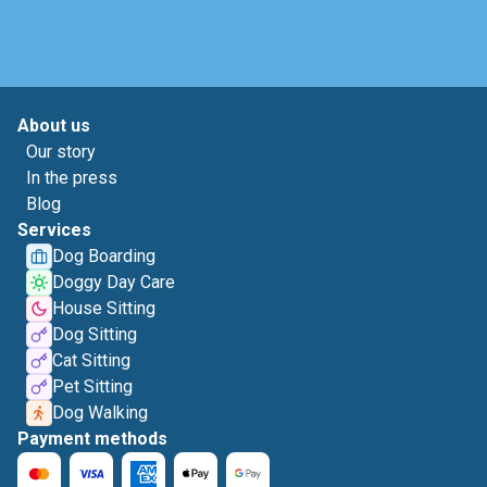
About us
Our story
In the press
Blog
Services
Dog Boarding
Doggy Day Care
House Sitting
Dog Sitting
Cat Sitting
Pet Sitting
Dog Walking
Payment methods