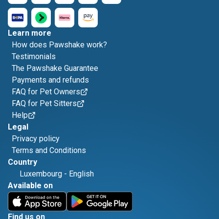
Learn more
How does Pawshake work?
Testimonials
The Pawshake Guarantee
Payments and refunds
FAQ for Pet Owners
FAQ for Pet Sitters
Help
Legal
Privacy policy
Terms and Conditions
Country
Luxembourg
-
English
Available on
Find us on