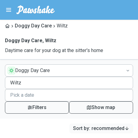
Doggy Day Care
Wiltz
Doggy Day Care
,
Wiltz
Daytime care for your dog at the sitter's home
Doggy Day Care
Filters
Show map
Sort by
:
recommended