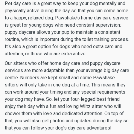
Pet day care is a great way to keep your dog mentally and
physically active during the day so that you can come home
to a happy, relaxed dog. Pawshake’s home day care service
is great for young dogs who need constant supervision:
puppy daycare allows your pup to maintain a consistent
routine, which is important during the toilet training process.
It’s also a great option for dogs who need extra care and
attention, or those who are extra active.
Our sitters who offer home day care and puppy daycare
services are more adaptable than your average big day care
centre. Numbers are kept small and some Pawshake
sitters will only take in one dog at a time. This means they
can work around your timing and any special requirements
your dog may have. So, let your four-legged best friend
enjoy their day with a fun and loving Wiltz sitter who will
shower them with love and dedicated attention. On top of
that, you will also get photos and updates during the day so
that you can follow your dog’s day care adventures!