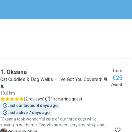
1
.
Oksana
from
€25
Cat Cuddles & Dog Walks – I’ve Got You Covered! 🐕
/night
🐈
19.6 km
(
2 reviews
)
1
recurring guest
Last contacted 8 days ago
Last active 7 days ago
"Oksana took wonderful care of our three cats while
staying in our home. Everything went very smoothly, and
we felt completely at ease knowing our pets were in such
A
Review by Anna