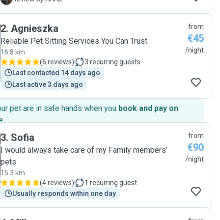
good hands. She is very attentive, careful, and responsible.
Our cats were happy and well looked after, and the house
2
.
Agnieszka
from
was kept neat and tidy. We truly appreciated her kindness
€45
and professionalism, and we would gladly recommend her
Reliable Pet Sitting Services You Can Trust
to anyone looking for a reliable pet sitter. "
/night
16.8 km
(
6 reviews
)
3
recurring guests
Last contacted 14 days ago
Last active 3 days ago
our pet are in safe hands when you
book and pay on
e
.
3
.
Sofia
from
€90
I would always take care of my Family members’
/night
pets
15.3 km
(
4 reviews
)
1
recurring guest
Usually responds within one day