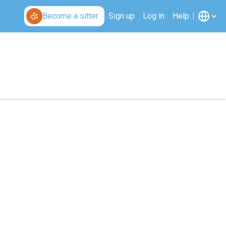
Become a sitter
Sign up
Log in
Help