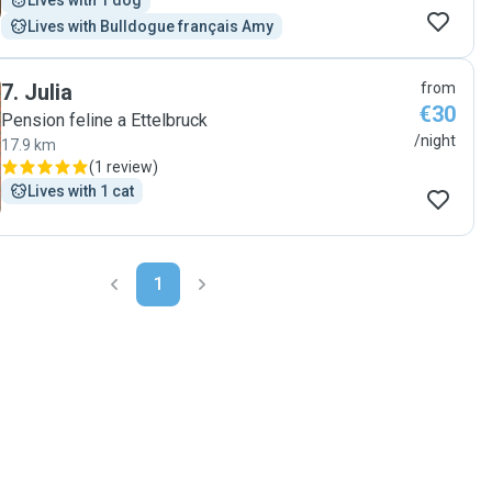
Lives with 1 dog
Lives with Bulldogue français Amy
7
.
Julia
from
€30
Pension feline a Ettelbruck
/night
17.9 km
(
1 review
)
Lives with 1 cat
1