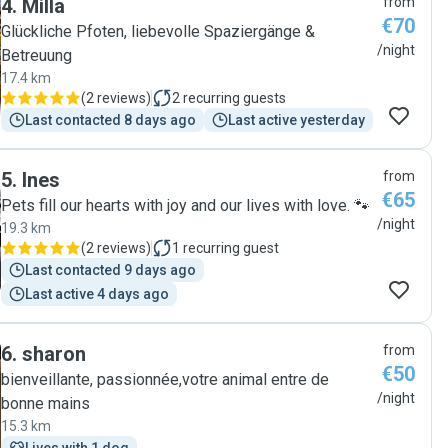
4
.
Milla
from
€70
Glückliche Pfoten, liebevolle Spaziergänge &
/night
Betreuung
17.4 km
(
2 reviews
)
2
recurring guests
Last contacted 8 days ago
Last active yesterday
5
.
Ines
from
€65
Pets fill our hearts with joy and our lives with love. 🐾
/night
19.3 km
(
2 reviews
)
1
recurring guest
Last contacted 9 days ago
Last active 4 days ago
6
.
sharon
from
€50
bienveillante, passionnée,votre animal entre de
/night
bonne mains
15.3 km