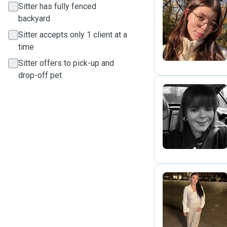
Sitter has fully fenced
backyard
M
Sitter accepts only 1 client at a
time
Sitter offers to pick-up and
drop-off pet
I
S