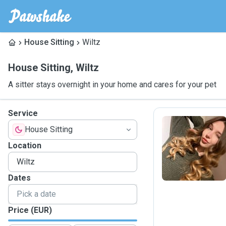
House Sitting
Wiltz
House Sitting
,
Wiltz
A sitter stays overnight in your home and cares for your pet
Service
House Sitting
O
Location
Dates
Price (EUR)