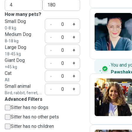
How many pets?
Small Dog
-
+
0-8 kg
A
Medium Dog
-
+
8-18 kg
Large Dog
-
+
18-45 kg
Giant Dog
-
+
You and y
+45 kg
Pawshak
Cat
-
+
All
Small animal
-
+
Bird, rabbit, ferret, ...
S
Advanced Filters
Sitter has no dogs
Sitter has no other pets
Sitter has no children