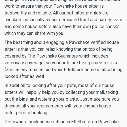
work to ensure that your Pawshake house sitter is
trustworthy and reliable. All our pet sitter profiles are
checked individually by our dedicated trust and safety team
and some house sitters also have their own police checks
which they can share with you.
The best thing about engaging a Pawshake verified house
sitter is that you can relax knowing that on top of being
covered by The Pawshake Guarantee which includes
veterinary coverage, so your pets are being cared for in a
familiar environment and your Ettelbruck home is also being
looked after as well.
In addition to looking after your pets, most of our house
sitters will happily help you by collecting your mail, taking
out the bins, and watering your plants. Just make sure you
discuss all your requirements with your chosen house
sitter prior to booking.
Pet owners book house sitting in Ettelbruck on Pawshake.