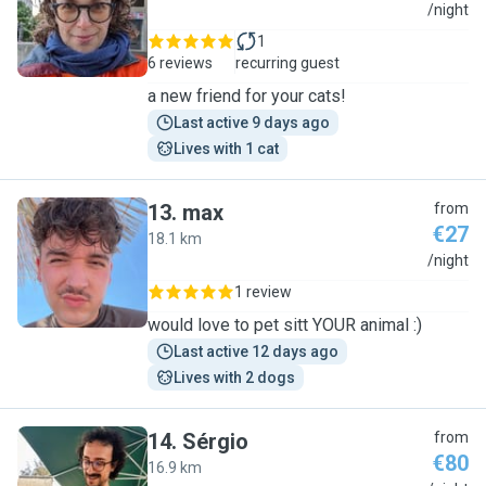
S
/night
1
6 reviews
recurring guest
a new friend for your cats!
Last active 9 days ago
Lives with 1 cat
13
.
max
from
€27
18.1 km
M
/night
1 review
would love to pet sitt YOUR animal :)
Last active 12 days ago
Lives with 2 dogs
14
.
Sérgio
from
€80
16.9 km