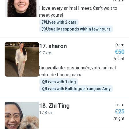
I love every animal I meet. Can't wait to
meet yours!
Lives with 2 cats
Usually responds within few hours
17
.
sharon
from
€50
9.7 km
S
/night
bienveillante, passionnée,votre animal
entre de bonne mains
Lives with 1 dog
Lives with Bulldogue français Amy
18
.
Zhi Ting
from
€25
17.8 km
Z
/night