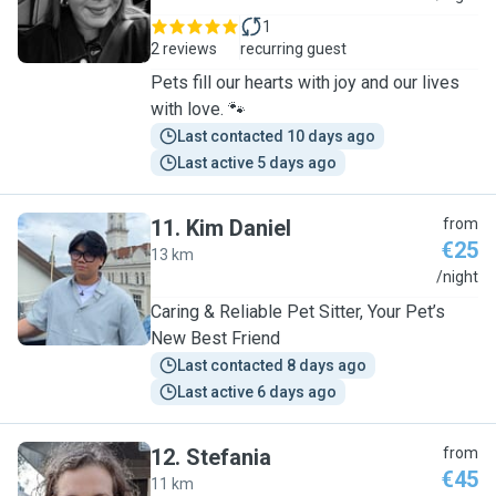
1
2 reviews
recurring guest
Pets fill our hearts with joy and our lives
with love. 🐾
Last contacted 10 days ago
Last active 5 days ago
11
.
Kim Daniel
from
€25
13 km
K
/night
Caring & Reliable Pet Sitter, Your Pet’s
New Best Friend
Last contacted 8 days ago
Last active 6 days ago
12
.
Stefania
from
€45
11 km