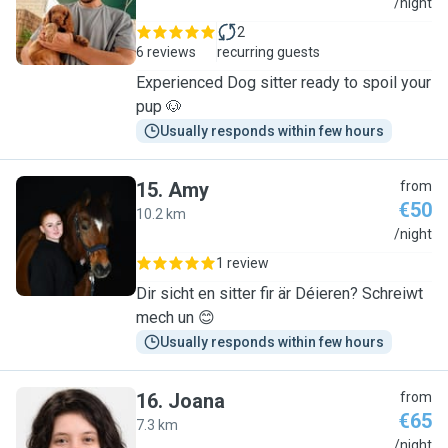
S
/night
2
6 reviews
recurring guests
Experienced Dog sitter ready to spoil your
pup 🐶
Usually responds within few hours
15
.
Amy
from
€50
10.2 km
A
/night
1 review
Dir sicht en sitter fir är Déieren? Schreiwt
mech un 😊
Usually responds within few hours
16
.
Joana
from
€65
7.3 km
J
/night