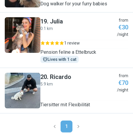
Dog walker for your furry babies
19
.
Julia
from
€30
0.1 km
J
/night
1 review
Pension feline a Ettelbruck
Lives with 1 cat
20
.
Ricardo
from
€70
5.9 km
R
/night
Tiersitter mit Flexibilität
1