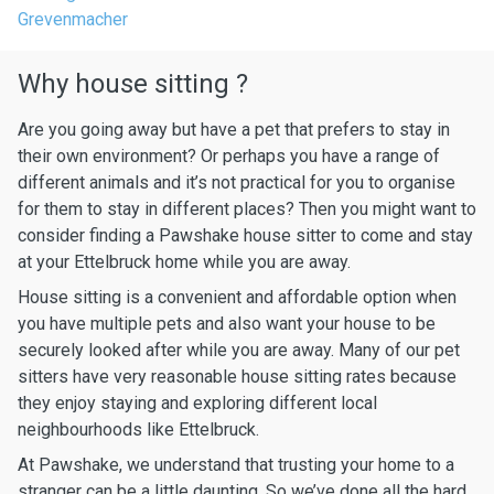
Grevenmacher
Why house sitting ?
Are you going away but have a pet that prefers to stay in
their own environment? Or perhaps you have a range of
different animals and it’s not practical for you to organise
for them to stay in different places? Then you might want to
consider finding a Pawshake house sitter to come and stay
at your Ettelbruck home while you are away.
House sitting is a convenient and affordable option when
you have multiple pets and also want your house to be
securely looked after while you are away. Many of our pet
sitters have very reasonable house sitting rates because
they enjoy staying and exploring different local
neighbourhoods like Ettelbruck.
At Pawshake, we understand that trusting your home to a
stranger can be a little daunting. So we’ve done all the hard