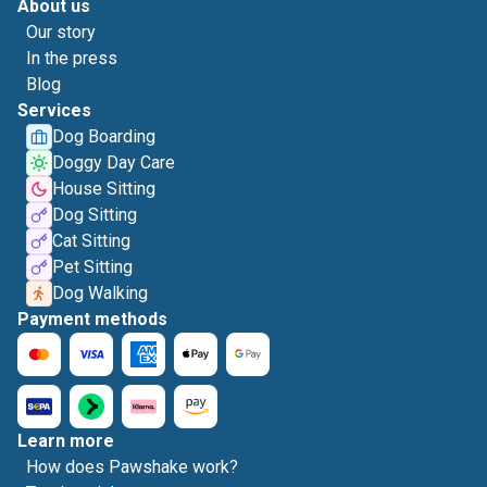
About us
Our story
In the press
Blog
Services
Dog Boarding
Doggy Day Care
House Sitting
Dog Sitting
Cat Sitting
Pet Sitting
Dog Walking
Payment methods
Learn more
How does Pawshake work?