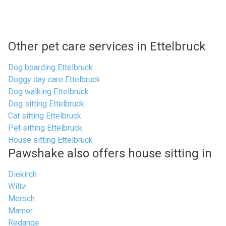
Other pet care services in Ettelbruck
Dog boarding Ettelbruck
Doggy day care Ettelbruck
Dog walking Ettelbruck
Dog sitting Ettelbruck
Cat sitting Ettelbruck
Pet sitting Ettelbruck
House sitting Ettelbruck
Pawshake also offers house sitting in
Diekirch
Wiltz
Mersch
Mamer
Redange