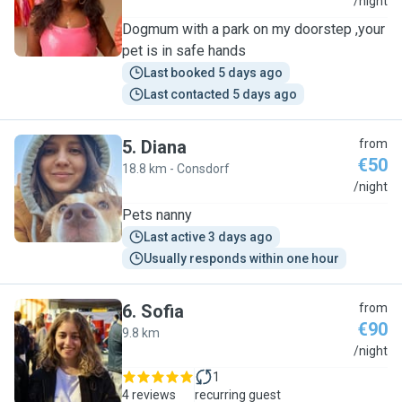
S
/night
Dogmum with a park on my doorstep ,your
pet is in safe hands
Last booked 5 days ago
Last contacted 5 days ago
5
.
Diana
from
€50
18.8 km - Consdorf
D
/night
Pets nanny
Last active 3 days ago
Usually responds within one hour
6
.
Sofia
from
€90
9.8 km
S
/night
1
4 reviews
recurring guest