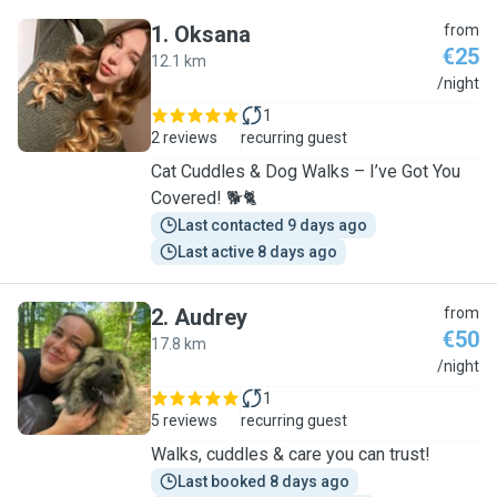
1
.
Oksana
from
€25
12.1 km
O
/night
1
2 reviews
recurring guest
Cat Cuddles & Dog Walks – I’ve Got You
Covered! 🐕🐈
Last contacted 9 days ago
Last active 8 days ago
2
.
Audrey
from
€50
17.8 km
A
/night
1
5 reviews
recurring guest
Walks, cuddles & care you can trust!
Last booked 8 days ago