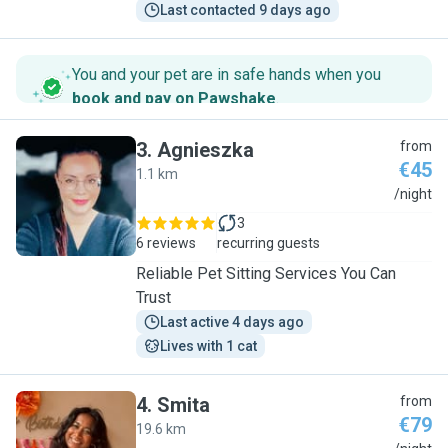
Last contacted 9 days ago
You and your pet are in safe hands when you
book and pay on Pawshake
.
3
.
Agnieszka
from
€45
1.1 km
A
/night
3
6 reviews
recurring guests
Reliable Pet Sitting Services You Can
Trust
Last active 4 days ago
Lives with 1 cat
4
.
Smita
from
€79
19.6 km