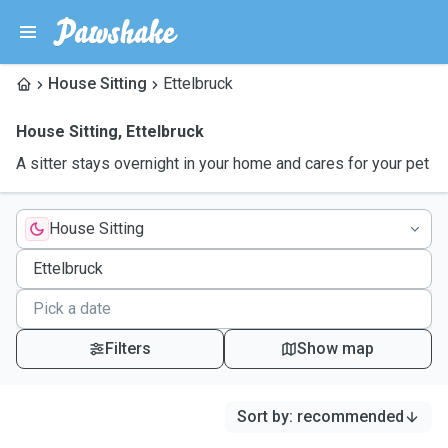
House Sitting
Ettelbruck
House Sitting
,
Ettelbruck
A sitter stays overnight in your home and cares for your pet
House Sitting
Filters
Show map
Sort by
:
recommended