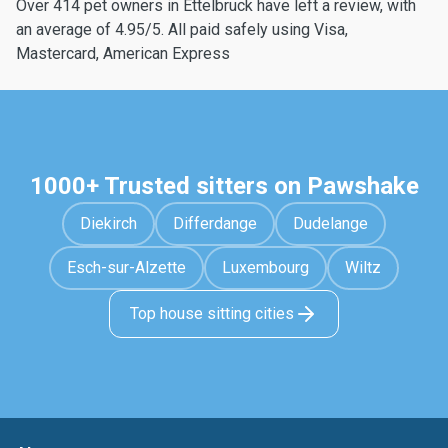
Over 414 pet owners in Ettelbruck have left a review, with
an average of 4.95/5. All paid safely using Visa,
Mastercard, American Express
1000+ Trusted sitters on Pawshake
Diekirch
Differdange
Dudelange
Esch-sur-Alzette
Luxembourg
Wiltz
Top house sitting cities