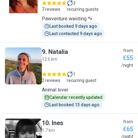
3
7 reviews
recurring guests
Pawventure waiiiting 🐾
Last booked 9 days ago
Last contacted 9 days ago
9
.
Natalia
from
€55
12.6 km
N
/night
1
2 reviews
recurring guest
Animal lover
Calendar recently updated
Last booked 13 days ago
10
.
Ines
from
€65
1.7 km
I
/night