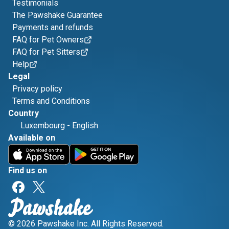
Testimonials
The Pawshake Guarantee
Payments and refunds
FAQ for Pet Owners
FAQ for Pet Sitters
Help
Legal
Privacy policy
Terms and Conditions
Country
Luxembourg
-
English
Available on
Find us on
© 2026 Pawshake Inc. All Rights Reserved.