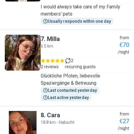
I would always take care of my Family
members’ pets
Usually responds within one day
7
.
Milla
from
€70
6.5 km
M
/night
2
2 reviews
recurring guests
Glückliche Pfoten, liebevolle
Spaziergänge & Betreuung
Last contacted yesterday
Last active yesterday
8
.
Cara
from
€27
18.8 km - Habscht
C
/night