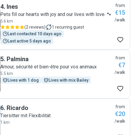
4
.
Ines
from
€15
Pets fill our hearts with joy and our lives with love. 🐾
/walk
5.6 km
(
2 reviews
)
1
recurring guest
Last contacted 10 days ago
Last active 5 days ago
5
.
Palmina
from
€7
Amour, sécurité et bien-être pour vos animaux
/walk
5.5 km
Lives with 1 dog
Lives with mix Bailey
6
.
Ricardo
from
€20
Tiersitter mit Flexibilität
/walk
1 km