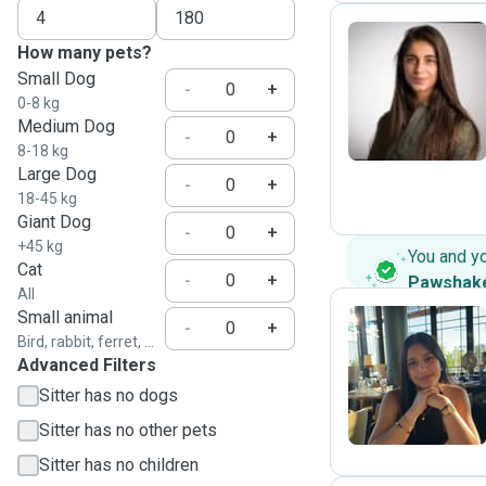
How many pets?
Small Dog
T
-
+
0-8 kg
Medium Dog
-
+
8-18 kg
Large Dog
-
+
18-45 kg
Giant Dog
-
+
+45 kg
You and y
Cat
-
+
Pawshak
All
Small animal
-
+
Bird, rabbit, ferret, ...
Advanced Filters
N
Sitter has no dogs
Sitter has no other pets
Sitter has no children