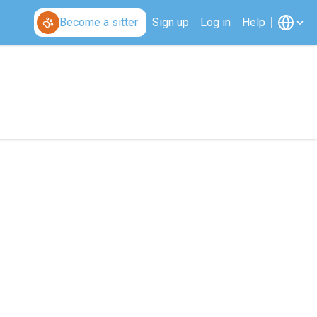
Become a sitter
Sign up
Log in
Help