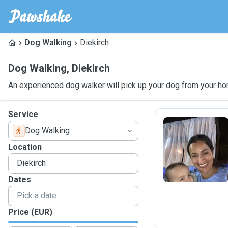
Dog Walking
Diekirch
Dog Walking
,
Diekirch
An experienced dog walker will pick up your dog from your ho
Service
Dog Walking
T
Location
Dates
Price (EUR)