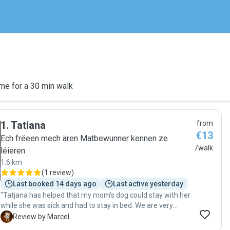
me for a 30 min walk
1
.
Tatiana
from
€13
Ech frëeen mech ären Matbewunner kennen ze
/walk
léieren
1.6 km
(
1 review
)
Last booked 14 days ago
Last active yesterday
"Tatjana has helped that my mom's dog could stay with her
while she was sick and had to stay in bed. We are very
thankful having found Tatjana here. She is a warm hearted,
M
Review by Marcel
trustworthy person who was accepted right away by