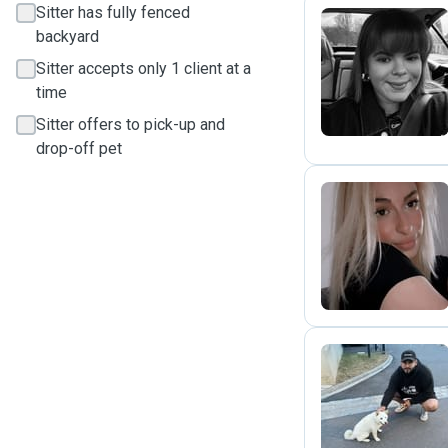
Sitter has fully fenced
backyard
I
Sitter accepts only 1 client at a
time
Sitter offers to pick-up and
drop-off pet
P
R