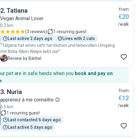
Balou."
2
.
Tatiana
from
€20
Vegan Animal Lover
/walk
0.2 km
(
3 reviews
)
1
recurring guest
Last active 2 days ago
Lives with 2 cats
"Tatjana hat einen sehr herzlichen und liebevollen Umgang
mit Bella. Mein Welpe liebt sie!"
B
Review by Bärbel
our pet are in safe hands when you
book and pay on
e
.
3
.
Nuria
from
€12
apprenez à me connaître 😊
/walk
5.5 km
1
recurring guest
Last contacted 6 days ago
Last active 5 days ago