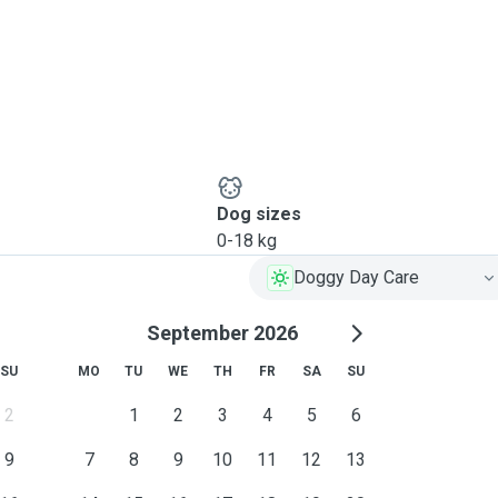
Dog sizes
0-18 kg
Doggy Day Care
September 2026
SU
MO
TU
WE
TH
FR
SA
SU
2
1
2
3
4
5
6
9
7
8
9
10
11
12
13