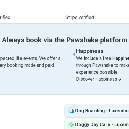
ified
Stripe verified
Always book via the Pawshake platform
Happiness
pected life events. We offer a
We include a free
Happin
very booking made and paid
through Pawshake to make 
experience possible.
Discover Happiness
Dog Boarding
-
Luxembo
Doggy Day Care
-
Luxem