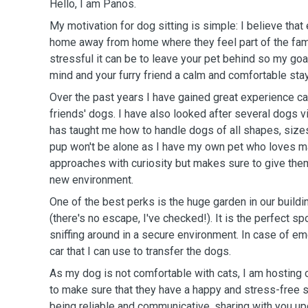
Hello, I am Panos.
My motivation for dog sitting is simple: I believe tha
home away from home where they feel part of the fam
stressful it can be to leave your pet behind so my goa
mind and your furry friend a calm and comfortable stay
Over the past years I have gained great experience c
friends' dogs. I have also looked after several dogs v
has taught me how to handle dogs of all shapes, sizes
pup won't be alone as I have my own pet who loves m
approaches with curiosity but makes sure to give them 
new environment.
One of the best perks is the huge garden in our buildi
(there's no escape, I've checked!). It is the perfect spo
sniffing around in a secure environment. In case of e
car that I can use to transfer the dogs.
As my dog is not comfortable with cats, I am hosting 
to make sure that they have a happy and stress-free s
being reliable and communicative, sharing with you up