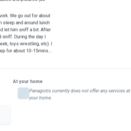
 work. We go out for about
im sleep and around lunch
let him sniff a bit. After
sniff. During the day I
k, toys wrestling, etc). I
leep for about 10-15mins.
At your home
Panagiotis currently does not offer any services at
your home.