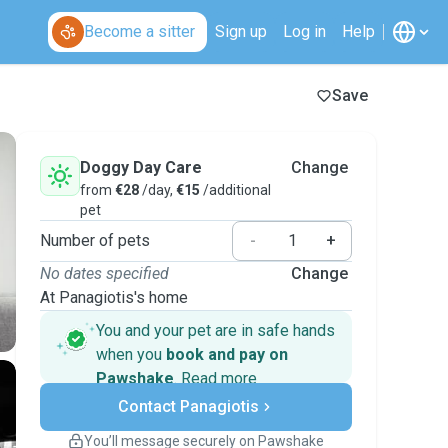
Become a sitter
Sign up
Log in
Help
Save
Doggy Day Care
Change
from
€28
/day,
€15
/additional
pet
Number of pets
-
+
No dates specified
Change
At Panagiotis's home
You and your pet are in safe hands
when you
book and pay on
Pawshake
.
Read more
Secure payments
Contact Panagiotis
Support if plans change
Covered bookings
You’ll message securely on Pawshake
Keep everything on Pawshake - from first