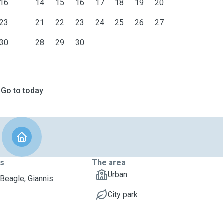
16
14
15
16
17
18
19
20
23
21
22
23
24
25
26
27
30
28
29
30
Go to today
ts
The area
Urban
Beagle, Giannis
City park