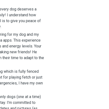
t every dog deserves a
ily! I understand how
l is to give you peace of
.
aring for my dog and my
ia apps. This experience
 and energy levels. Your
aking new friends! He
their time to adapt to the
ng which is fully fenced
t for playing fetch or just
mergencies, I have my own
only dogs (one at a time)
tay. I'm committed to
dates and pictures (as