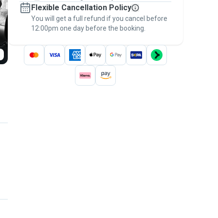
Flexible Cancellation Policy
message, to payment - to stay covered by
You will get a full refund if you cancel before
the
Pawshake Guarantee
.
12:00pm one day before the booking.