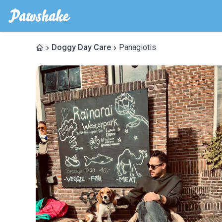
Doggy Day Care
Panagiotis