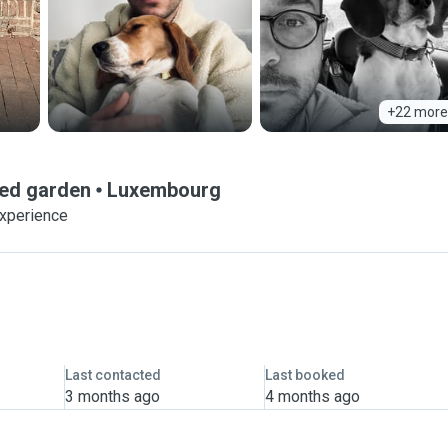
+22 more
ced garden
Luxembourg
experience
Last contacted
Last booked
3 months ago
4 months ago