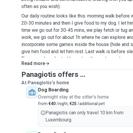
often as you wish).
Our daily routine looks like this: morning walk before
20-30 minutes and then I give food to my dog. I let h
time we go out for 30-45 mins, we play fetch or tug and 
work, we go out for about 1h where he can explore and 
incorporate some games inside the house (hide and see
give him food and let him rest. Last walk is before s
Times can be adjusted based on the pup's needs.
Read more
Panagiotis offers ...
At Panagiotis's home
Dog Boarding
Overnight stay at the sitter's home
from
€40
/night,
€25
/additional pet
Panagiotis can only travel 10 km from
Luxembourg.