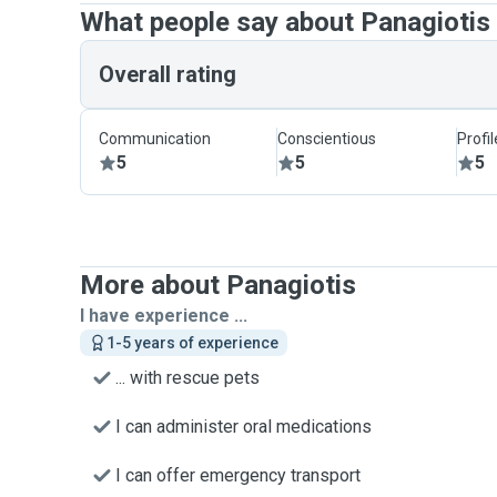
What people say about Panagiotis
Overall rating
Communication
Conscientious
Profi
5
5
5
More about Panagiotis
I have experience ...
1-5 years of experience
... with rescue pets
I can administer oral medications
I can offer emergency transport