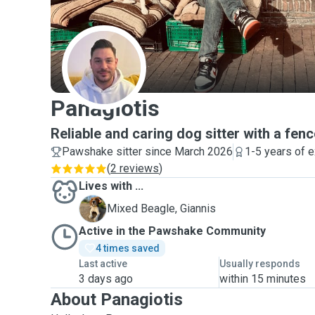
P
Panagiotis
Reliable and caring dog sitter with a fen
Pawshake sitter since March 2026
1-5 years of 
(
2 reviews
)
Lives with ...
G
Mixed Beagle, Giannis
Active in the Pawshake Community
4 times saved
Last active
Usually responds
3 days ago
within 15 minutes
About Panagiotis