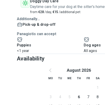
Doggy Day Care
Daytime care for your dog at the sitter's home
from
€28
/day,
€15
/additional pet
Additionally...
Pick-up & drop-off
Panagiotis can accept
Puppies
Dog ages
<1 year
All ages
Availability
August 2026
MO
TU
WE
TH
FR
SA
1
3
4
5
6
7
8