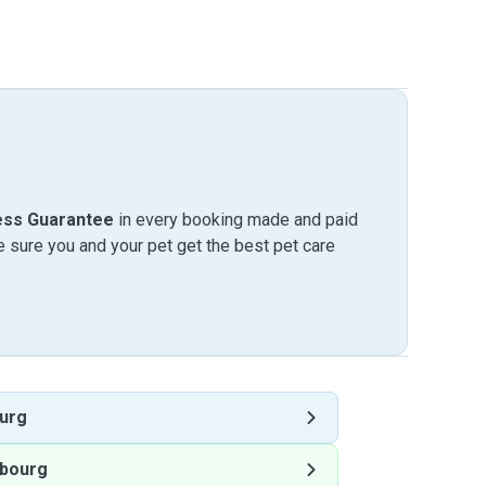
ess Guarantee
in every booking made and paid
sure you and your pet get the best pet care
urg
bourg