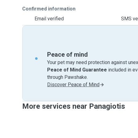
Confirmed information
Email verified
SMS ver
Peace of mind
Your pet may need protection against unex
Peace of Mind Guarantee
included in e
through Pawshake.
Discover Peace of Mind
More services near Panagiotis