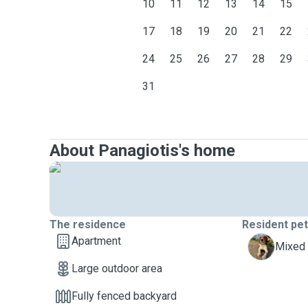
10
11
12
13
14
15
17
18
19
20
21
22
24
25
26
27
28
29
31
About Panagiotis's home
The residence
Resident pe
Apartment
G
Mixed 
Large outdoor area
Fully fenced backyard