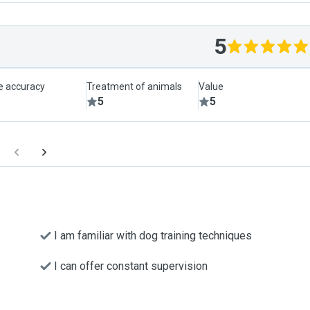
5
le accuracy
Treatment of animals
Value
5
5
I am familiar with dog training techniques
I can offer constant supervision