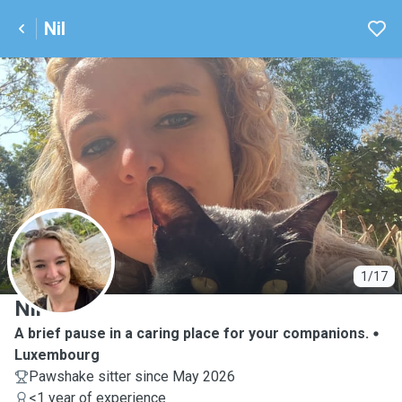
Nil
N
1/17
Nil
A brief pause in a caring place for your companions.
Luxembourg
Pawshake sitter since May 2026
<1 year of experience