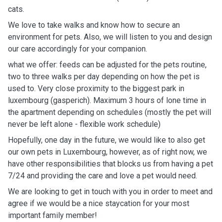
cats.
We love to take walks and know how to secure an
environment for pets. Also, we will listen to you and design
our care accordingly for your companion.
what we offer: feeds can be adjusted for the pets routine,
two to three walks per day depending on how the pet is
used to. Very close proximity to the biggest park in
luxembourg (gasperich). Maximum 3 hours of lone time in
the apartment depending on schedules (mostly the pet will
never be left alone - flexible work schedule)
Hopefully, one day in the future, we would like to also get
our own pets in Luxembourg, however, as of right now, we
have other responsibilities that blocks us from having a pet
7/24 and providing the care and love a pet would need.
We are looking to get in touch with you in order to meet and
agree if we would be a nice staycation for your most
important family member!