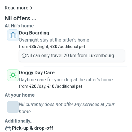
Read more
Nil offers ...
At Nil's home
Dog Boarding
Overnight stay at the sitter's home
from
€35
/night,
€30
/additional pet
Nil can only travel 20 km from Luxembourg.
Doggy Day Care
Daytime care for your dog at the sitter's home
from
€20
/day,
€10
/additional pet
At your home
Nil currently does not offer any services at your
home.
Additionally...
Pick-up & drop-off