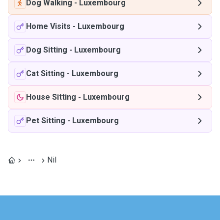
Dog Walking
-
Luxembourg
Home Visits
-
Luxembourg
Dog Sitting
-
Luxembourg
Cat Sitting
-
Luxembourg
House Sitting
-
Luxembourg
Pet Sitting
-
Luxembourg
Nil