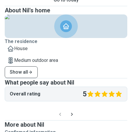
About Nil's home
The residence
House
Medium outdoor area
Show all
What people say about Nil
5
Overall rating
More about Nil