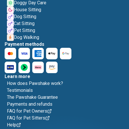
Doggy Day Care
House Sitting
Dog Sitting
Cat Sitting
Pet Sitting
Dog Walking
Payment methods
Learn more
How does Pawshake work?
Testimonials
The Pawshake Guarantee
Payments and refunds
FAQ for Pet Owners
FAQ for Pet Sitters
Help