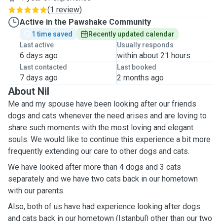
(
1 review
)
Active in the Pawshake Community
1 time saved
Recently updated calendar
Last active
Usually responds
6 days ago
within about 21 hours
Last contacted
Last booked
7 days ago
2 months ago
About Nil
Me and my spouse have been looking after our friends
dogs and cats whenever the need arises and are loving to
share such moments with the most loving and elegant
souls. We would like to continue this experience a bit more
frequently extending our care to other dogs and cats.
We have looked after more than 4 dogs and 3 cats
separately and we have two cats back in our hometown
with our parents.
Also, both of us have had experience looking after dogs
and cats back in our hometown (Istanbul) other than our two