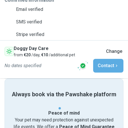
Confirmed information
Email verified
SMS verified
Stripe verified
Doggy Day Care
Change
from
€20
/day,
€10
/additional pet
No dates specified
Contact
Always book via the Pawshake platform
Peace of mind
Your pet may need protection against unexpected
life events. We offer a
Peace of Mind Guarantee