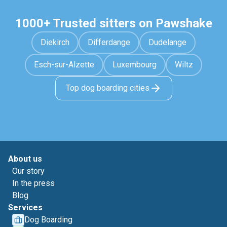
1000+ Trusted sitters on Pawshake
Diekirch
Differdange
Dudelange
Esch-sur-Alzette
Luxembourg
Wiltz
Top dog boarding cities
About us
Our story
In the press
Blog
Services
Dog Boarding