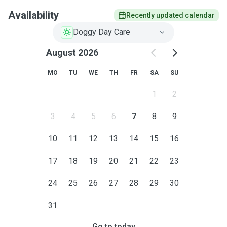
Availability
Recently updated calendar
Doggy Day Care
August 2026
MO
TU
WE
TH
FR
SA
SU
1
2
3
4
5
6
7
8
9
10
11
12
13
14
15
16
17
18
19
20
21
22
23
24
25
26
27
28
29
30
31
Go to today