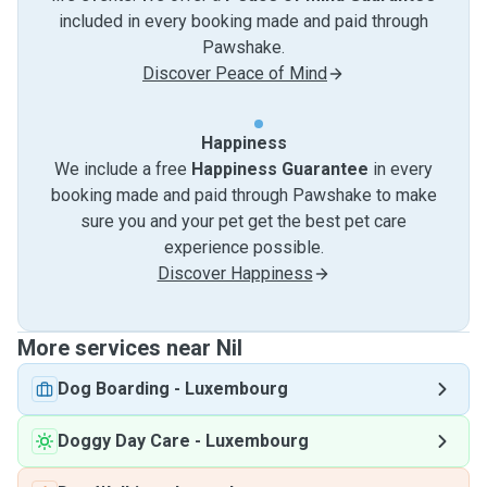
included in every booking made and paid through
Pawshake.
Discover Peace of Mind
Happiness
We include a free
Happiness Guarantee
in every
booking made and paid through Pawshake to make
sure you and your pet get the best pet care
experience possible.
Discover Happiness
More services near Nil
Dog Boarding
-
Luxembourg
Doggy Day Care
-
Luxembourg