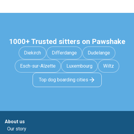
1000+ Trusted sitters on Pawshake
Diekirch
Differdange
Dudelange
Esch-sur-Alzette
Luxembourg
Wiltz
Top dog boarding cities
About us
Our story