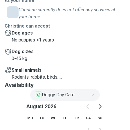
At your home
Christine currently does not offer any services at
your home.
Christine can accept
Dog ages
No puppies <1 years
Dog sizes
0-45 kg
Small animals
Rodents, rabbits, birds, ...
Availability
Doggy Day Care
August 2026
MO
TU
WE
TH
FR
SA
SU