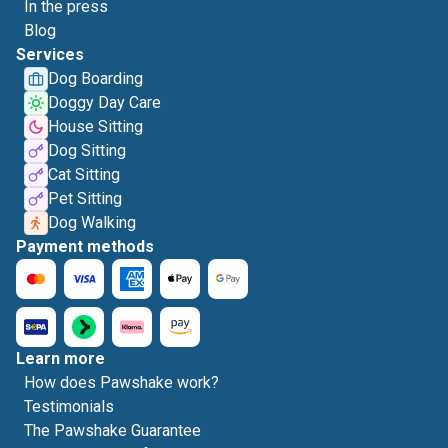
In the press
Blog
Services
Dog Boarding
Doggy Day Care
House Sitting
Dog Sitting
Cat Sitting
Pet Sitting
Dog Walking
Payment methods
Learn more
How does Pawshake work?
Testimonials
The Pawshake Guarantee