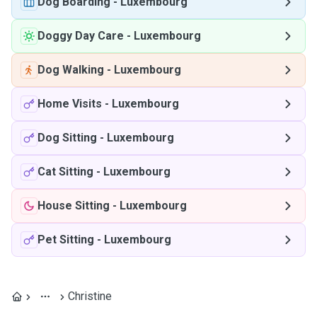
Dog Boarding
-
Luxembourg
Doggy Day Care
-
Luxembourg
Dog Walking
-
Luxembourg
Home Visits
-
Luxembourg
Dog Sitting
-
Luxembourg
Cat Sitting
-
Luxembourg
House Sitting
-
Luxembourg
Pet Sitting
-
Luxembourg
Christine