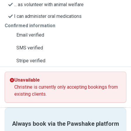
... as volunteer with animal welfare
I can administer oral medications
Confirmed information
Email verified
SMS verified
Stripe verified
Unavailable
Christine is currently only accepting bookings from
existing clients.
Always book via the Pawshake platform