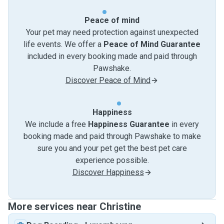
Peace of mind
Your pet may need protection against unexpected
life events. We offer a
Peace of Mind Guarantee
included in every booking made and paid through
Pawshake.
Discover Peace of Mind
Happiness
We include a free
Happiness Guarantee
in every
booking made and paid through Pawshake to make
sure you and your pet get the best pet care
experience possible.
Discover Happiness
More services near Christine