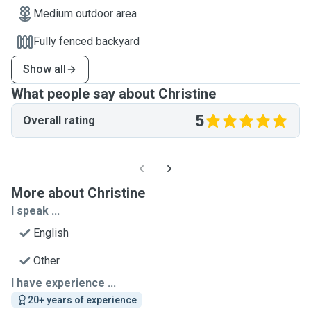
Medium outdoor area
Fully fenced backyard
Show all
What people say about Christine
5
Overall rating
More about Christine
I speak ...
English
Other
I have experience ...
20+ years of experience