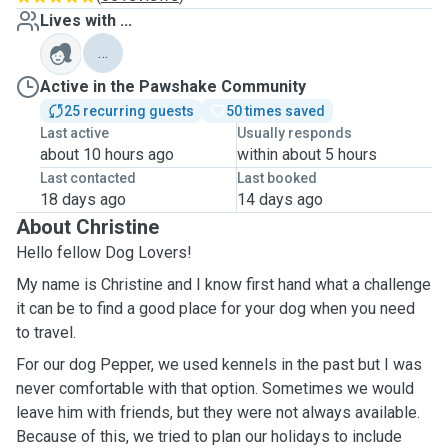
Lives with ...
…
Active in the Pawshake Community
25 recurring guests
50 times saved
Last active
Usually responds
about 10 hours ago
within about 5 hours
Last contacted
Last booked
18 days ago
14 days ago
About Christine
Hello fellow Dog Lovers!
My name is Christine and I know first hand what a challenge
it can be to find a good place for your dog when you need
to travel.
For our dog Pepper, we used kennels in the past but I was
never comfortable with that option. Sometimes we would
leave him with friends, but they were not always available.
Because of this, we tried to plan our holidays to include