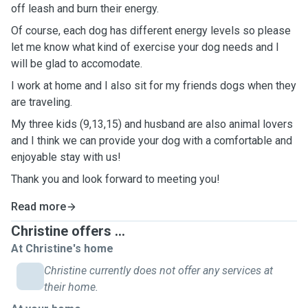
off leash and burn their energy.
Of course, each dog has different energy levels so please
let me know what kind of exercise your dog needs and I
will be glad to accomodate.
I work at home and I also sit for my friends dogs when they
are traveling.
My three kids (9,13,15) and husband are also animal lovers
and I think we can provide your dog with a comfortable and
enjoyable stay with us!
Thank you and look forward to meeting you!
Read more
Christine offers ...
At Christine's home
Christine currently does not offer any services at
their home.