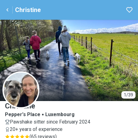
Christine
C
1/39
Christine
Pepper's Place
Luxembourg
Pawshake sitter since February 2024
20+ years of experience
(
65 reviews
)