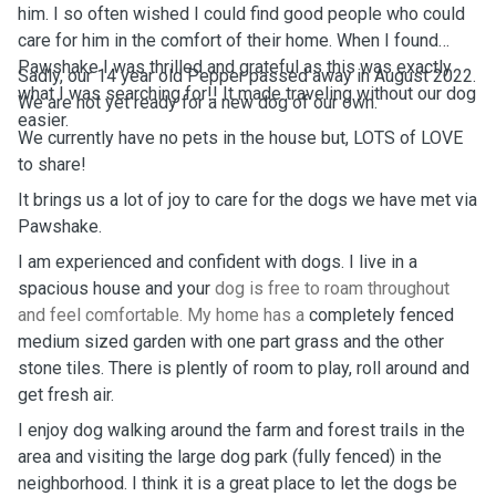
him. I so often wished I could find good people who could
care for him in the comfort of their home. When I found
Pawshake I was thrilled and grateful as this was exactly
Sadly, our 14 year old Pepper passed away in August 2022.
what I was searching for!! It made traveling without our dog
We are not yet ready for a new dog of our own.
easier.
We currently have no pets in the house but, LOTS of LOVE
to share!
It brings us a lot of joy to care for the dogs we have met via
Pawshake.
I am experienced and confident with dogs. I live in a
spacious house and your
dog is free to roam throughout
and feel comfortable. My home has a
completely fenced
medium sized garden with one part grass and the other
stone tiles. There is plently of room to play, roll around and
get fresh air.
I enjoy dog walking around the farm and forest trails in the
area and visiting the large dog park (fully fenced) in the
neighborhood. I think it is a great place to let the dogs be