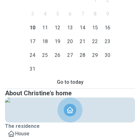
1
2
3
4
5
6
7
8
9
10
11
12
13
14
15
16
17
18
19
20
21
22
23
24
25
26
27
28
29
30
31
Go to today
About Christine's home
The residence
House