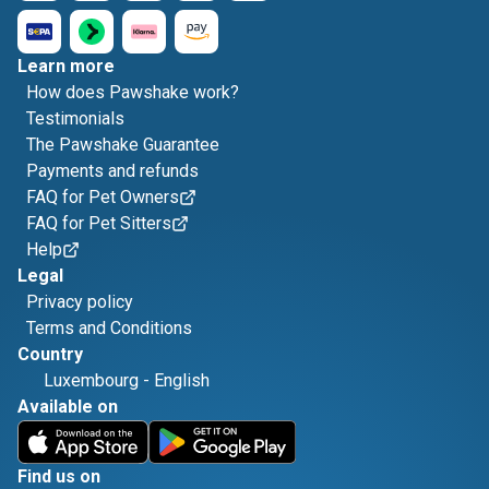
Learn more
How does Pawshake work?
Testimonials
The Pawshake Guarantee
Payments and refunds
FAQ for Pet Owners
FAQ for Pet Sitters
Help
Legal
Privacy policy
Terms and Conditions
Country
Luxembourg
-
English
Available on
Find us on