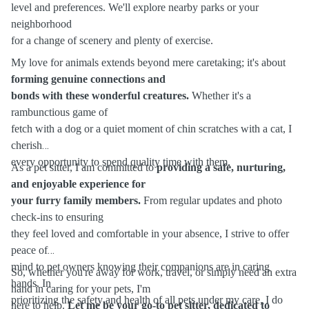
level and preferences. We'll explore nearby parks or your
neighborhood
for a change of scenery and plenty of exercise.
My love for animals extends beyond mere caretaking; it's about
forming genuine connections and
bonds with these wonderful creatures.
Whether it's a
rambunctious game of
fetch with a dog or a quiet moment of chin scratches with a cat, I
cherish
every opportunity to spend quality time with them.
As a pet sitter, I am committed to
providing a safe, nurturing,
and enjoyable experience for
your furry family members.
From regular updates and photo
check-ins to ensuring
they feel loved and comfortable in your absence, I strive to offer
peace of
mind to pet owners knowing their companions are in caring
So, whether you're away for work, travel, or simply need an extra
hands. In
hand in caring for your pets, I'm
prioritizing the safety and health of all pets under my care, I do
here to help.
Let me be your go-to pet sitter, dedicated to