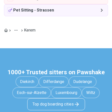
Pet Sitting
-
Strassen
Kerem
1000+ Trusted sitters on Pawshake
Diekirch
Differdange
Dudelange
Esch-sur-Alzette
Luxembourg
Wiltz
Top dog boarding cities