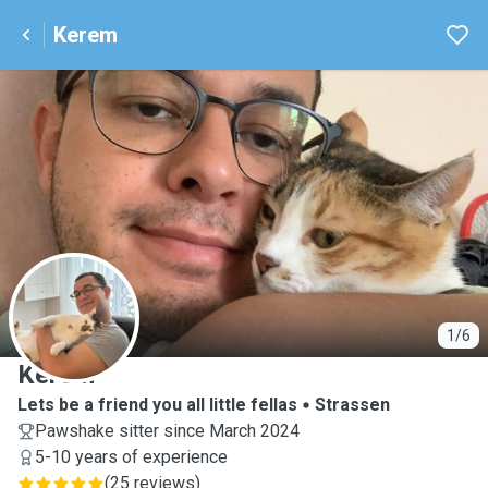
Kerem
K
1/6
Kerem
Lets be a friend you all little fellas
Strassen
Pawshake sitter since March 2024
5-10 years of experience
(
25 reviews
)