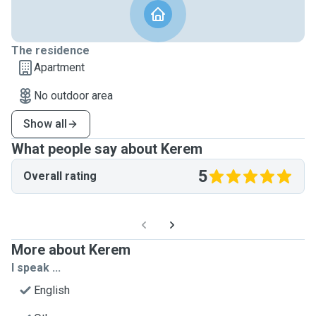
The residence
Apartment
No outdoor area
Show all
What people say about Kerem
5
Overall rating
More about Kerem
I speak ...
English