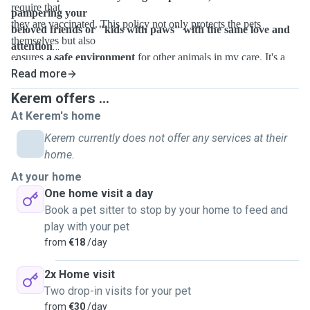
require that
pampering your
they are vaccinated. This policy not only protects the pets
beloved friends or "kids with paws" with the same love and
themselves but also
attention
ensures
a safe environment
for other animals in my care. It's a
they receive at home.
Read more
measure
I take seriously to uphold the highest standards of care and
Kerem offers ...
hygiene.
At Kerem's home
Kerem currently does not offer any services at their
home.
At your home
One home visit a day
Book a pet sitter to stop by your home to feed and
play with your pet
from
€18
/day
2x Home visit
Two drop-in visits for your pet
from
€30
/day