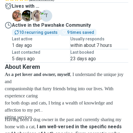
Lives with ...
B
C
E
T
Active in the Pawshake Community
10 recurring guests
9 times saved
Last active
Usually responds
1 day ago
within about 7 hours
Last contacted
Last booked
5 days ago
23 days ago
About Kerem
As a pet lover and owner, myself
, I understand the unique joy
and
companionship that furry friends bring into our lives. With
experience caring
for both dogs and cats, I bring a wealth of knowledge and
affection to my pet
sitting services.
Having been a dog owner in the past and currently sharing my
I am well-versed in the specific needs
home with a cat,