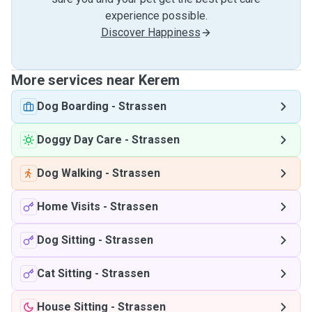
experience possible.
Discover Happiness
More services near Kerem
Dog Boarding
-
Strassen
Doggy Day Care
-
Strassen
Dog Walking
-
Strassen
Home Visits
-
Strassen
Dog Sitting
-
Strassen
Cat Sitting
-
Strassen
House Sitting
-
Strassen