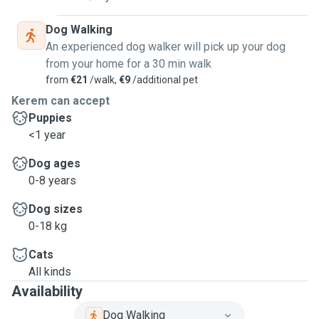
Dog Walking
An experienced dog walker will pick up your dog
from your home for a 30 min walk
from
€21
/walk,
€9
/additional pet
Kerem can accept
Puppies
<1 year
Dog ages
0-8 years
Dog sizes
0-18 kg
Cats
All kinds
Availability
Dog Walking