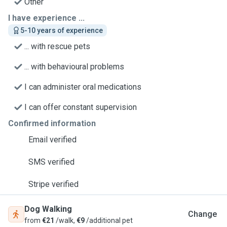
Other
I have experience ...
5-10 years of experience
... with rescue pets
... with behavioural problems
I can administer oral medications
I can offer constant supervision
Confirmed information
Email verified
SMS verified
Stripe verified
Dog Walking
Change
from
€21
/walk,
€9
/additional pet