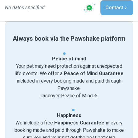
No dates specified
Contact
Always book via the Pawshake platform
Peace of mind
Your pet may need protection against unexpected
life events. We offer a
Peace of Mind Guarantee
included in every booking made and paid through
Pawshake.
Discover Peace of Mind
Happiness
We include a free
Happiness Guarantee
in every
booking made and paid through Pawshake to make
sure you and your pet get the best pet care