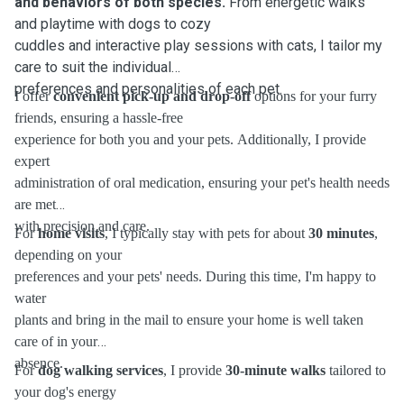
and behaviors of both species.
From energetic walks
and playtime with dogs to cozy
cuddles and interactive play sessions with cats, I tailor my
care to suit the individual
preferences and personalities of each pet.
I offer
convenient pick-up and drop-off
options for your furry
friends, ensuring a hassle-free
experience for both you and your pets. Additionally, I provide
expert
administration of oral medication, ensuring your pet's health needs
are met
with precision and care.
For
home visits
, I typically stay with pets for about
30 minutes
,
depending on your
preferences and your pets' needs. During this time, I'm happy to
water
plants and bring in the mail to ensure your home is well taken
care of in your
absence.
For
dog walking services
, I provide
30-minute walks
tailored to
your dog's energy