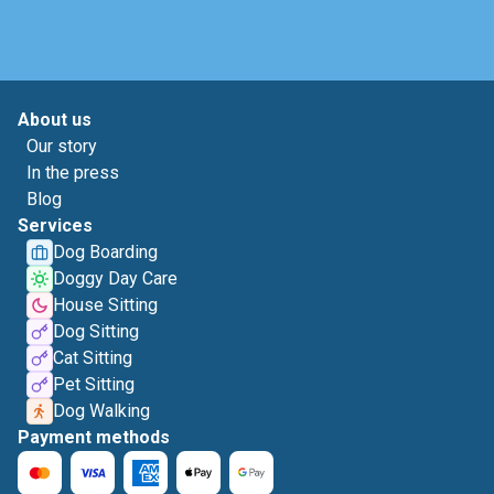
About us
Our story
In the press
Blog
Services
Dog Boarding
Doggy Day Care
House Sitting
Dog Sitting
Cat Sitting
Pet Sitting
Dog Walking
Payment methods