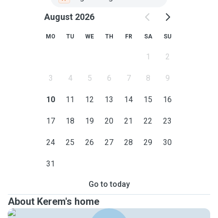
August 2026
MO
TU
WE
TH
FR
SA
SU
1
2
3
4
5
6
7
8
9
10
11
12
13
14
15
16
17
18
19
20
21
22
23
24
25
26
27
28
29
30
31
Go to today
About Kerem's home