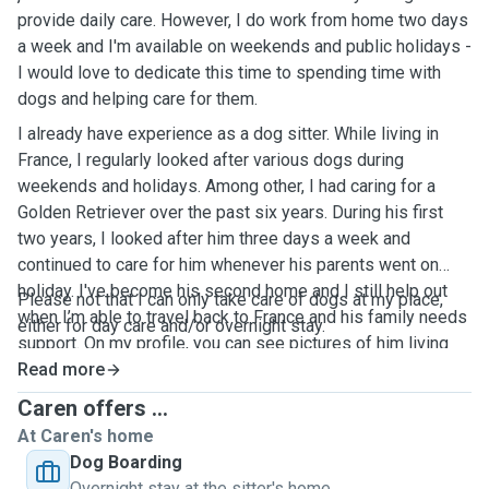
provide daily care. However, I do work from home two days
a week and I'm available on weekends and public holidays -
I would love to dedicate this time to spending time with
dogs and helping care for them.
I already have experience as a dog sitter. While living in
France, I regularly looked after various dogs during
weekends and holidays. Among other, I had caring for a
Golden Retriever over the past six years. During his first
two years, I looked after him three days a week and
continued to care for him whenever his parents went on
holiday. I've become his second home and I still help out
Please not that I can only take care of dogs at my place,
when I’m able to travel back to France and his family needs
either for day care and/or overnight stay.
support. On my profile, you can see pictures of him living
his best life!
Read more
Caren offers ...
At Caren's home
Dog Boarding
Overnight stay at the sitter's home