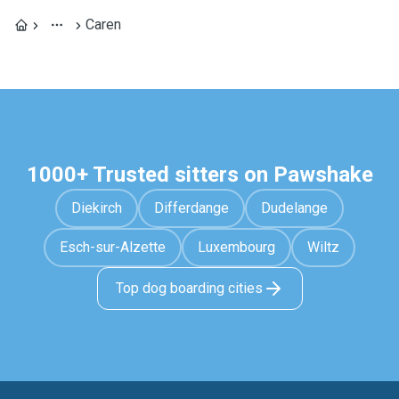
Caren
1000+ Trusted sitters on Pawshake
Diekirch
Differdange
Dudelange
Esch-sur-Alzette
Luxembourg
Wiltz
Top dog boarding cities