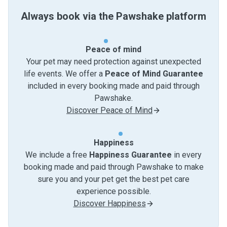
Always book via the Pawshake platform
Peace of mind
Your pet may need protection against unexpected
life events. We offer a
Peace of Mind Guarantee
included in every booking made and paid through
Pawshake.
Discover Peace of Mind
Happiness
We include a free
Happiness Guarantee
in every
booking made and paid through Pawshake to make
sure you and your pet get the best pet care
experience possible.
Discover Happiness