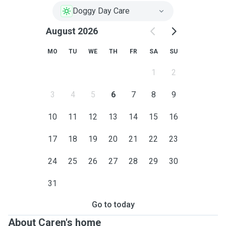
Doggy Day Care
August 2026
MO
TU
WE
TH
FR
SA
SU
1
2
3
4
5
6
7
8
9
10
11
12
13
14
15
16
17
18
19
20
21
22
23
24
25
26
27
28
29
30
31
Go to today
About Caren's home