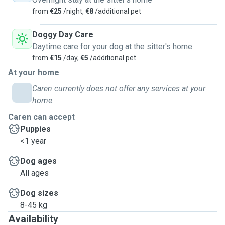
from
€25
/night,
€8
/additional pet
Doggy Day Care
Daytime care for your dog at the sitter's home
from
€15
/day,
€5
/additional pet
At your home
Caren currently does not offer any services at your
home.
Caren can accept
Puppies
<1 year
Dog ages
All ages
Dog sizes
8-45 kg
Availability