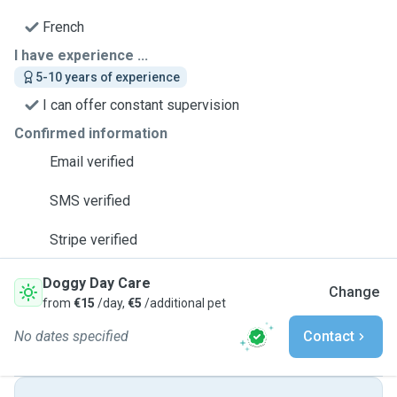
French
I have experience ...
5-10 years of experience
I can offer constant supervision
Confirmed information
Email verified
SMS verified
Stripe verified
Doggy Day Care
Change
from
€15
/day,
€5
/additional pet
No dates specified
Contact