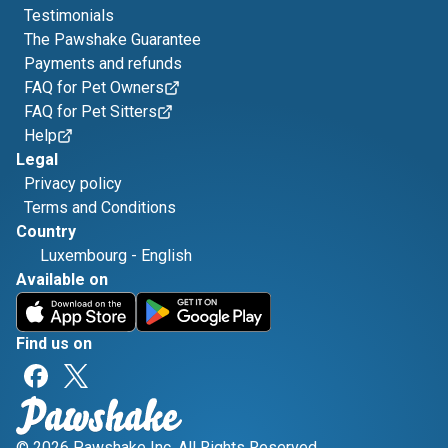
Testimonials
The Pawshake Guarantee
Payments and refunds
FAQ for Pet Owners
FAQ for Pet Sitters
Help
Legal
Privacy policy
Terms and Conditions
Country
Luxembourg
-
English
Available on
Find us on
© 2026 Pawshake Inc. All Rights Reserved.