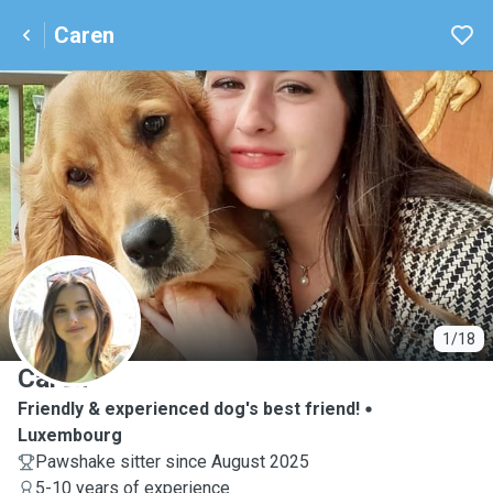
Caren
C
1/18
Caren
Friendly & experienced dog's best friend!
Luxembourg
Pawshake sitter since August 2025
5-10 years of experience