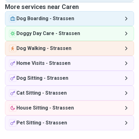
More services near Caren
Dog Boarding
-
Strassen
Doggy Day Care
-
Strassen
Dog Walking
-
Strassen
Home Visits
-
Strassen
Dog Sitting
-
Strassen
Cat Sitting
-
Strassen
House Sitting
-
Strassen
Pet Sitting
-
Strassen