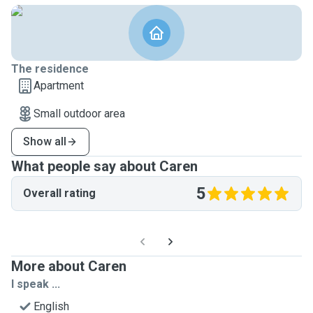
The residence
Apartment
Small outdoor area
Show all
What people say about Caren
5
Overall rating
More about Caren
I speak ...
English