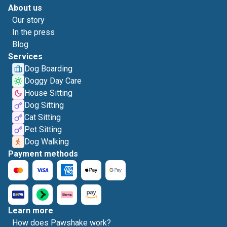
About us
Our story
In the press
Blog
Services
Dog Boarding
Doggy Day Care
House Sitting
Dog Sitting
Cat Sitting
Pet Sitting
Dog Walking
Payment methods
Learn more
How does Pawshake work?