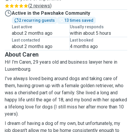
(
2 reviews
)
Active in the Pawshake Community
2 recurring guests
13 times saved
Last active
Usually responds
about 2 months ago
within about 5 hours
Last contacted
Last booked
about 2 months ago
4 months ago
About Caren
Hi! I'm Caren, 29 years old and business lawyer here in
Luxembourg.
I've always loved being around dogs and taking care of
them, having grown up with a female golden retriever, who
was a cherished part of our family. She lived a long and
happy life until the age of 18, and my bond with her sparked
a lifelong love for dogs (I still miss her after more than 10
years).
I dream of having a dog of my own, but unfortunately, my
job doesn't allow me to be home consistently enough to