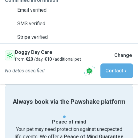
Confirmed information
Email verified
SMS verified
Stripe verified
Doggy Day Care
Change
from
€20
/day,
€10
/additional pet
No dates specified
Contact
Always book via the Pawshake platform
Peace of mind
Your pet may need protection against unexpected
life events. We offer a
Peace of Mind Guarantee