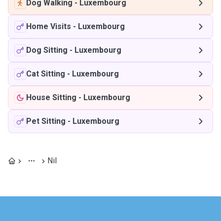
Dog Walking
-
Luxembourg
Home Visits
-
Luxembourg
Dog Sitting
-
Luxembourg
Cat Sitting
-
Luxembourg
House Sitting
-
Luxembourg
Pet Sitting
-
Luxembourg
Nil