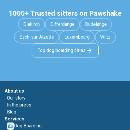
1000+ Trusted sitters on Pawshake
Diekirch
Differdange
Dudelange
Esch-sur-Alzette
Luxembourg
Wiltz
Top dog boarding cities
About us
Our story
In the press
Blog
Services
Dog Boarding