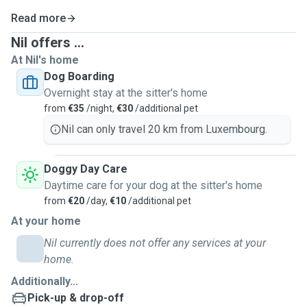
Read more
Nil offers ...
At Nil's home
Dog Boarding
Overnight stay at the sitter's home
from
€35
/night,
€30
/additional pet
Nil can only travel 20 km from Luxembourg.
Doggy Day Care
Daytime care for your dog at the sitter's home
from
€20
/day,
€10
/additional pet
At your home
Nil currently does not offer any services at your
home.
Additionally...
Pick-up & drop-off