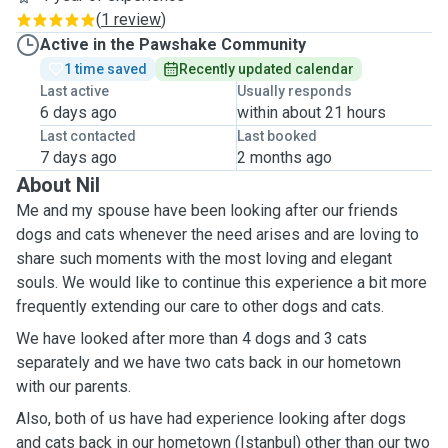
(
1 review
)
Active in the Pawshake Community
1 time saved
Recently updated calendar
Last active
Usually responds
6 days ago
within about 21 hours
Last contacted
Last booked
7 days ago
2 months ago
About Nil
Me and my spouse have been looking after our friends
dogs and cats whenever the need arises and are loving to
share such moments with the most loving and elegant
souls. We would like to continue this experience a bit more
frequently extending our care to other dogs and cats.
We have looked after more than 4 dogs and 3 cats
separately and we have two cats back in our hometown
with our parents.
Also, both of us have had experience looking after dogs
and cats back in our hometown (Istanbul) other than our two