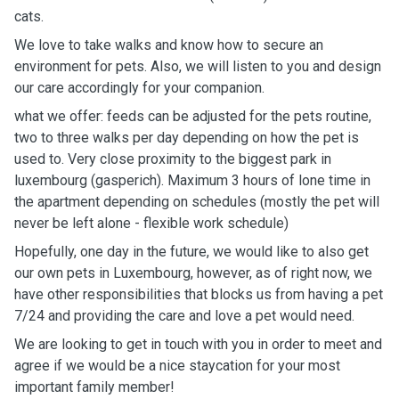
cats.
We love to take walks and know how to secure an
environment for pets. Also, we will listen to you and design
our care accordingly for your companion.
what we offer: feeds can be adjusted for the pets routine,
two to three walks per day depending on how the pet is
used to. Very close proximity to the biggest park in
luxembourg (gasperich). Maximum 3 hours of lone time in
the apartment depending on schedules (mostly the pet will
never be left alone - flexible work schedule)
Hopefully, one day in the future, we would like to also get
our own pets in Luxembourg, however, as of right now, we
have other responsibilities that blocks us from having a pet
7/24 and providing the care and love a pet would need.
We are looking to get in touch with you in order to meet and
agree if we would be a nice staycation for your most
important family member!