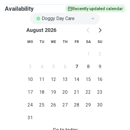
Availability
Recently updated calendar
Doggy Day Care
August 2026
MO
TU
WE
TH
FR
SA
SU
1
2
3
4
5
6
7
8
9
10
11
12
13
14
15
16
17
18
19
20
21
22
23
24
25
26
27
28
29
30
31
Go to today