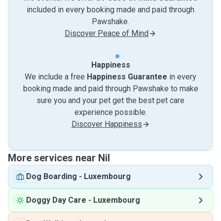
included in every booking made and paid through
Pawshake.
Discover Peace of Mind
Happiness
We include a free
Happiness Guarantee
in every
booking made and paid through Pawshake to make
sure you and your pet get the best pet care
experience possible.
Discover Happiness
More services near Nil
Dog Boarding
-
Luxembourg
Doggy Day Care
-
Luxembourg