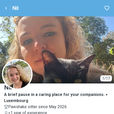
Nil
N
1/17
Nil
A brief pause in a caring place for your companions.
Luxembourg
Pawshake sitter since May 2026
<1 year of experience