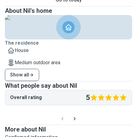
About Nil's home
The residence
House
Medium outdoor area
Show all
What people say about Nil
5
Overall rating
More about Nil