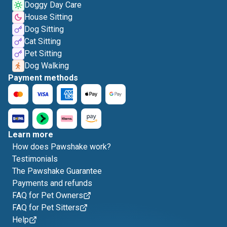
Doggy Day Care
House Sitting
Dog Sitting
Cat Sitting
Pet Sitting
Dog Walking
Payment methods
Learn more
How does Pawshake work?
Testimonials
The Pawshake Guarantee
Payments and refunds
FAQ for Pet Owners
FAQ for Pet Sitters
Help