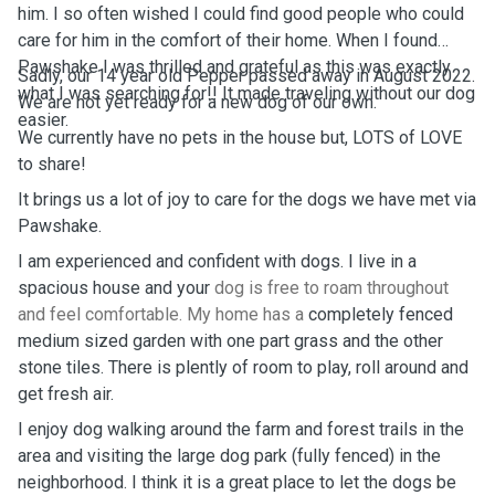
him. I so often wished I could find good people who could
care for him in the comfort of their home. When I found
Pawshake I was thrilled and grateful as this was exactly
Sadly, our 14 year old Pepper passed away in August 2022.
what I was searching for!! It made traveling without our dog
We are not yet ready for a new dog of our own.
easier.
We currently have no pets in the house but, LOTS of LOVE
to share!
It brings us a lot of joy to care for the dogs we have met via
Pawshake.
I am experienced and confident with dogs. I live in a
spacious house and your
dog is free to roam throughout
and feel comfortable. My home has a
completely fenced
medium sized garden with one part grass and the other
stone tiles. There is plently of room to play, roll around and
get fresh air.
I enjoy dog walking around the farm and forest trails in the
area and visiting the large dog park (fully fenced) in the
neighborhood. I think it is a great place to let the dogs be