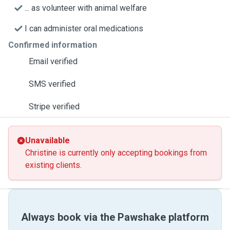
... as volunteer with animal welfare
I can administer oral medications
Confirmed information
Email verified
SMS verified
Stripe verified
Unavailable
Christine is currently only accepting bookings from
existing clients.
Always book via the Pawshake platform