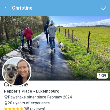
Christine
C
1/39
Christine
Pepper's Place
Luxembourg
Pawshake sitter since February 2024
20+ years of experience
(
65 reviews
)