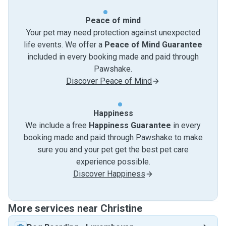
Peace of mind
Your pet may need protection against unexpected
life events. We offer a
Peace of Mind Guarantee
included in every booking made and paid through
Pawshake.
Discover Peace of Mind
Happiness
We include a free
Happiness Guarantee
in every
booking made and paid through Pawshake to make
sure you and your pet get the best pet care
experience possible.
Discover Happiness
More services near Christine