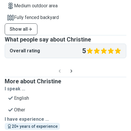
Medium outdoor area
Fully fenced backyard
Show all
What people say about Christine
5
Overall rating
More about Christine
I speak ...
English
Other
I have experience ...
20+ years of experience