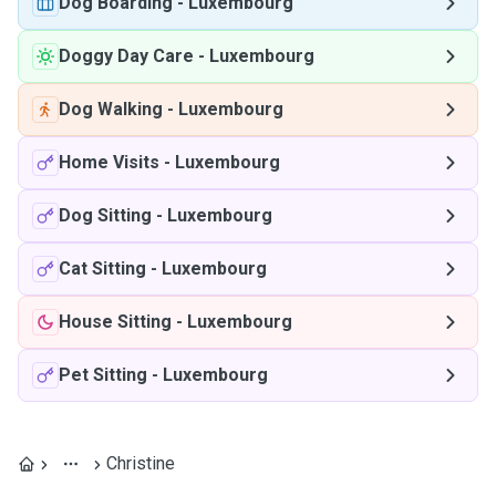
Dog Boarding
-
Luxembourg
Doggy Day Care
-
Luxembourg
Dog Walking
-
Luxembourg
Home Visits
-
Luxembourg
Dog Sitting
-
Luxembourg
Cat Sitting
-
Luxembourg
House Sitting
-
Luxembourg
Pet Sitting
-
Luxembourg
Christine