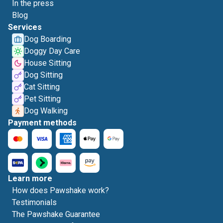
In the press
Blog
Services
Dog Boarding
Doggy Day Care
House Sitting
Dog Sitting
Cat Sitting
Pet Sitting
Dog Walking
Payment methods
Learn more
How does Pawshake work?
Testimonials
The Pawshake Guarantee