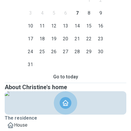
1
2
3
4
5
6
7
8
9
10
11
12
13
14
15
16
17
18
19
20
21
22
23
24
25
26
27
28
29
30
31
Go to today
About Christine's home
The residence
House