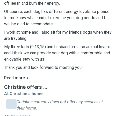
off leash and burn their energy.
Of course, each dog has different energy levels so please
let me know what kind of exercise your dog needs and I
will be glad to accomodate.
I work at home and I also sit for my friends dogs when they
are traveling.
My three kids (9,13,15) and husband are also animal lovers
and I think we can provide your dog with a comfortable and
enjoyable stay with us!
Thank you and look forward to meeting you!
Read more
Christine offers ...
At Christine's home
Christine currently does not offer any services at
their home.