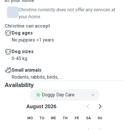
At your home
Christine currently does not offer any services at
your home.
Christine can accept
Dog ages
No puppies <1 years
Dog sizes
0-45 kg
Small animals
Rodents, rabbits, birds, ...
Availability
Doggy Day Care
August 2026
MO
TU
WE
TH
FR
SA
SU