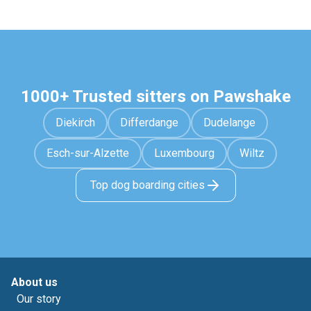
1000+ Trusted sitters on Pawshake
Diekirch
Differdange
Dudelange
Esch-sur-Alzette
Luxembourg
Wiltz
Top dog boarding cities
About us
Our story