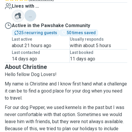
Lives with ...
…
Active in the Pawshake Community
25 recurring guests
50 times saved
Last active
Usually responds
about 21 hours ago
within about 5 hours
Last contacted
Last booked
14 days ago
11 days ago
About Christine
Hello fellow Dog Lovers!
My name is Christine and I know first hand what a challenge
it can be to find a good place for your dog when you need
to travel.
For our dog Pepper, we used kennels in the past but I was
never comfortable with that option. Sometimes we would
leave him with friends, but they were not always available.
Because of this, we tried to plan our holidays to include