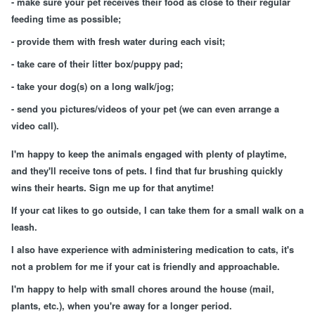
- make sure your pet receives their food as close to their regular
feeding time as possible;
- provide them with fresh water during each visit;
- take care of their litter box/puppy pad;
- take your dog(s) on a long walk/jog;
- send you pictures/videos of your pet (we can even arrange a
video call).
I'm happy to keep the animals engaged with plenty of playtime,
and they'll receive tons of pets. I find that fur brushing quickly
wins their hearts. Sign me up for that anytime!
If your cat likes to go outside, I can take them for a small walk on a
leash.
I also have experience with administering medication to cats, it's
not a problem for me if your cat is friendly and approachable.
I'm happy to help with small chores around the house (mail,
plants, etc.), when you're away for a longer period.