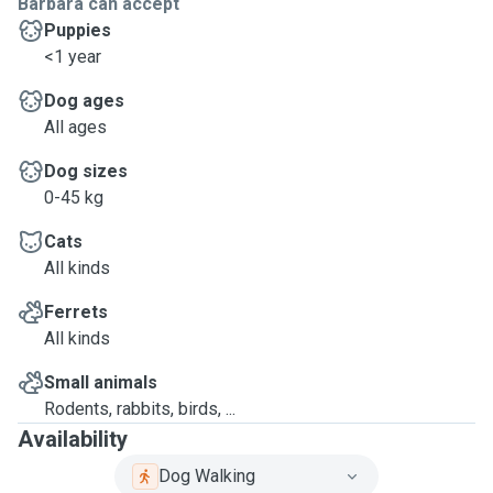
Barbara can accept
Puppies
<1 year
Dog ages
All ages
Dog sizes
0-45 kg
Cats
All kinds
Ferrets
All kinds
Small animals
Rodents, rabbits, birds, ...
Availability
Dog Walking