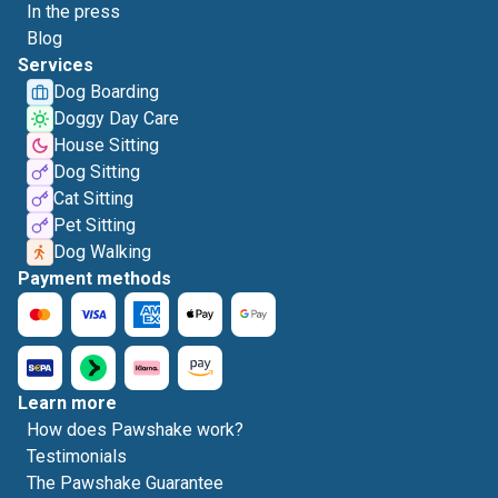
In the press
Blog
Services
Dog Boarding
Doggy Day Care
House Sitting
Dog Sitting
Cat Sitting
Pet Sitting
Dog Walking
Payment methods
Learn more
How does Pawshake work?
Testimonials
The Pawshake Guarantee