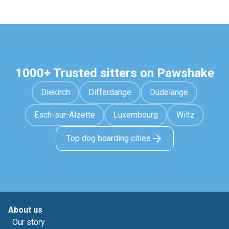
1000+ Trusted sitters on Pawshake
Diekirch
Differdange
Dudelange
Esch-sur-Alzette
Luxembourg
Wiltz
Top dog boarding cities
About us
Our story