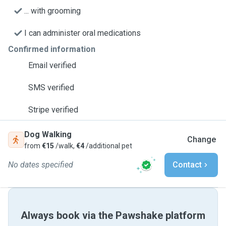
... with grooming
I can administer oral medications
Confirmed information
Email verified
SMS verified
Stripe verified
Dog Walking
Change
from
€15
/walk,
€4
/additional pet
No dates specified
Contact
Always book via the Pawshake platform