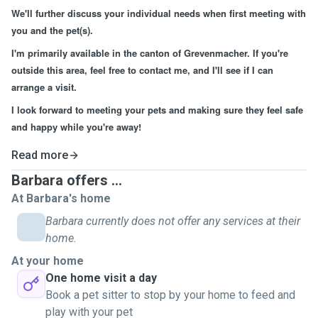
We'll further discuss your individual needs when first meeting with
you and the pet(s).
I'm primarily available in the canton of Grevenmacher. If you're
outside this area, feel free to contact me, and I'll see if I can
arrange a visit.
I look forward to meeting your pets and making sure they feel safe
and happy while you're away!
Read more
Barbara offers ...
At Barbara's home
Barbara currently does not offer any services at their
home.
At your home
One home visit a day
Book a pet sitter to stop by your home to feed and
play with your pet