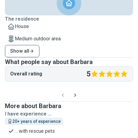
The residence
House
Medium outdoor area
Show all
What people say about Barbara
5
Overall rating
More about Barbara
I have experience ...
20+ years of experience
... with rescue pets