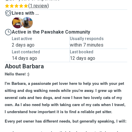
(
1 review
)
Lives with ...
B
K
Active in the Pawshake Community
Last active
Usually responds
2 days ago
within 7 minutes
Last contacted
Last booked
14 days ago
12 days ago
About Barbara
Hello there! :)
I'm Barbara, a passionate pet lover here to help you with your pet
sitting and dog walking needs while you're away. I grew up with
several cats and two dogs, and now I have two lovely cats of my
own. As I also need help with taking care of my cats when I travel,
I understand how important it is to find a reliable pet sitter.
Every pet owner has different needs, but generally speaking, I will: