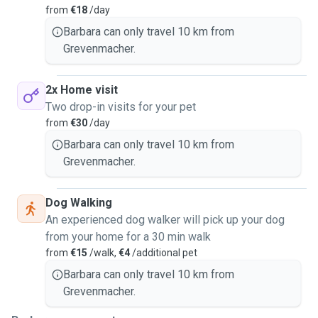
from
€18
/day
Barbara can only travel 10 km from
Grevenmacher.
2x Home visit
Two drop-in visits for your pet
from
€30
/day
Barbara can only travel 10 km from
Grevenmacher.
Dog Walking
An experienced dog walker will pick up your dog
from your home for a 30 min walk
from
€15
/walk,
€4
/additional pet
Barbara can only travel 10 km from
Grevenmacher.