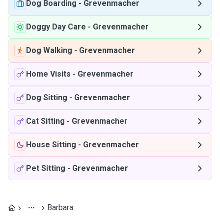
Dog Boarding
-
Grevenmacher
Doggy Day Care
-
Grevenmacher
Dog Walking
-
Grevenmacher
Home Visits
-
Grevenmacher
Dog Sitting
-
Grevenmacher
Cat Sitting
-
Grevenmacher
House Sitting
-
Grevenmacher
Pet Sitting
-
Grevenmacher
Barbara