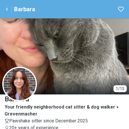
Barbara
B
1/15
Barbara
Your friendly neighborhood cat sitter & dog walker
Grevenmacher
Pawshake sitter since December 2025
20+ years of experience