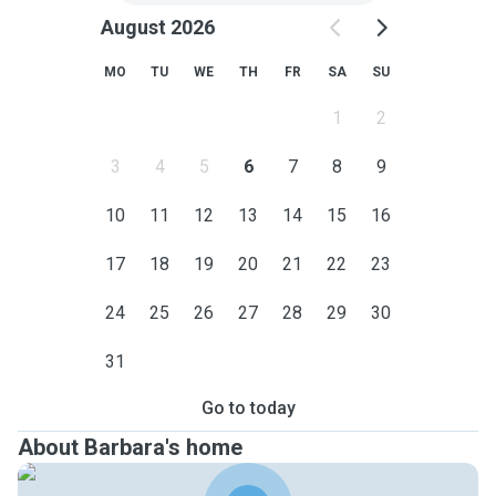
August 2026
MO
TU
WE
TH
FR
SA
SU
1
2
3
4
5
6
7
8
9
10
11
12
13
14
15
16
17
18
19
20
21
22
23
24
25
26
27
28
29
30
31
Go to today
About Barbara's home