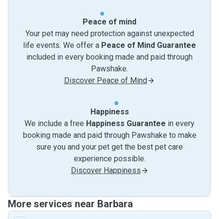
Peace of mind
Your pet may need protection against unexpected
life events. We offer a
Peace of Mind Guarantee
included in every booking made and paid through
Pawshake.
Discover Peace of Mind
Happiness
We include a free
Happiness Guarantee
in every
booking made and paid through Pawshake to make
sure you and your pet get the best pet care
experience possible.
Discover Happiness
More services near Barbara