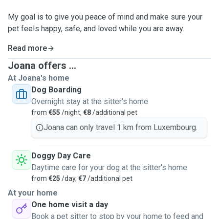
My goal is to give you peace of mind and make sure your
pet feels happy, safe, and loved while you are away.
Read more
Joana offers ...
At Joana's home
Dog Boarding
Overnight stay at the sitter's home
from
€55
/night,
€8
/additional pet
Joana can only travel 1 km from Luxembourg.
Doggy Day Care
Daytime care for your dog at the sitter's home
from
€25
/day,
€7
/additional pet
At your home
One home visit a day
Book a pet sitter to stop by your home to feed and