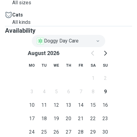
All sizes
Cats
All kinds
Availability
Doggy Day Care
August 2026
MO
TU
WE
TH
FR
SA
SU
1
2
3
4
5
6
7
8
9
10
11
12
13
14
15
16
17
18
19
20
21
22
23
24
25
26
27
28
29
30