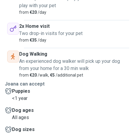
play with your pet
from
€20
/day
2x Home visit
Two drop-in visits for your pet
from
€35
/day
Dog Walking
An experienced dog walker will pick up your dog
from your home for a 30 min walk
from
€20
/walk,
€5
/additional pet
Joana can accept
Puppies
<1 year
Dog ages
All ages
Dog sizes