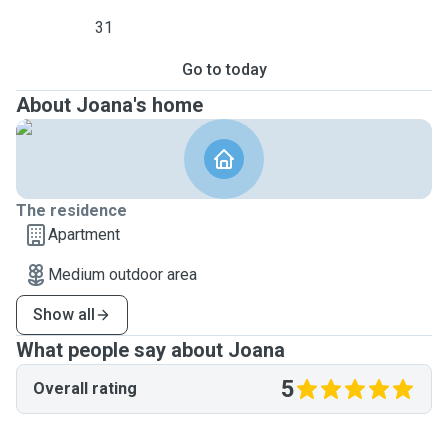
31
Go to today
About Joana's home
The residence
Apartment
Medium outdoor area
Show all
What people say about Joana
5
Overall rating