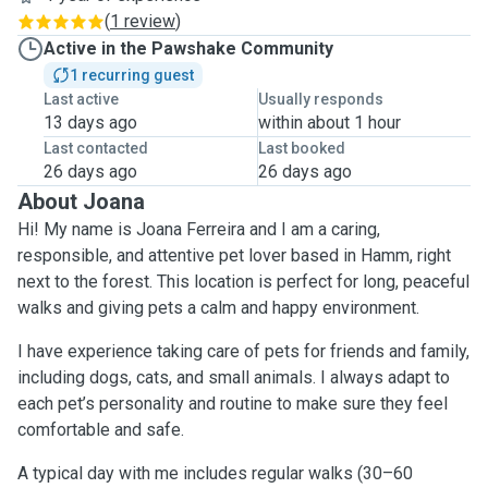
(
1 review
)
Active in the Pawshake Community
1 recurring guest
Last active
Usually responds
13 days ago
within about 1 hour
Last contacted
Last booked
26 days ago
26 days ago
About Joana
Hi! My name is Joana Ferreira and I am a caring,
responsible, and attentive pet lover based in Hamm, right
next to the forest. This location is perfect for long, peaceful
walks and giving pets a calm and happy environment.
I have experience taking care of pets for friends and family,
including dogs, cats, and small animals. I always adapt to
each pet’s personality and routine to make sure they feel
comfortable and safe.
A typical day with me includes regular walks (30–60