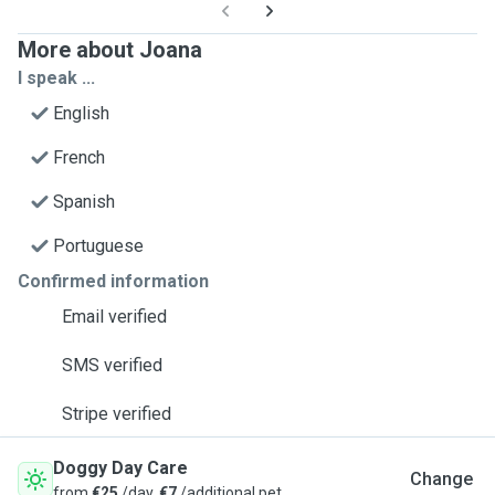
More about Joana
I speak ...
English
French
Spanish
Portuguese
Confirmed information
Email verified
SMS verified
Stripe verified
Doggy Day Care
Change
from
€25
/day,
€7
/additional pet