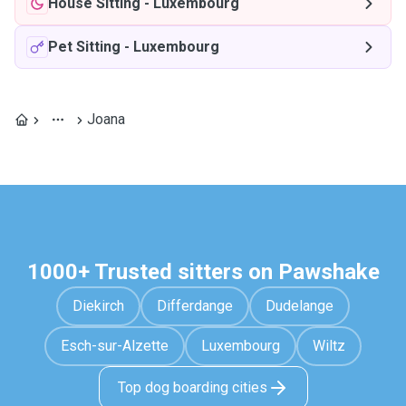
House Sitting
-
Luxembourg
Pet Sitting
-
Luxembourg
Joana
1000+ Trusted sitters on Pawshake
Diekirch
Differdange
Dudelange
Esch-sur-Alzette
Luxembourg
Wiltz
Top dog boarding cities