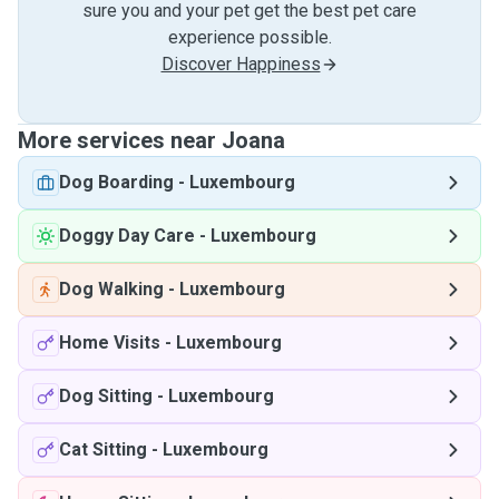
sure you and your pet get the best pet care
experience possible.
Discover Happiness
More services near Joana
Dog Boarding
-
Luxembourg
Doggy Day Care
-
Luxembourg
Dog Walking
-
Luxembourg
Home Visits
-
Luxembourg
Dog Sitting
-
Luxembourg
Cat Sitting
-
Luxembourg