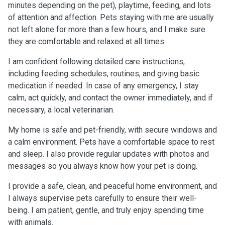
minutes depending on the pet), playtime, feeding, and lots
of attention and affection. Pets staying with me are usually
not left alone for more than a few hours, and I make sure
they are comfortable and relaxed at all times.
I am confident following detailed care instructions,
including feeding schedules, routines, and giving basic
medication if needed. In case of any emergency, I stay
calm, act quickly, and contact the owner immediately, and if
necessary, a local veterinarian.
My home is safe and pet-friendly, with secure windows and
a calm environment. Pets have a comfortable space to rest
and sleep. I also provide regular updates with photos and
messages so you always know how your pet is doing.
I provide a safe, clean, and peaceful home environment, and
I always supervise pets carefully to ensure their well-
being. I am patient, gentle, and truly enjoy spending time
with animals.