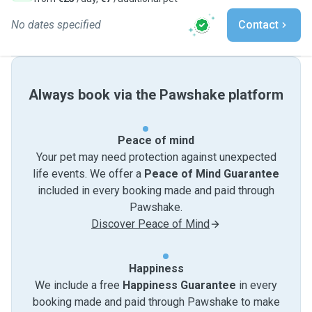
No dates specified
Contact
Always book via the Pawshake platform
Peace of mind
Your pet may need protection against unexpected
life events. We offer a
Peace of Mind Guarantee
included in every booking made and paid through
Pawshake.
Discover Peace of Mind
Happiness
We include a free
Happiness Guarantee
in every
booking made and paid through Pawshake to make