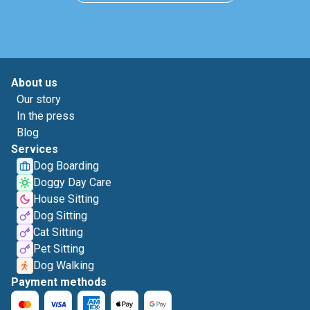
About us
Our story
In the press
Blog
Services
Dog Boarding
Doggy Day Care
House Sitting
Dog Sitting
Cat Sitting
Pet Sitting
Dog Walking
Payment methods