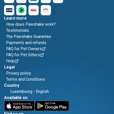
Learn more
How does Pawshake work?
Testimonials
The Pawshake Guarantee
Payments and refunds
FAQ for Pet Owners
FAQ for Pet Sitters
Help
Legal
Privacy policy
Terms and Conditions
Country
Luxembourg
-
English
Available on
Find us on