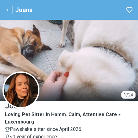
Joana
J
1/24
Joana
Loving Pet Sitter in Hamm. Calm, Attentive Care
Luxembourg
Pawshake sitter since April 2026
<1 year of experience