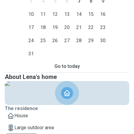
3
4
5
6
7
8
9
10
11
12
13
14
15
16
17
18
19
20
21
22
23
24
25
26
27
28
29
30
31
Go to today
About Lena's home
The residence
House
Large outdoor area