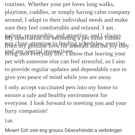
routines. Whether your pet loves long walks,
playtime, cuddles, or simply having calm company
around, I adapt to their individual needs and make
sure they feel comfortable and relaxed. I am
patient, responsible, and attentive, and I always
My motivation for becoming a pet sitter comes
pay close attention to feeding schedules, exercise,
from my genuine love for animals and the joy they
and any special instructions.
bring into everyday life. I know that leaving your
pet with someone else can feel stressful, so I aim
to provide regular updates and dependable care to
give you peace of mind while you are away.
I only accept vaccinated pets into my home to
ensure a safe and healthy environment for
everyone. I look forward to meeting you and your
furry companion!
Lux.:
Moien! Ech sinn eng grouss Déierefrëndin a verbréngen