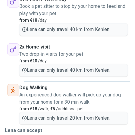
Book a pet sitter to stop by your home to feed and
play with your pet
from
€18
/day
Lena can only travel 40 km from Kehlen.
2x Home visit
Two drop-in visits for your pet
from
€20
/day
Lena can only travel 40 km from Kehlen.
Dog Walking
An experienced dog walker will pick up your dog
from your home for a 30 min walk
from
€18
/walk,
€5
/additional pet
Lena can only travel 20 km from Kehlen.
Lena can accept