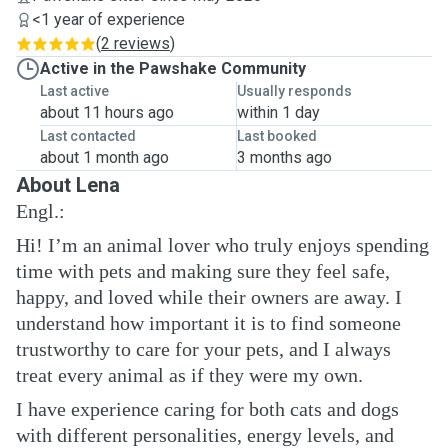
<1 year of experience
(
2 reviews
)
Active in the Pawshake Community
Last active
Usually responds
about 11 hours ago
within 1 day
Last contacted
Last booked
about 1 month ago
3 months ago
About Lena
Engl.:
Hi! I’m an animal lover who truly enjoys spending
time with pets and making sure they feel safe,
happy, and loved while their owners are away. I
understand how important it is to find someone
trustworthy to care for your pets, and I always
treat every animal as if they were my own.
I have experience caring for both cats and dogs
with different personalities, energy levels, and