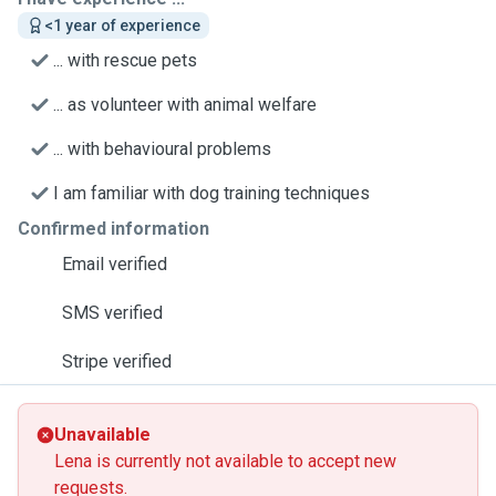
<1 year of experience
... with rescue pets
... as volunteer with animal welfare
... with behavioural problems
I am familiar with dog training techniques
Confirmed information
Email verified
SMS verified
Stripe verified
Unavailable
Lena is currently not available to accept new
requests.