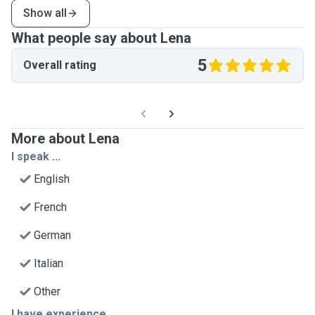
Show all
What people say about Lena
5
Overall rating
More about Lena
I speak ...
English
French
German
Italian
Other
I have experience ...