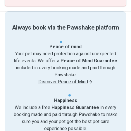
Always book via the Pawshake platform
Peace of mind
Your pet may need protection against unexpected
life events. We offer a
Peace of Mind Guarantee
included in every booking made and paid through
Pawshake.
Discover Peace of Mind
Happiness
We include a free
Happiness Guarantee
in every
booking made and paid through Pawshake to make
sure you and your pet get the best pet care
experience possible.