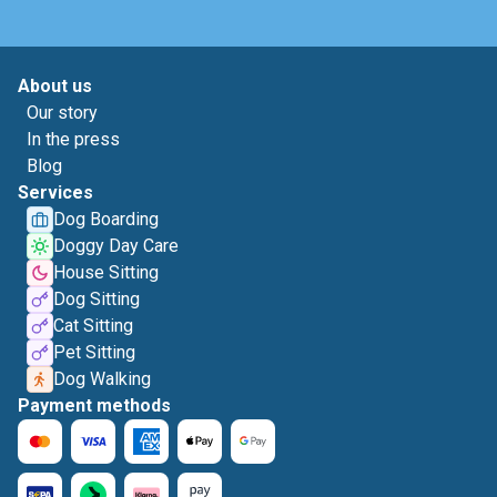
About us
Our story
In the press
Blog
Services
Dog Boarding
Doggy Day Care
House Sitting
Dog Sitting
Cat Sitting
Pet Sitting
Dog Walking
Payment methods