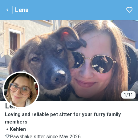
Lena
L
1/11
Lena
Loving and reliable pet sitter for your furry family
members
Kehlen
Pawshake sitter since May 2026