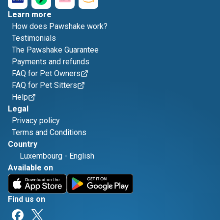
Learn more
How does Pawshake work?
Testimonials
The Pawshake Guarantee
Payments and refunds
FAQ for Pet Owners
FAQ for Pet Sitters
Help
Legal
Privacy policy
Terms and Conditions
Country
Luxembourg
-
English
Available on
Find us on