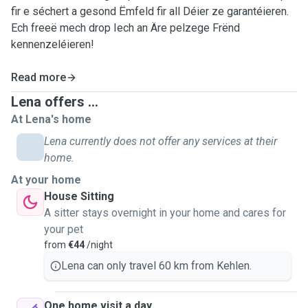
fir e séchert a gesond Ëmfeld fir all Déier ze garantéieren.
Ech freeë mech drop Iech an Äre pelzege Frënd
kennenzeléieren!
Read more
Lena offers ...
At Lena's home
Lena currently does not offer any services at their
home.
At your home
House Sitting
A sitter stays overnight in your home and cares for
your pet
from
€44
/night
Lena can only travel 60 km from Kehlen.
One home visit a day