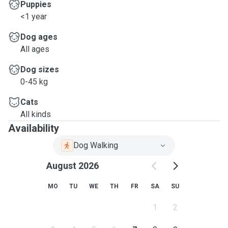
Puppies
<1 year
Dog ages
All ages
Dog sizes
0-45 kg
Cats
All kinds
Availability
Dog Walking
August 2026
MO
TU
WE
TH
FR
SA
SU
1
2