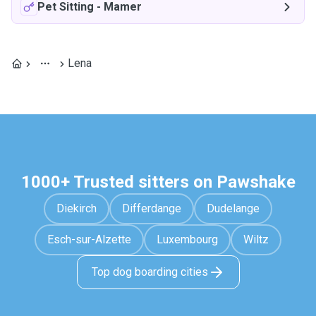
Pet Sitting
-
Mamer
Lena
1000+ Trusted sitters on Pawshake
Diekirch
Differdange
Dudelange
Esch-sur-Alzette
Luxembourg
Wiltz
Top dog boarding cities