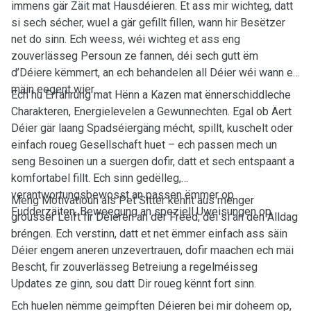
immens gär Zäit mat Hausdéieren. Et ass mir wichteg, datt
si sech sécher, wuel a gär gefillt fillen, wann hir Besëtzer
net do sinn. Ech weess, wéi wichteg et ass eng
zouverlässeg Persoun ze fannen, déi sech gutt ëm
d’Déiere këmmert, an ech behandelen all Déier wéi wann et
mäin eegent wier.
Ech hu Erfahrung mat Hënn a Kazen mat ënnerschiddleche
Charakteren, Energielevelen a Gewunnechten. Egal ob Äert
Déier gär laang Spadséiergäng mécht, spillt, kuschelt oder
einfach roueg Gesellschaft huet – ech passen mech un
seng Besoinen un a suergen dofir, datt et sech entspaant a
komfortabel fillt. Ech sinn gedëlleg,
verantwortungsbewosst an passen ëmmer op
Meng Motivatioun als Pet Sitter kënnt aus menger
Fudderzäiten, Beweegung an speziell Uweisungen op.
grousser Léift fir Déieren an der Freed, déi si an den Alldag
bréngen. Ech verstinn, datt et net ëmmer einfach ass säin
Déier engem aneren unzevertrauen, dofir maachen ech mäi
Bescht, fir zouverlässeg Betreiung a regelméisseg
Updates ze ginn, sou datt Dir roueg kënnt fort sinn.
Ech huelen nëmme geimpften Déieren bei mir doheem op,