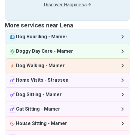
Discover Happiness
More services near Lena
Dog Boarding
-
Mamer
Doggy Day Care
-
Mamer
Dog Walking
-
Mamer
Home Visits
-
Strassen
Dog Sitting
-
Mamer
Cat Sitting
-
Mamer
House Sitting
-
Mamer