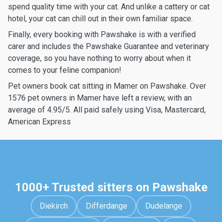
spend quality time with your cat. And unlike a cattery or cat
hotel, your cat can chill out in their own familiar space.
Finally, every booking with Pawshake is with a verified
carer and includes the Pawshake Guarantee and veterinary
coverage, so you have nothing to worry about when it
comes to your feline companion!
Pet owners book cat sitting in Mamer on Pawshake. Over
1576 pet owners in Mamer have left a review, with an
average of 4.95/5. All paid safely using Visa, Mastercard,
American Express
1000+ Trusted sitters on Pawshake
Diekirch
Differdange
Dudelange