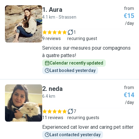
1
.
Aura
from
€15
4.1 km - Strassen
A
/day
1
9 reviews
recurring guest
Services sur-mesures pour compagnons
à quatre pattes!
Calendar recently updated
Last booked yesterday
2
.
neda
from
€14
6.4 km
N
/day
7
11 reviews
recurring guests
Experienced cat lover and caring pet sitter
Last contacted yesterday