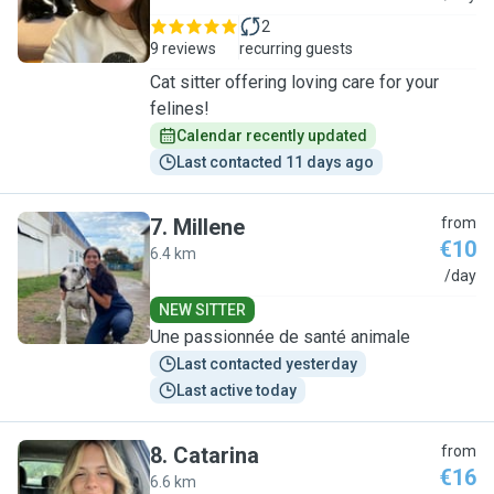
2
9 reviews
recurring guests
Cat sitter offering loving care for your
felines!
Calendar recently updated
Last contacted 11 days ago
7
.
Millene
from
€10
6.4 km
M
/day
NEW SITTER
Une passionnée de santé animale
Last contacted yesterday
Last active today
8
.
Catarina
from
€16
6.6 km