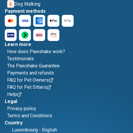
Dog Walking
Payment methods
Learn more
How does Pawshake work?
Testimonials
The Pawshake Guarantee
Payments and refunds
FAQ for Pet Owners
FAQ for Pet Sitters
Help
Legal
Privacy policy
Terms and Conditions
Country
Luxembourg
-
English