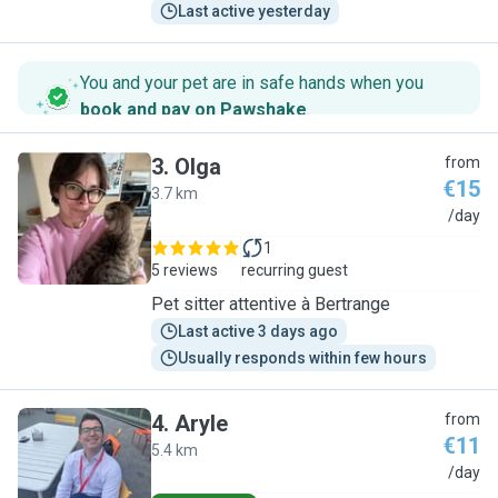
Last active yesterday
You and your pet are in safe hands when you
book and pay on Pawshake
.
3
.
Olga
from
€15
3.7 km
O
/day
1
5 reviews
recurring guest
Pet sitter attentive à Bertrange
Last active 3 days ago
Usually responds within few hours
4
.
Aryle
from
€11
5.4 km
A
/day