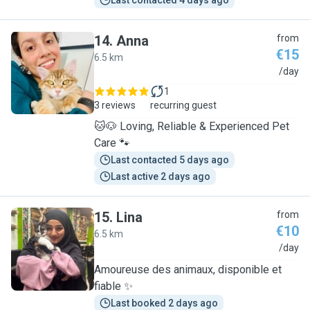
Last contacted 4 days ago
14
.
Anna
from
€15
6.5 km
A
/day
1
3 reviews
recurring guest
🐱🐶 Loving, Reliable & Experienced Pet
Care 🐾
Last contacted 5 days ago
Last active 2 days ago
15
.
Lina
from
€10
6.5 km
L
/day
Amoureuse des animaux, disponible et
fiable ✨
Last booked 2 days ago