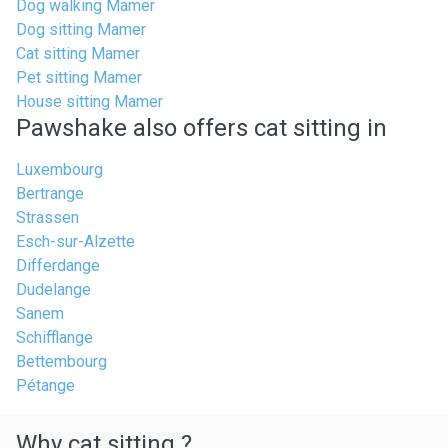
Dog walking Mamer
Dog sitting Mamer
Cat sitting Mamer
Pet sitting Mamer
House sitting Mamer
Pawshake also offers cat sitting in
Luxembourg
Bertrange
Strassen
Esch-sur-Alzette
Differdange
Dudelange
Sanem
Schifflange
Bettembourg
Pétange
Why cat sitting ?