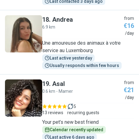
Last contacted 3 days ago
18
.
Andrea
from
€16
6.9 km
A
/day
Une amoureuse des animaux à votre
service au Luxembourg
Last active yesterday
Usually responds within few hours
19
.
Asal
from
€21
0.6 km - Mamer
A
/day
5
13 reviews
recurring guests
Your pet’s new best friend
Calendar recently updated
Last active 6 days ago