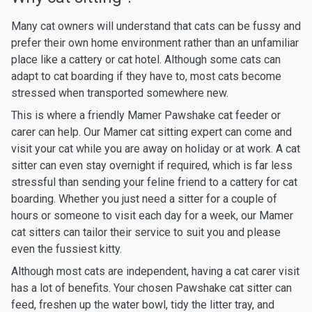
Many cat owners will understand that cats can be fussy and
prefer their own home environment rather than an unfamiliar
place like a cattery or cat hotel. Although some cats can
adapt to cat boarding if they have to, most cats become
stressed when transported somewhere new.
This is where a friendly Mamer Pawshake cat feeder or
carer can help. Our Mamer cat sitting expert can come and
visit your cat while you are away on holiday or at work. A cat
sitter can even stay overnight if required, which is far less
stressful than sending your feline friend to a cattery for cat
boarding. Whether you just need a sitter for a couple of
hours or someone to visit each day for a week, our Mamer
cat sitters can tailor their service to suit you and please
even the fussiest kitty.
Although most cats are independent, having a cat carer visit
has a lot of benefits. Your chosen Pawshake cat sitter can
feed, freshen up the water bowl, tidy the litter tray, and