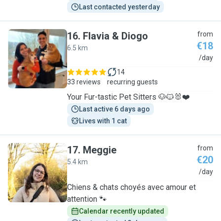
Last contacted yesterday
16
.
Flavia & Diogo
from
€18
6.5 km
F
/day
14
33 reviews
recurring guests
Your Fur-tastic Pet Sitters 🐶🐱🐰❤️
Last active 6 days ago
Lives with 1 cat
17
.
Meggie
from
€20
5.4 km
M
/day
Chiens & chats choyés avec amour et
attention 🐾
Calendar recently updated