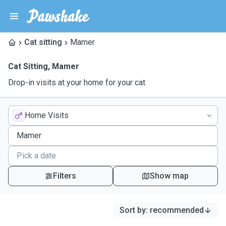
Cat sitting
Mamer
Cat Sitting
,
Mamer
Drop-in visits at your home for your cat
Home Visits
Filters
Show map
Sort by
:
recommended