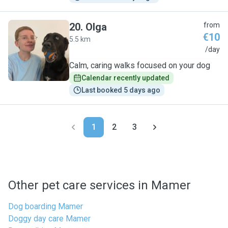
20
.
Olga
from
€10
5.5 km
O
/day
Calm, caring walks focused on your dog
Calendar recently updated
Last booked 5 days ago
1
2
3
Other pet care services in Mamer
Dog boarding Mamer
Doggy day care Mamer