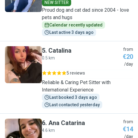
NEW SITTER
Proud dog and cat dad since 2004 - love
pets and hugs
Calendar recently updated
Last active 3 days ago
5
.
Catalina
from
€20
0.5 km
C
/day
5 reviews
Reliable & Caring Pet Sitter with
International Experience
Last booked 3 days ago
Last contacted yesterday
6
.
Ana Catarina
from
€14
4.6 km
A
/day