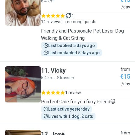
6.4 km
C
/day
4
14 reviews
recurring guests
Friendly and Passionate Pet Lover Dog
Walking & Cat Sitting
Last booked 5 days ago
Last contacted 5 days ago
11
.
Vicky
from
€15
5.4 km - Strassen
V
/day
1 review
Purrfect Care for you furry Friend🐱
Last active yesterday
Lives with 1 dog, 2 cats
12
.
José
from