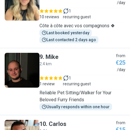
C
/day
1
10 reviews
recurring guest
Côte à côte avec vos compagnons 🍀
Last booked yesterday
Last contacted 2 days ago
9
.
Mike
from
€25
2.4 km
M
/day
1
1 review
recurring guest
Reliable Pet Sitting/Walker for Your
Beloved Furry Friends
Usually responds within one hour
10
.
Carlos
from
€15