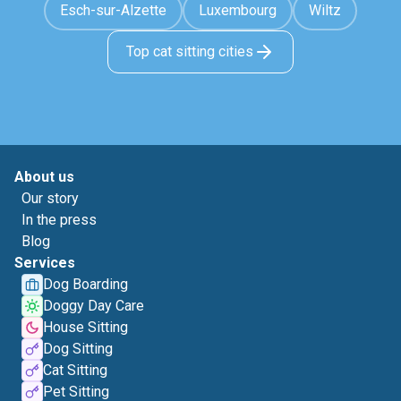
Esch-sur-Alzette
Luxembourg
Wiltz
Top cat sitting cities
About us
Our story
In the press
Blog
Services
Dog Boarding
Doggy Day Care
House Sitting
Dog Sitting
Cat Sitting
Pet Sitting