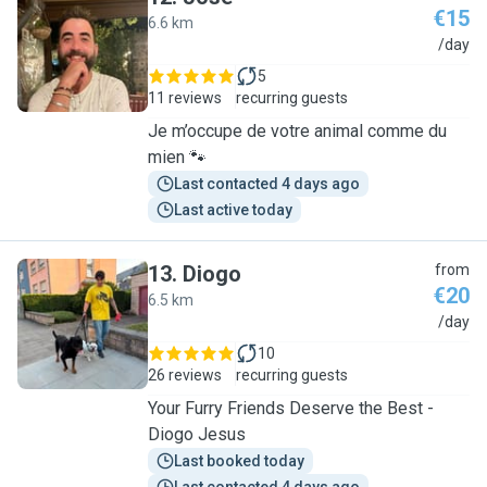
€15
6.6 km
J
/day
5
11 reviews
recurring guests
Je m’occupe de votre animal comme du
mien 🐾
Last contacted 4 days ago
Last active today
13
.
Diogo
from
€20
6.5 km
D
/day
10
26 reviews
recurring guests
Your Furry Friends Deserve the Best -
Diogo Jesus
Last booked today