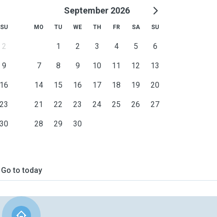
September 2026
SU
MO
TU
WE
TH
FR
SA
SU
2
1
2
3
4
5
6
9
7
8
9
10
11
12
13
16
14
15
16
17
18
19
20
23
21
22
23
24
25
26
27
30
28
29
30
Go to today