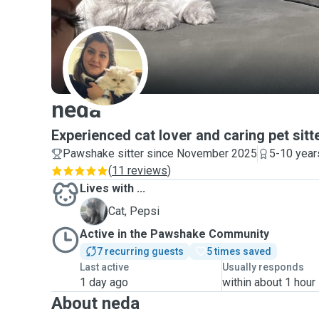
N
neda
Experienced cat lover and caring pet sitt
Pawshake sitter since November 2025
5-10 year
(
11 reviews
)
Lives with ...
P
Cat, Pepsi
Active in the Pawshake Community
7 recurring guests
5 times saved
Last active
Usually responds
1 day ago
within about 1 hour
About neda