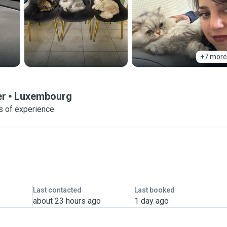
+7 more
er
Luxembourg
s of experience
Last contacted
Last booked
about 23 hours ago
1 day ago