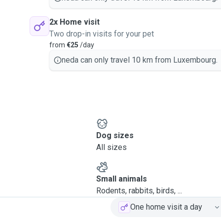
2x Home visit
Two drop-in visits for your pet
from
€25
/day
neda can only travel 10 km from Luxembourg.
Dog sizes
All sizes
Small animals
Rodents, rabbits, birds, ...
One home visit a day