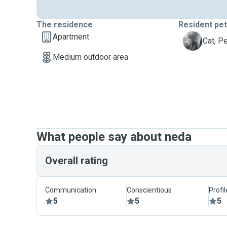
The residence
Resident pe
Apartment
P
Cat, P
Medium outdoor area
What people say about neda
Overall rating
Communication
Conscientious
Profi
5
5
5