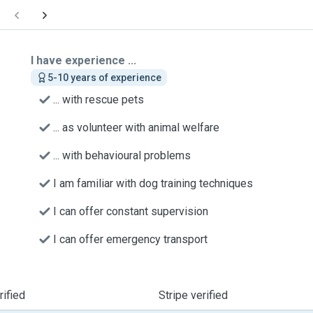
I have experience ...
5-10 years of experience
... with rescue pets
... as volunteer with animal welfare
... with behavioural problems
I am familiar with dog training techniques
I can offer constant supervision
I can offer emergency transport
ified
Stripe verified