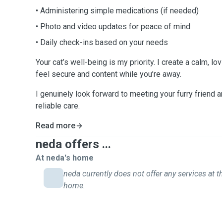
• Administering simple medications (if needed)
• Photo and video updates for peace of mind
• Daily check-ins based on your needs
Your cat’s well-being is my priority. I create a calm, l
feel secure and content while you’re away.
I genuinely look forward to meeting your furry friend a
reliable care.
Read more
neda offers ...
At neda's home
neda currently does not offer any services at th
home.