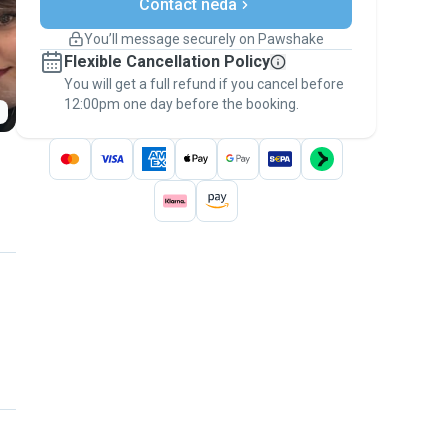
Contact neda
Support if plans change
Covered bookings
You’ll message securely on Pawshake
Keep everything on Pawshake - from first
Flexible Cancellation Policy
message, to payment - to stay covered by
You will get a full refund if you cancel before
the
Pawshake Guarantee
.
12:00pm one day before the booking.