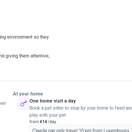
oving environment so they
nd giving them attentive,
At your home
One home visit a day
eir
Book a pet sitter to stop by your home to feed an
play with your pet
from
€14
/day
neda can only travel 10 km from Luxembourg.