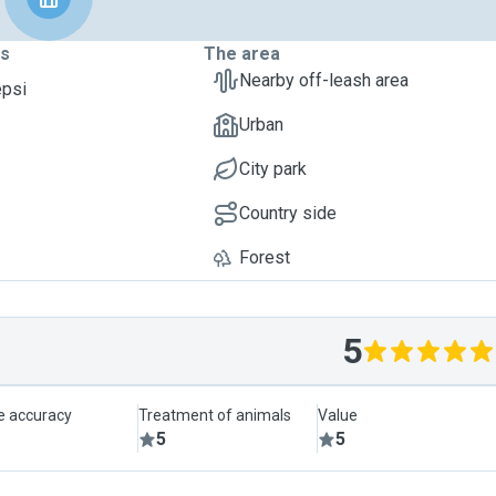
ts
The area
Nearby off-leash area
epsi
Urban
City park
Country side
Forest
5
le accuracy
Treatment of animals
Value
5
5