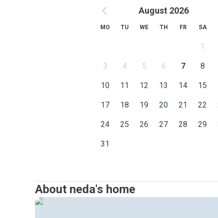
August 2026
MO
TU
WE
TH
FR
SA
1
3
4
5
6
7
8
10
11
12
13
14
15
17
18
19
20
21
22
24
25
26
27
28
29
31
About neda's home