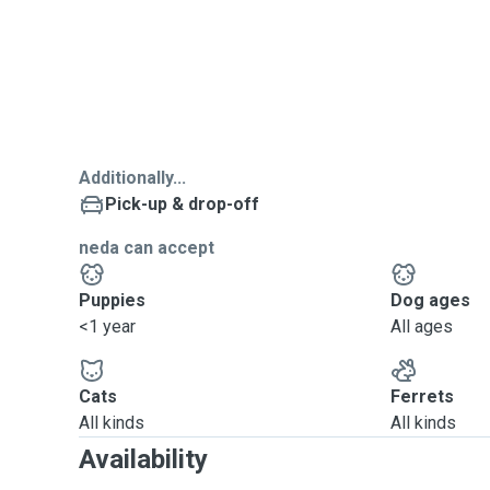
Additionally...
Pick-up & drop-off
neda can accept
Puppies
Dog ages
<1 year
All ages
Cats
Ferrets
All kinds
All kinds
Availability