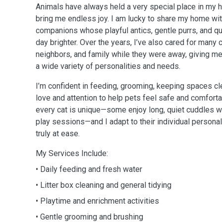
Animals have always held a very special place in my hea
bring me endless joy. I am lucky to share my home wit
companions whose playful antics, gentle purrs, and 
day brighter. Over the years, I’ve also cared for many 
neighbors, and family while they were away, giving me
a wide variety of personalities and needs.
I’m confident in feeding, grooming, keeping spaces cle
love and attention to help pets feel safe and comforta
every cat is unique—some enjoy long, quiet cuddles wh
play sessions—and I adapt to their individual persona
truly at ease.
My Services Include:
• Daily feeding and fresh water
• Litter box cleaning and general tidying
• Playtime and enrichment activities
• Gentle grooming and brushing