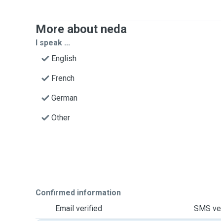
More about neda
I speak ...
English
French
German
Other
Confirmed information
Email verified
SMS ver