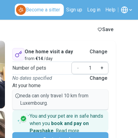
Become a sitter
Sign up
Log in
Help
Save
One home visit a day
Change
from
€14
/day
Number of pets
-
+
No dates specified
Change
At your home
neda can only travel 10 km from
Luxembourg.
You and your pet are in safe hands
when you
book and pay on
Pawshake
.
Read more
Secure payments