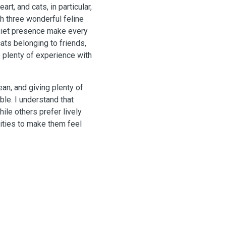
rt, and cats, in particular,
h three wonderful feline
quiet presence make every
cats belonging to friends,
 plenty of experience with
an, and giving plenty of
ble. I understand that
ile others prefer lively
lities to make them feel