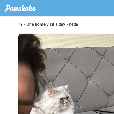
One home visit a day
neda