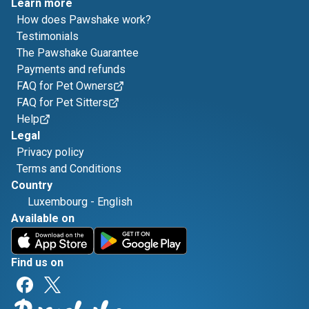
Learn more
How does Pawshake work?
Testimonials
The Pawshake Guarantee
Payments and refunds
FAQ for Pet Owners
FAQ for Pet Sitters
Help
Legal
Privacy policy
Terms and Conditions
Country
Luxembourg
-
English
Available on
Find us on