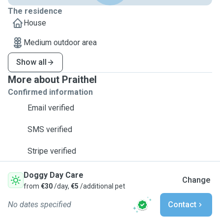
The residence
House
Medium outdoor area
Show all
More about Praithel
Confirmed information
Email verified
SMS verified
Stripe verified
Doggy Day Care
Change
from
€30
/day,
€5
/additional pet
No dates specified
Contact