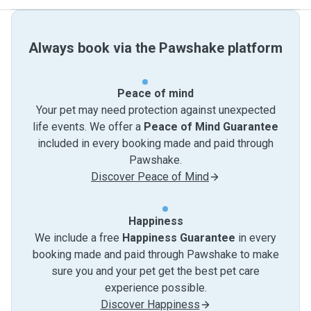
Always book via the Pawshake platform
Peace of mind
Your pet may need protection against unexpected
life events. We offer a
Peace of Mind Guarantee
included in every booking made and paid through
Pawshake.
Discover Peace of Mind
Happiness
We include a free
Happiness Guarantee
in every
booking made and paid through Pawshake to make
sure you and your pet get the best pet care
experience possible.
Discover Happiness