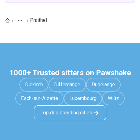
Praithel
1000+ Trusted sitters on Pawshake
Diekirch
Differdange
Dudelange
Esch-sur-Alzette
Luxembourg
Wiltz
Top dog boarding cities