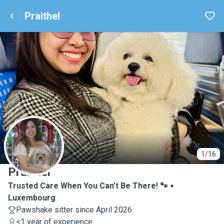
Praithel
P
1/16
Praithel
Trusted Care When You Can’t Be There! 🐾
Luxembourg
Pawshake sitter since April 2026
<1 year of experience