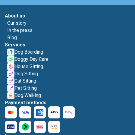
About us
Our story
In the press
Blog
Services
Dog Boarding
Doggy Day Care
House Sitting
Dog Sitting
Cat Sitting
Pet Sitting
Dog Walking
Payment methods