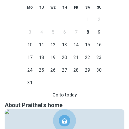
MO
TU
WE
TH
FR
SA
SU
1
2
3
4
5
6
7
8
9
10
11
12
13
14
15
16
17
18
19
20
21
22
23
24
25
26
27
28
29
30
31
Go to today
About Praithel's home