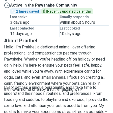
Active in the Pawshake Community
2 times saved
Recently updated calendar
Last active
Usually responds
3 days ago
within about 5 hours
Last contacted
Last booked
11 days ago
10 days ago
About Praithel
Hello! I’m Praithel, a dedicated animal lover offering
professional and compassionate pet care through
Pawshake. Whether you’re heading off on holiday or need
daily help, I’m here to ensure your pets feel safe, happy,
and loved while you’re away. With experience caring for
dogs, cats, and even small animals, I focus on creating a
calm, friendly environment where your pets can relax in
Every pet has a unique personality, and I take time to
their own home or enjoy a fun, engaging walk.
understand their needs, routines, and preferences. From
feeding and cuddles to playtime and exercise, I provide the
same love and attention your pet is used to from you. My
goal is to make your absence as stress-free as possible—