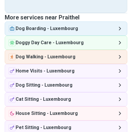
More services near Praithel
Dog Boarding
-
Luxembourg
Doggy Day Care
-
Luxembourg
Dog Walking
-
Luxembourg
Home Visits
-
Luxembourg
Dog Sitting
-
Luxembourg
Cat Sitting
-
Luxembourg
House Sitting
-
Luxembourg
Pet Sitting
-
Luxembourg