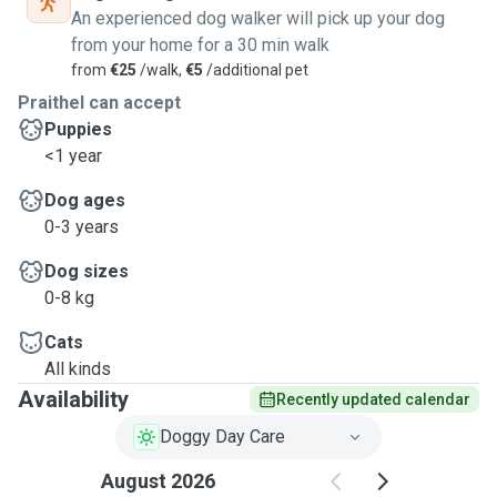
An experienced dog walker will pick up your dog
from your home for a 30 min walk
from
€25
/walk,
€5
/additional pet
Praithel can accept
Puppies
<1 year
Dog ages
0-3 years
Dog sizes
0-8 kg
Cats
All kinds
Availability
Recently updated calendar
Doggy Day Care
August 2026