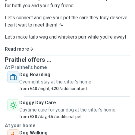
for both you and your furry friend.
Let’s connect and give your pet the care they truly deserve.
I can’t wait to meet them! 🐾
Let’s make tails wag and whiskers purr while you’re away!
Read more
Praithel offers ...
At Praithel's home
Dog Boarding
Overnight stay at the sitter's home
from
€40
/night,
€20
/additional pet
Doggy Day Care
Daytime care for your dog at the sitter's home
from
€30
/day,
€5
/additional pet
At your home
Dog Walking