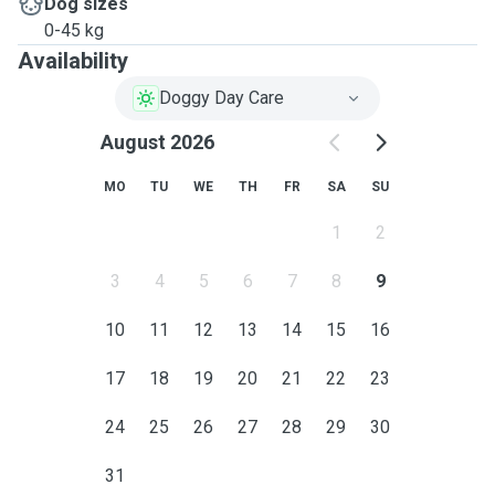
Dog sizes
0-45 kg
Availability
Doggy Day Care
August 2026
MO
TU
WE
TH
FR
SA
SU
1
2
3
4
5
6
7
8
9
10
11
12
13
14
15
16
17
18
19
20
21
22
23
24
25
26
27
28
29
30
31