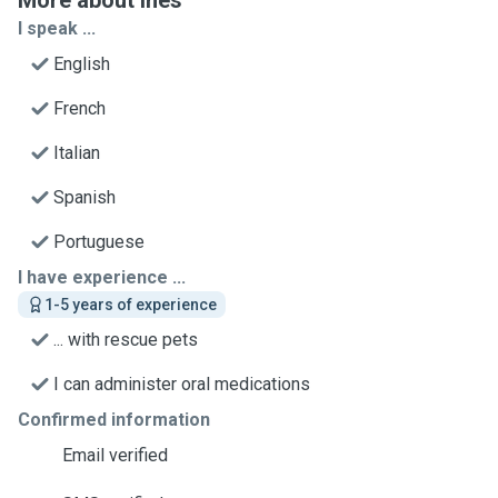
More about Inês
I speak ...
English
French
Italian
Spanish
Portuguese
I have experience ...
1-5 years of experience
... with rescue pets
I can administer oral medications
Confirmed information
Email verified