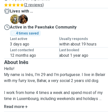
(
2 reviews
)
Lives with ...
B
D
Active in the Pawshake Community
4 times saved
Last active
Usually responds
3 days ago
within about 19 hours
Last contacted
Last booked
12 months ago
about 1 year ago
About Inês
Hello!
My name is Inês, I'm 29 and I'm portuguese. I live in Belair
with my furry love, Bahar, a very social 2 years old dog.
I work from home 4 times a week and spend most of my
time in Luxembourg, including weekends and holidays
Read more
I'm
familiarised with all types of dogs
(I had dogs since I