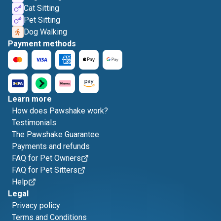
Cat Sitting
Pet Sitting
Dog Walking
Payment methods
Learn more
How does Pawshake work?
Testimonials
The Pawshake Guarantee
Payments and refunds
FAQ for Pet Owners
FAQ for Pet Sitters
Help
Legal
Privacy policy
Terms and Conditions