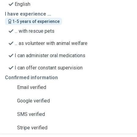
English
I have experience ...
1-5 years of experience
... with rescue pets
... as volunteer with animal welfare
I can administer oral medications
I can offer constant supervision
Confirmed information
Email verified
Google verified
SMS verified
Stripe verified