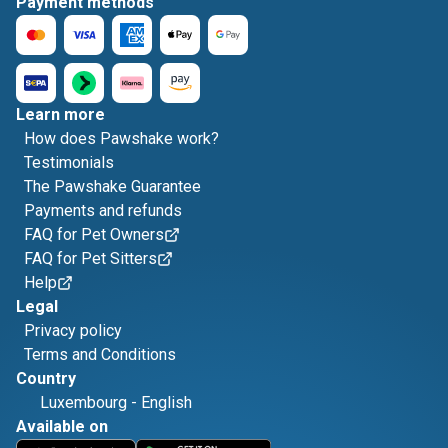
Payment methods
Learn more
How does Pawshake work?
Testimonials
The Pawshake Guarantee
Payments and refunds
FAQ for Pet Owners
FAQ for Pet Sitters
Help
Legal
Privacy policy
Terms and Conditions
Country
Luxembourg
-
English
Available on