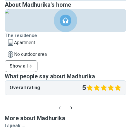
About Madhurika's home
The residence
Apartment
No outdoor area
Show all
What people say about Madhurika
5
Overall rating
More about Madhurika
I speak ...