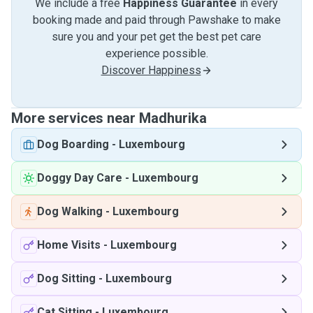
We include a free
Happiness Guarantee
in every
booking made and paid through Pawshake to make
sure you and your pet get the best pet care
experience possible.
Discover Happiness
More services near Madhurika
Dog Boarding
-
Luxembourg
Doggy Day Care
-
Luxembourg
Dog Walking
-
Luxembourg
Home Visits
-
Luxembourg
Dog Sitting
-
Luxembourg
Cat Sitting
-
Luxembourg