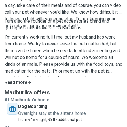
a day, take care of their meals and of course, you can video
call your pet whenever you'd like. We know how difficult it is
to leave a child with someone else. For us, keeping your
I am also the founder of a pet accessories brand and
pet and you happy is most important!
gifting for animal lovers - Go Bandanas.
I'm currently working full time, but my husband has work
from home. We try to never leave the pet unattended, but
there can be times when he needs to attend a meeting and
will not be home for a couple of hours. We welcome all
kinds of animals. Please provide us with the food, toys, and
medication for the pets. Prior meet-up with the pet is
mandatory. Get in touch to discuss specifics.
Read more
Madhurika offers ...
At Madhurika's home
Dog Boarding
Overnight stay at the sitter's home
from
€45
/night,
€30
/additional pet