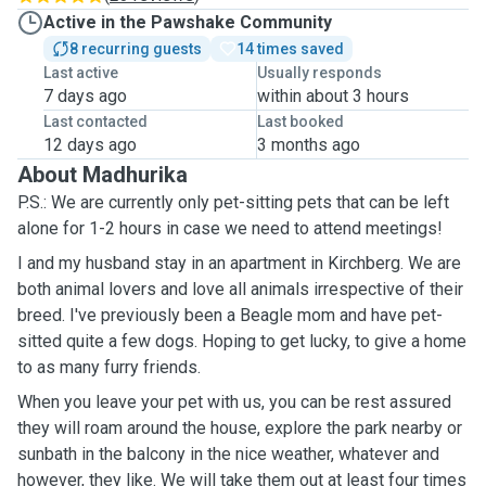
Active in the Pawshake Community
8 recurring guests
14 times saved
Last active
Usually responds
7 days ago
within about 3 hours
Last contacted
Last booked
12 days ago
3 months ago
About Madhurika
P.S.: We are currently only pet-sitting pets that can be left
alone for 1-2 hours in case we need to attend meetings!
I and my husband stay in an apartment in Kirchberg. We are
both animal lovers and love all animals irrespective of their
breed. I've previously been a Beagle mom and have pet-
sitted quite a few dogs. Hoping to get lucky, to give a home
to as many furry friends.
When you leave your pet with us, you can be rest assured
they will roam around the house, explore the park nearby or
sunbath in the balcony in the nice weather, whatever and
however, they like. We will take them out at least four times