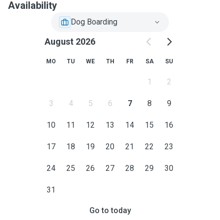
Availability
Dog Boarding
August 2026
MO
TU
WE
TH
FR
SA
SU
1
2
3
4
5
6
7
8
9
10
11
12
13
14
15
16
17
18
19
20
21
22
23
24
25
26
27
28
29
30
31
Go to today