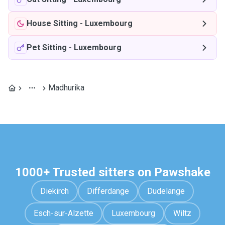
House Sitting
-
Luxembourg
Pet Sitting
-
Luxembourg
Madhurika
1000+ Trusted sitters on Pawshake
Diekirch
Differdange
Dudelange
Esch-sur-Alzette
Luxembourg
Wiltz