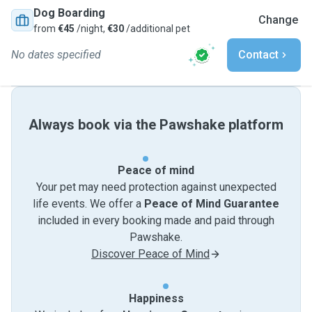
Dog Boarding
Change
from
€45
/night,
€30
/additional pet
No dates specified
Contact
Always book via the Pawshake platform
Peace of mind
Your pet may need protection against unexpected
life events. We offer a
Peace of Mind Guarantee
included in every booking made and paid through
Pawshake.
Discover Peace of Mind
Happiness