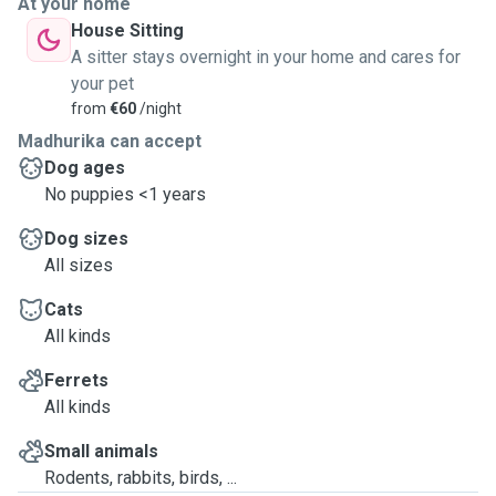
At your home
House Sitting
A sitter stays overnight in your home and cares for
your pet
from
€60
/night
Madhurika can accept
Dog ages
No puppies <1 years
Dog sizes
All sizes
Cats
All kinds
Ferrets
All kinds
Small animals
Rodents, rabbits, birds, ...