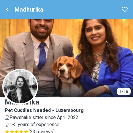
Madhurika
M
1/18
Madhurika
Pet Cuddles Needed
Luxembourg
Pawshake sitter since April 2022
1-5 years of experience
(
23 reviews
)