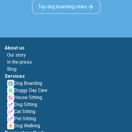
Top dog boarding cities
About us
Our story
In the press
Blog
Services
Dog Boarding
Doggy Day Care
House Sitting
Dog Sitting
Cat Sitting
Pet Sitting
Dog Walking