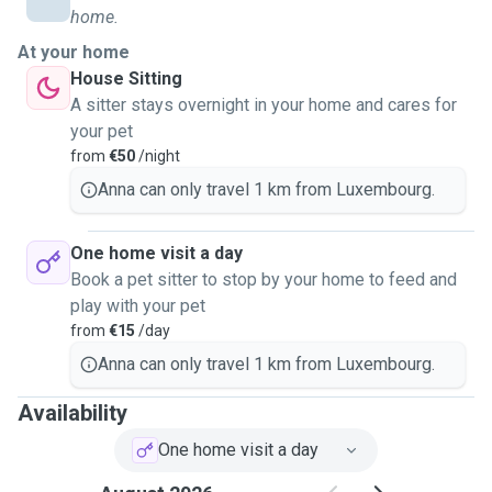
home.
At your home
House Sitting
A sitter stays overnight in your home and cares for
your pet
from
€50
/night
Anna can only travel 1 km from Luxembourg.
One home visit a day
Book a pet sitter to stop by your home to feed and
play with your pet
from
€15
/day
Anna can only travel 1 km from Luxembourg.
Availability
One home visit a day