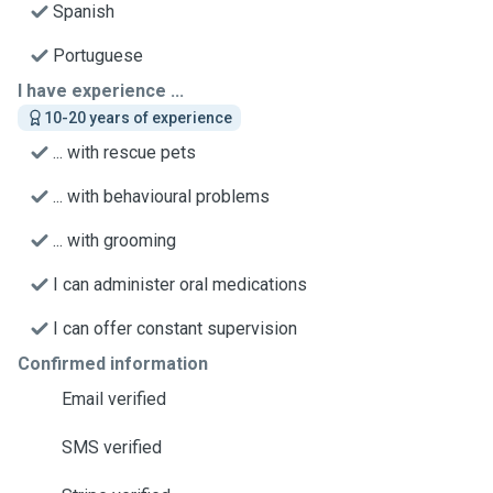
Spanish
Portuguese
I have experience ...
10-20 years of experience
... with rescue pets
... with behavioural problems
... with grooming
I can administer oral medications
I can offer constant supervision
Confirmed information
Email verified
SMS verified