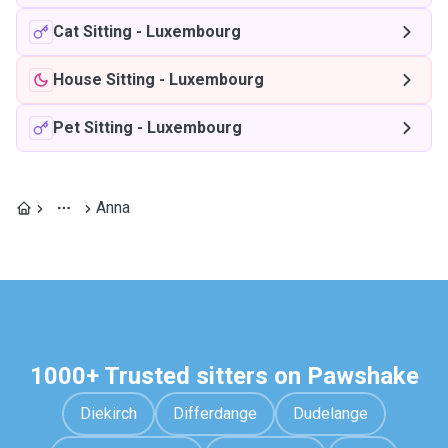
Cat Sitting
-
Luxembourg
House Sitting
-
Luxembourg
Pet Sitting
-
Luxembourg
Anna
1000+ Trusted sitters on Pawshake
Diekirch
Differdange
Dudelange