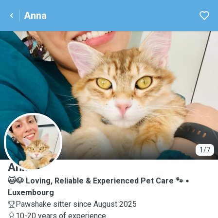
Anna
A
1/7
Anna
🐱🐶 Loving, Reliable & Experienced Pet Care 🐾
Luxembourg
Pawshake sitter since August 2025
10-20 years of experience