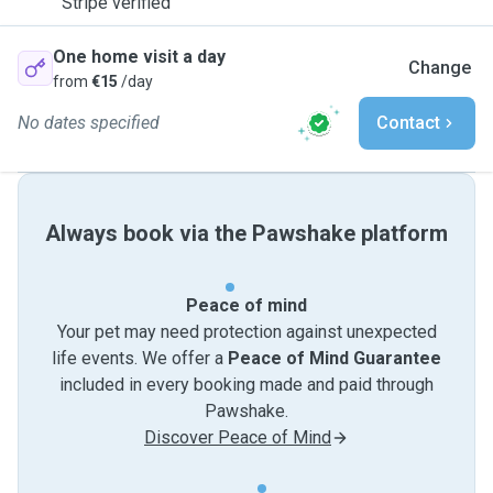
Stripe verified
One home visit a day
Change
from
€15
/day
No dates specified
Contact
Always book via the Pawshake platform
Peace of mind
Your pet may need protection against unexpected
life events. We offer a
Peace of Mind Guarantee
included in every booking made and paid through
Pawshake.
Discover Peace of Mind