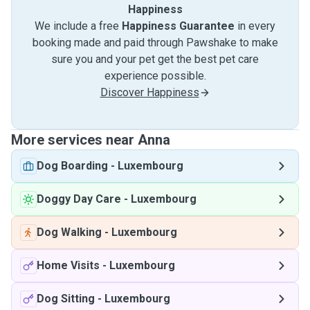
Happiness
We include a free
Happiness Guarantee
in every
booking made and paid through Pawshake to make
sure you and your pet get the best pet care
experience possible.
Discover Happiness
More services near Anna
Dog Boarding
-
Luxembourg
Doggy Day Care
-
Luxembourg
Dog Walking
-
Luxembourg
Home Visits
-
Luxembourg
Dog Sitting
-
Luxembourg