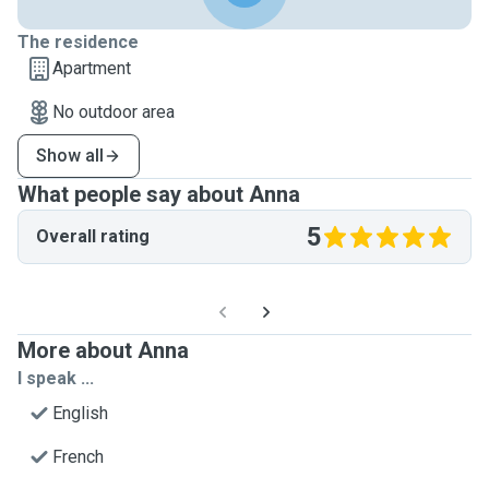
The residence
Apartment
No outdoor area
Show all
What people say about Anna
5
Overall rating
More about Anna
I speak ...
English
French