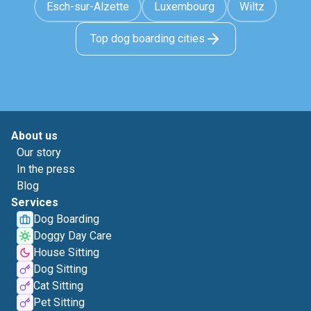
Esch-sur-Alzette
Luxembourg
Wiltz
Top dog boarding cities
About us
Our story
In the press
Blog
Services
Dog Boarding
Doggy Day Care
House Sitting
Dog Sitting
Cat Sitting
Pet Sitting