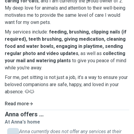
caring for cats
, and I am currently the proud owner of 2.
My deep love for animals and attention to their well-being
motivates me to provide the same level of care I would
want for my own pets.
My services include:
feeding, brushing, clipping nails (if
required), teeth brushing, giving medication, cleaning
food and water bowls, engaging in playtime, sending
regular photo and video updates
, as well as
collecting
your mail and watering plants
to give you peace of mind
while you’re away.
For me, pet sitting is not just a job, it’s a way to ensure your
beloved companions are safe, happy, and loved in your
absence. 🐶🐱
Read more
Anna offers ...
At Anna's home
Anna currently does not offer any services at their