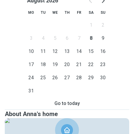
August 2026
MO
TU
WE
TH
FR
SA
SU
1
2
3
4
5
6
7
8
9
10
11
12
13
14
15
16
17
18
19
20
21
22
23
24
25
26
27
28
29
30
31
Go to today
About Anna's home