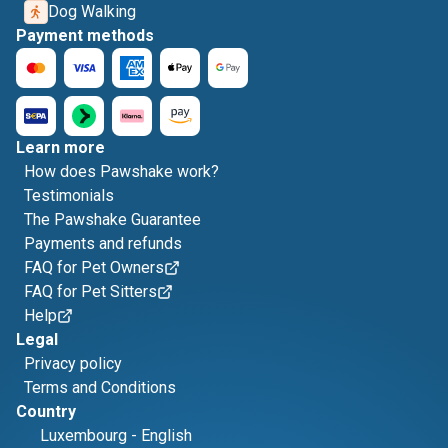
Dog Walking
Payment methods
Learn more
How does Pawshake work?
Testimonials
The Pawshake Guarantee
Payments and refunds
FAQ for Pet Owners
FAQ for Pet Sitters
Help
Legal
Privacy policy
Terms and Conditions
Country
Luxembourg
-
English