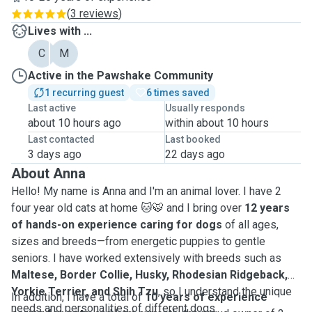
(
3 reviews
)
Lives with ...
C
M
Active in the Pawshake Community
1 recurring guest
6 times saved
Last active
Usually responds
about 10 hours ago
within about 10 hours
Last contacted
Last booked
3 days ago
22 days ago
About Anna
Hello! My name is Anna and I'm an animal lover. I have 2
four year old cats at home 🐱🐯 and I bring over
12 years
of hands-on experience caring for dogs
of all ages,
sizes and breeds—from energetic puppies to gentle
seniors. I have worked extensively with breeds such as
Maltese, Border Collie, Husky, Rhodesian Ridgeback,
Yorkie Terrier, and Shih Tzu
, so I understand the unique
In addition, I have a total of
10 years of experience
needs and personalities of different dogs.