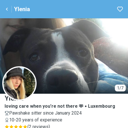
Ylenia
Y
1/7
Ylenia
loving care when you’re not there 🫶
Luxembourg
Pawshake sitter since January 2024
10-20 years of experience
(
2 reviews
)