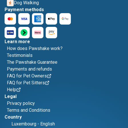
Dog Walking
Payment methods
Learn more
How does Pawshake work?
Testimonials
The Pawshake Guarantee
Payments and refunds
FAQ for Pet Owners
FAQ for Pet Sitters
Help
Legal
Privacy policy
Terms and Conditions
Country
Luxembourg
-
English