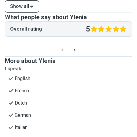
Show all
What people say about Ylenia
5
Overall rating
More about Ylenia
I speak ...
English
French
Dutch
German
Italian