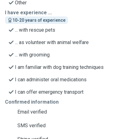
Other
I have experience ...
10-20 years of experience
... with rescue pets
... as volunteer with animal welfare
... with grooming
I am familiar with dog training techniques
I can administer oral medications
I can offer emergency transport
Confirmed information
Email verified
SMS verified