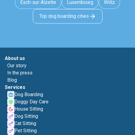
Esch-sur-Alzette
Luxembourg
Wiltz
Top dog boarding cities
About us
Our story
In the press
Blog
Services
Dog Boarding
Doggy Day Care
House Sitting
Dog Sitting
Cat Sitting
Pet Sitting