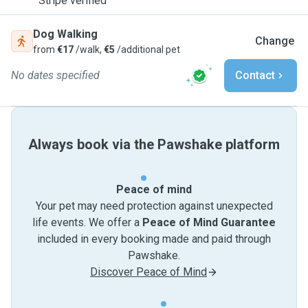
Stripe verified
Dog Walking
Change
from
€17
/walk,
€5
/additional pet
No dates specified
Contact
Always book via the Pawshake platform
Peace of mind
Your pet may need protection against unexpected
life events. We offer a
Peace of Mind Guarantee
included in every booking made and paid through
Pawshake.
Discover Peace of Mind