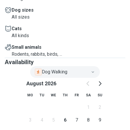
Dog sizes
All sizes
Cats
All kinds
Small animals
Rodents, rabbits, birds, ...
Availability
Dog Walking
August 2026
MO
TU
WE
TH
FR
SA
SU
1
2
3
4
5
6
7
8
9