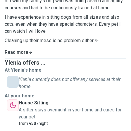
did with my family's dog who was doing search and agility
courses and had to be continuously trained at home.
I have experience in sitting dogs from all sizes and also
cats, even when they have special characters. Every pet I
can watch I will love.
Cleaning up their mess is no problem either ✨
Read more
Ylenia offers ...
At Ylenia's home
Ylenia currently does not offer any services at their
home.
At your home
House Sitting
A sitter stays overnight in your home and cares for
your pet
from
€50
/night