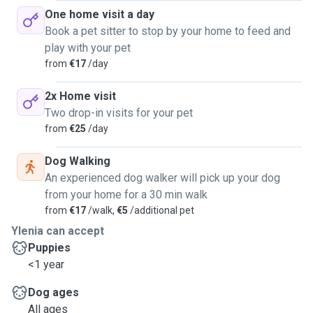
One home visit a day
Book a pet sitter to stop by your home to feed and
play with your pet
from
€17
/day
2x Home visit
Two drop-in visits for your pet
from
€25
/day
Dog Walking
An experienced dog walker will pick up your dog
from your home for a 30 min walk
from
€17
/walk,
€5
/additional pet
Ylenia can accept
Puppies
<1 year
Dog ages
All ages