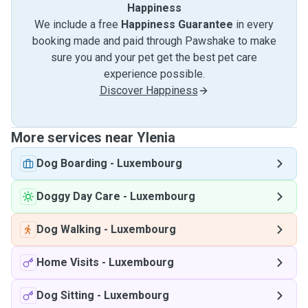
Happiness
We include a free
Happiness Guarantee
in every
booking made and paid through Pawshake to make
sure you and your pet get the best pet care
experience possible.
Discover Happiness
More services near Ylenia
Dog Boarding
-
Luxembourg
Doggy Day Care
-
Luxembourg
Dog Walking
-
Luxembourg
Home Visits
-
Luxembourg
Dog Sitting
-
Luxembourg