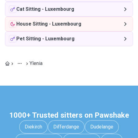
Cat Sitting
-
Luxembourg
House Sitting
-
Luxembourg
Pet Sitting
-
Luxembourg
Ylenia
1000+ Trusted sitters on Pawshake
Diekirch
Differdange
Dudelange