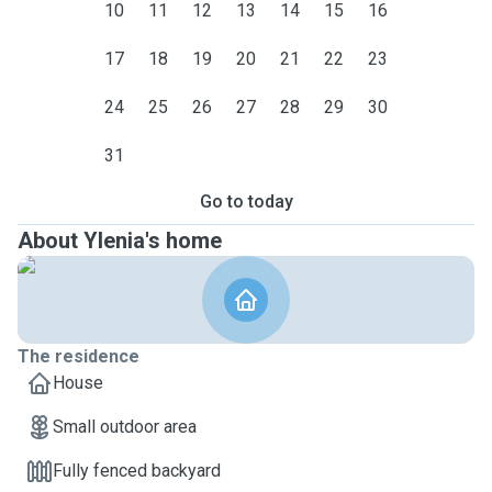
10
11
12
13
14
15
16
17
18
19
20
21
22
23
24
25
26
27
28
29
30
31
Go to today
About Ylenia's home
The residence
House
Small outdoor area
Fully fenced backyard