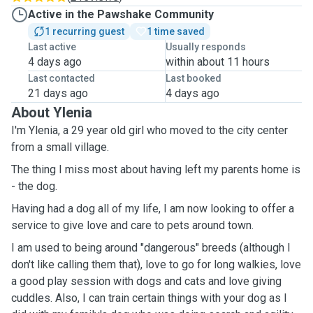
Active in the Pawshake Community
1 recurring guest
1 time saved
Last active
Usually responds
4 days ago
within about 11 hours
Last contacted
Last booked
21 days ago
4 days ago
About Ylenia
I'm Ylenia, a 29 year old girl who moved to the city center
from a small village.
The thing I miss most about having left my parents home is
- the dog.
Having had a dog all of my life, I am now looking to offer a
service to give love and care to pets around town.
I am used to being around "dangerous" breeds (although I
don't like calling them that), love to go for long walkies, love
a good play session with dogs and cats and love giving
cuddles. Also, I can train certain things with your dog as I