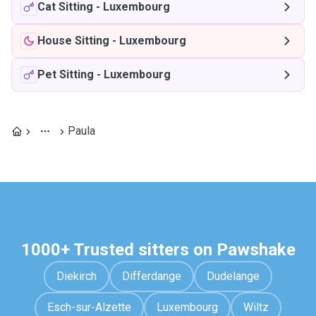
Cat Sitting
-
Luxembourg
House Sitting
-
Luxembourg
Pet Sitting
-
Luxembourg
Paula
1000+ Trusted sitters on Pawshake
Diekirch
Differdange
Dudelange
Esch-sur-Alzette
Luxembourg
Wiltz