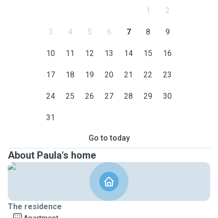
1
2
3
4
5
6
7
8
9
10
11
12
13
14
15
16
17
18
19
20
21
22
23
24
25
26
27
28
29
30
31
Go to today
About Paula's home
The residence