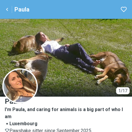
Paula
P
1/17
Paula
I'm Paula, and caring for animals is a big part of who I
am
Luxembourg
Pawshake sitter since September 2025