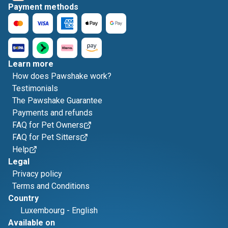
Payment methods
Learn more
How does Pawshake work?
Testimonials
The Pawshake Guarantee
Payments and refunds
FAQ for Pet Owners
FAQ for Pet Sitters
Help
Legal
Privacy policy
Terms and Conditions
Country
Luxembourg
-
English
Available on