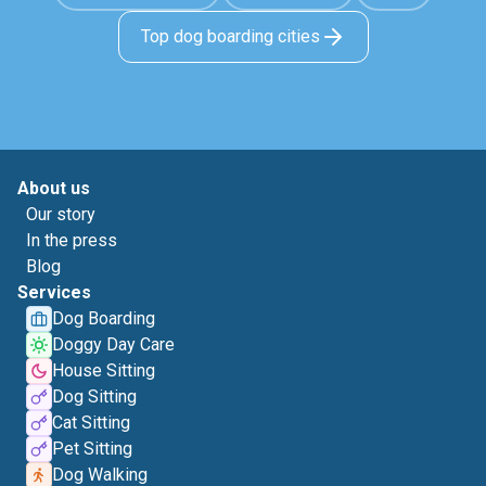
Top dog boarding cities
About us
Our story
In the press
Blog
Services
Dog Boarding
Doggy Day Care
House Sitting
Dog Sitting
Cat Sitting
Pet Sitting
Dog Walking