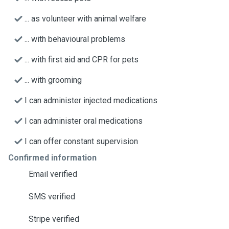
... as volunteer with animal welfare
... with behavioural problems
... with first aid and CPR for pets
... with grooming
I can administer injected medications
I can administer oral medications
I can offer constant supervision
Confirmed information
Email verified
SMS verified
Stripe verified