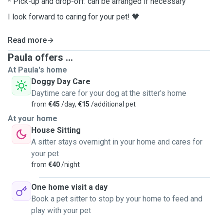
* Pick-up and drop-off: can be arranged if necessary
I look forward to caring for your pet!
🧡
Read more
Paula offers ...
At Paula's home
Doggy Day Care
Daytime care for your dog at the sitter's home
from
€45
/day,
€15
/additional pet
At your home
House Sitting
A sitter stays overnight in your home and cares for
your pet
from
€40
/night
One home visit a day
Book a pet sitter to stop by your home to feed and
play with your pet