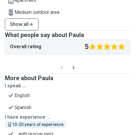
Apartment
Medium outdoor area
Show all
What people say about Paula
5
Overall rating
More about Paula
I speak ...
English
Spanish
I have experience ...
10-20 years of experience
... with rescue pets