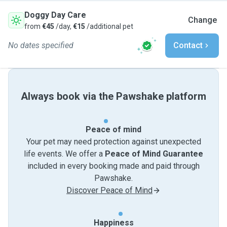
Doggy Day Care
Change
from
€45
/day,
€15
/additional pet
No dates specified
Contact
Always book via the Pawshake platform
Peace of mind
Your pet may need protection against unexpected
life events. We offer a
Peace of Mind Guarantee
included in every booking made and paid through
Pawshake.
Discover Peace of Mind
Happiness