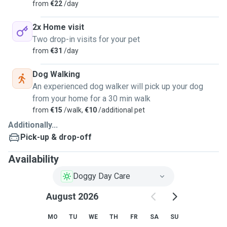
from
€22
/day
2x Home visit
Two drop-in visits for your pet
from
€31
/day
Dog Walking
An experienced dog walker will pick up your dog
from your home for a 30 min walk
from
€15
/walk,
€10
/additional pet
Additionally...
Pick-up & drop-off
Availability
Doggy Day Care
August 2026
MO
TU
WE
TH
FR
SA
SU