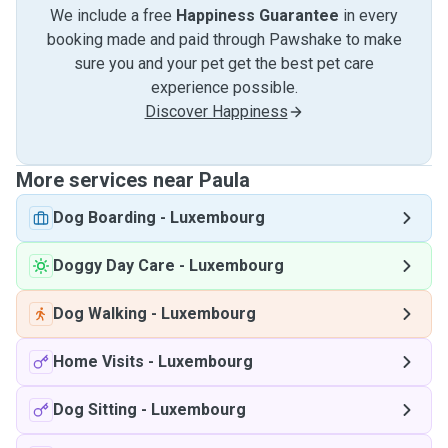
We include a free
Happiness Guarantee
in every
booking made and paid through Pawshake to make
sure you and your pet get the best pet care
experience possible.
Discover Happiness
More services near Paula
Dog Boarding
-
Luxembourg
Doggy Day Care
-
Luxembourg
Dog Walking
-
Luxembourg
Home Visits
-
Luxembourg
Dog Sitting
-
Luxembourg