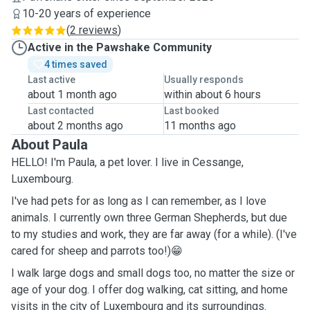
10-20 years of experience
(
2 reviews
)
Active in the Pawshake Community
4 times saved
Last active
Usually responds
about 1 month ago
within about 6 hours
Last contacted
Last booked
about 2 months ago
11 months ago
About Paula
HELLO! I'm Paula, a pet lover. I live in Cessange,
Luxembourg.
I've had pets for as long as I can remember, as I love
animals. I currently own three German Shepherds, but due
to my studies and work, they are far away (for a while). (I've
cared for sheep and parrots too!)😁
I walk large dogs and small dogs too, no matter the size or
age of your dog. I offer dog walking, cat sitting, and home
visits in the city of Luxembourg and its surroundings.