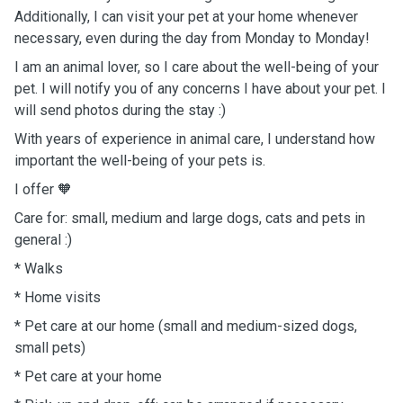
Additionally, I can visit your pet at your home whenever
necessary, even during the day from Monday to Monday!
I am an animal lover, so I care about the well-being of your
pet. I will notify you of any concerns I have about your pet. I
will send photos during the stay :)
With years of experience in animal care, I understand how
important the well-being of your pets is.
I offer
🧡
Care for: small, medium and large dogs, cats and pets in
general :)
* Walks
* Home visits
* Pet care at our home (small and medium-sized dogs,
small pets)
* Pet care at your home