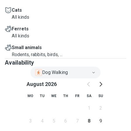
Cats
All kinds
Ferrets
All kinds
Small animals
Rodents, rabbits, birds, ...
Availability
Dog Walking
August 2026
MO
TU
WE
TH
FR
SA
SU
1
2
3
4
5
6
7
8
9