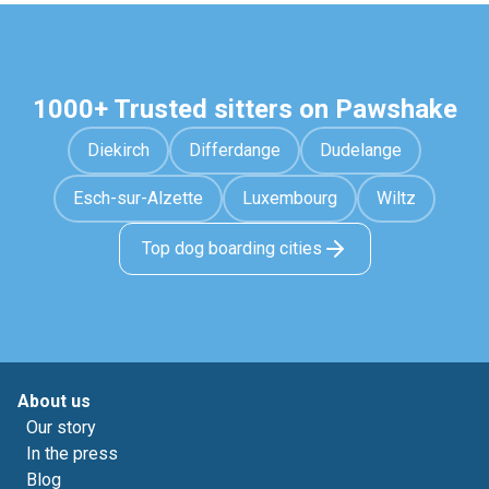
1000+ Trusted sitters on Pawshake
Diekirch
Differdange
Dudelange
Esch-sur-Alzette
Luxembourg
Wiltz
Top dog boarding cities
About us
Our story
In the press
Blog