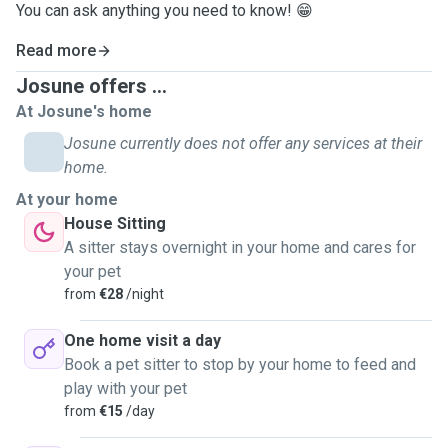
You can ask anything you need to know! 😁
Read more
Josune offers ...
At Josune's home
Josune currently does not offer any services at their
home.
At your home
House Sitting
A sitter stays overnight in your home and cares for
your pet
from
€28
/night
One home visit a day
Book a pet sitter to stop by your home to feed and
play with your pet
from
€15
/day