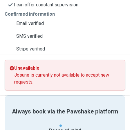
I can offer constant supervision
Confirmed information
Email verified
SMS verified
Stripe verified
Unavailable
Josune is currently not available to accept new
requests.
Always book via the Pawshake platform