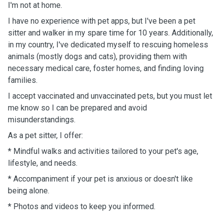
I'm not at home.
I have no experience with pet apps, but I've been a pet
sitter and walker in my spare time for 10 years. Additionally,
in my country, I've dedicated myself to rescuing homeless
animals (mostly dogs and cats), providing them with
necessary medical care, foster homes, and finding loving
families.
I accept vaccinated and unvaccinated pets, but you must let
me know so I can be prepared and avoid
misunderstandings.
As a pet sitter, I offer:
* Mindful walks and activities tailored to your pet's age,
lifestyle, and needs.
* Accompaniment if your pet is anxious or doesn't like
being alone.
* Photos and videos to keep you informed.