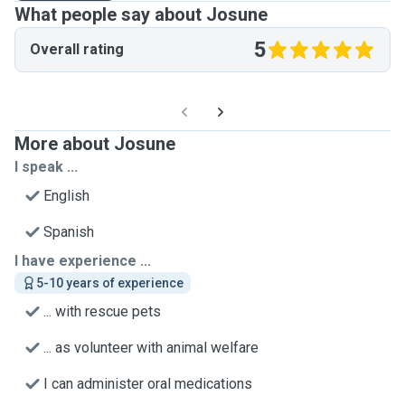
What people say about Josune
5
Overall rating
More about Josune
I speak ...
English
Spanish
I have experience ...
5-10 years of experience
... with rescue pets
... as volunteer with animal welfare
I can administer oral medications