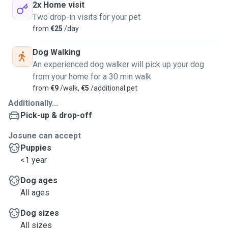
2x Home visit
Two drop-in visits for your pet
from
€25
/day
Dog Walking
An experienced dog walker will pick up your dog
from your home for a 30 min walk
from
€9
/walk,
€5
/additional pet
Additionally...
Pick-up & drop-off
Josune can accept
Puppies
<1 year
Dog ages
All ages
Dog sizes
All sizes