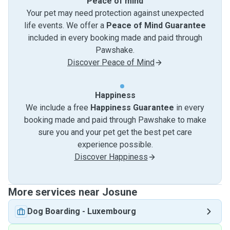
Peace of mind
Your pet may need protection against unexpected
life events. We offer a
Peace of Mind Guarantee
included in every booking made and paid through
Pawshake.
Discover Peace of Mind
Happiness
We include a free
Happiness Guarantee
in every
booking made and paid through Pawshake to make
sure you and your pet get the best pet care
experience possible.
Discover Happiness
More services near Josune
Dog Boarding
-
Luxembourg