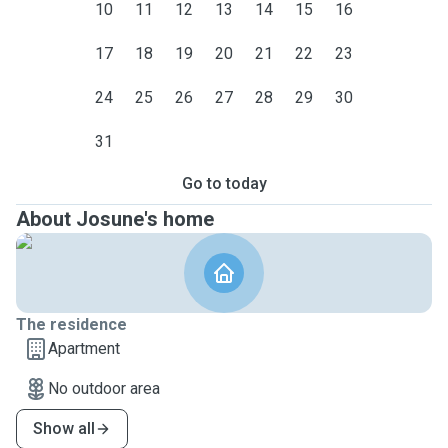
10
11
12
13
14
15
16
17
18
19
20
21
22
23
24
25
26
27
28
29
30
31
Go to today
About Josune's home
The residence
Apartment
No outdoor area
Show all