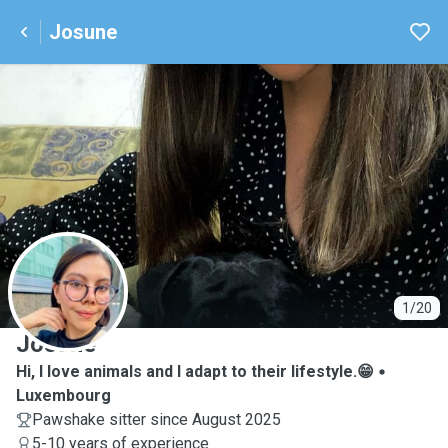
Josune
J
1/20
Josune
Hi, I love animals and I adapt to their lifestyle.😁
Luxembourg
Pawshake sitter since August 2025
5-10 years of experience