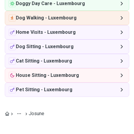
Doggy Day Care
-
Luxembourg
Dog Walking
-
Luxembourg
Home Visits
-
Luxembourg
Dog Sitting
-
Luxembourg
Cat Sitting
-
Luxembourg
House Sitting
-
Luxembourg
Pet Sitting
-
Luxembourg
Josune