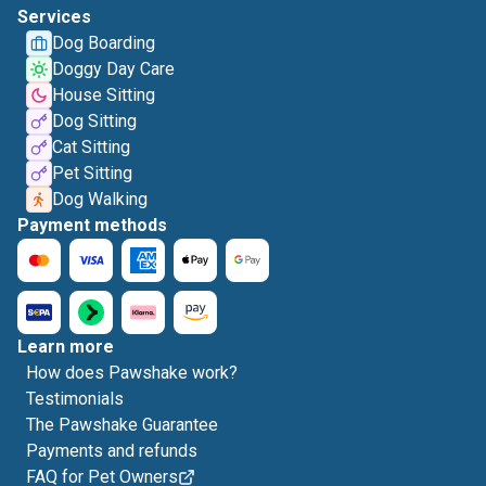
Services
Dog Boarding
Doggy Day Care
House Sitting
Dog Sitting
Cat Sitting
Pet Sitting
Dog Walking
Payment methods
Learn more
How does Pawshake work?
Testimonials
The Pawshake Guarantee
Payments and refunds
FAQ for Pet Owners