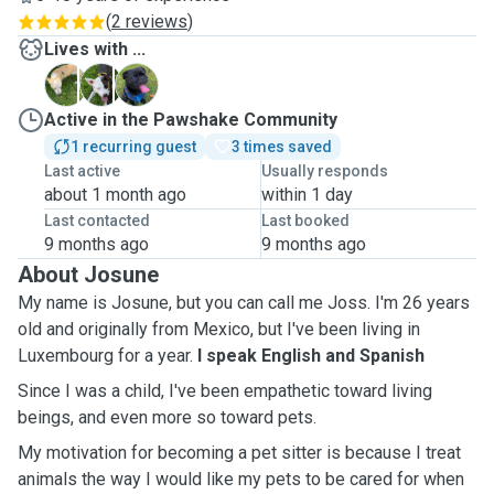
(
2 reviews
)
Lives with ...
A
K
O
Active in the Pawshake Community
1 recurring guest
3 times saved
Last active
Usually responds
about 1 month ago
within 1 day
Last contacted
Last booked
9 months ago
9 months ago
About Josune
My name is Josune, but you can call me Joss. I'm 26 years
old and originally from Mexico, but I've been living in
Luxembourg for a year.
I speak English and Spanish
Since I was a child, I've been empathetic toward living
beings, and even more so toward pets.
My motivation for becoming a pet sitter is because I treat
animals the way I would like my pets to be cared for when