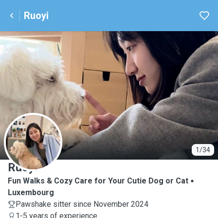
Ruoyi
R
1/34
Ruoyi
Fun Walks & Cozy Care for Your Cutie Dog or Cat
Luxembourg
Pawshake sitter since November 2024
1-5 years of experience