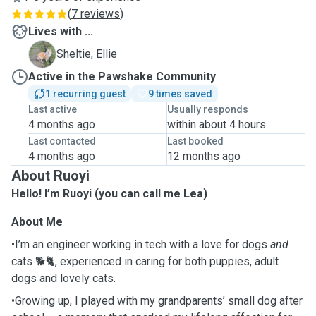
(
7 reviews
)
Lives with ...
E
Sheltie, Ellie
Active in the Pawshake Community
1 recurring guest
9 times saved
Last active
Usually responds
4 months ago
within about 4 hours
Last contacted
Last booked
4 months ago
12 months ago
About Ruoyi
Hello! I’m Ruoyi (you can call me Lea)
About Me
•I’m an engineer working in tech with a love for dogs
and
cats 🐕🐈, experienced in caring for both puppies, adult
dogs and lovely cats.
•Growing up, I played with my grandparents’ small dog after