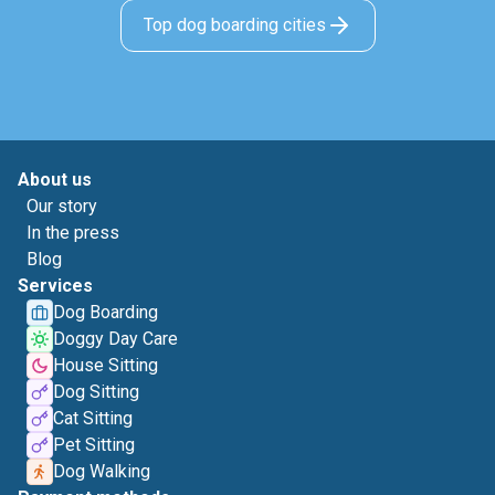
Top dog boarding cities
About us
Our story
In the press
Blog
Services
Dog Boarding
Doggy Day Care
House Sitting
Dog Sitting
Cat Sitting
Pet Sitting
Dog Walking