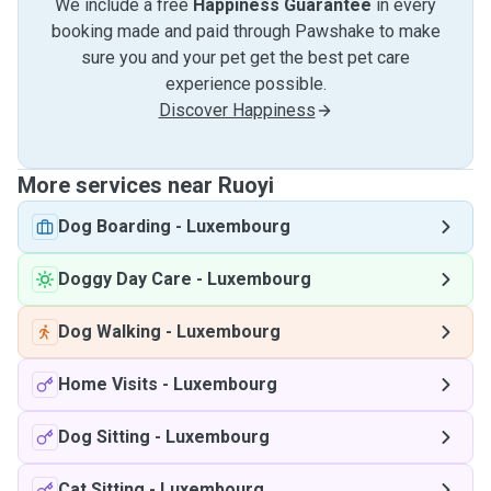
We include a free
Happiness Guarantee
in every
booking made and paid through Pawshake to make
sure you and your pet get the best pet care
experience possible.
Discover Happiness
More services near Ruoyi
Dog Boarding
-
Luxembourg
Doggy Day Care
-
Luxembourg
Dog Walking
-
Luxembourg
Home Visits
-
Luxembourg
Dog Sitting
-
Luxembourg
Cat Sitting
-
Luxembourg