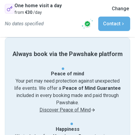
One home visit a day
Change
from
€30
/day
No dates specified
Contact
Always book via the Pawshake platform
Peace of mind
Your pet may need protection against unexpected
life events. We offer a
Peace of Mind Guarantee
included in every booking made and paid through
Pawshake.
Discover Peace of Mind
Happiness