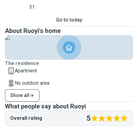
31
Go to today
About Ruoyi's home
The residence
Apartment
No outdoor area
Show all
What people say about Ruoyi
5
Overall rating