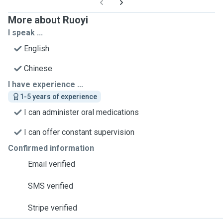
More about Ruoyi
I speak ...
English
Chinese
I have experience ...
1-5 years of experience
I can administer oral medications
I can offer constant supervision
Confirmed information
Email verified
SMS verified
Stripe verified