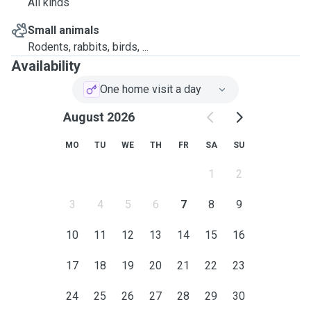
All kinds
Small animals
Rodents, rabbits, birds, ...
Availability
One home visit a day
August 2026
MO
TU
WE
TH
FR
SA
SU
1
2
3
4
5
6
7
8
9
10
11
12
13
14
15
16
17
18
19
20
21
22
23
24
25
26
27
28
29
30