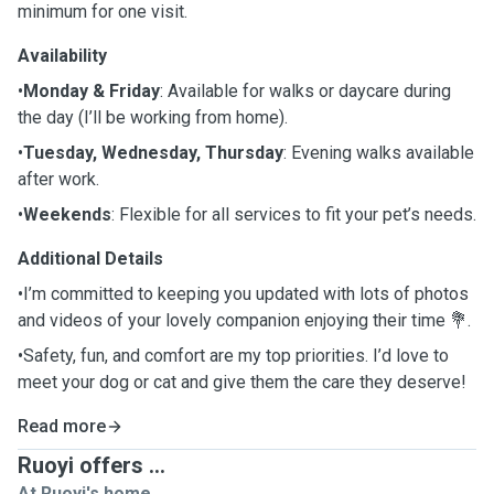
minimum for one visit.
Availability
•
Monday & Friday
: Available for walks or daycare during
the day (I’ll be working from home).
•
Tuesday, Wednesday, Thursday
: Evening walks available
after work.
•
Weekends
: Flexible for all services to fit your pet’s needs.
Additional Details
•I’m committed to keeping you updated with lots of photos
and videos of your lovely companion enjoying their time 💐.
•Safety, fun, and comfort are my top priorities. I’d love to
meet your dog or cat and give them the care they deserve!
Read more
Ruoyi offers ...
At Ruoyi's home