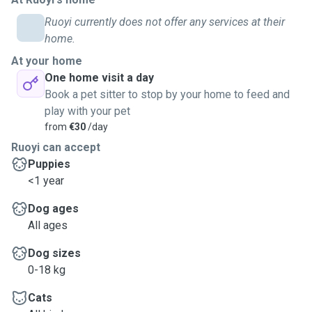
Ruoyi currently does not offer any services at their
home.
At your home
One home visit a day
Book a pet sitter to stop by your home to feed and
play with your pet
from
€30
/day
Ruoyi can accept
Puppies
<1 year
Dog ages
All ages
Dog sizes
0-18 kg
Cats