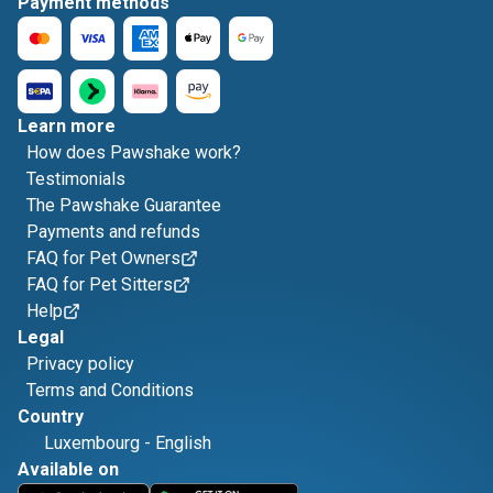
Payment methods
Learn more
How does Pawshake work?
Testimonials
The Pawshake Guarantee
Payments and refunds
FAQ for Pet Owners
FAQ for Pet Sitters
Help
Legal
Privacy policy
Terms and Conditions
Country
Luxembourg
-
English
Available on