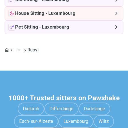
House Sitting
-
Luxembourg
Pet Sitting
-
Luxembourg
Ruoyi
1000+ Trusted sitters on Pawshake
Diekirch
Differdange
Dudelange
Esch-sur-Alzette
Luxembourg
Wiltz