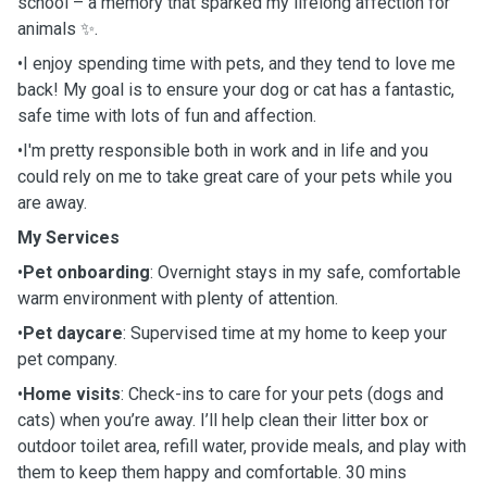
school – a memory that sparked my lifelong affection for
animals ✨.
•I enjoy spending time with pets, and they tend to love me
back! My goal is to ensure your dog or cat has a fantastic,
safe time with lots of fun and affection.
•I'm pretty responsible both in work and in life and you
could rely on me to take great care of your pets while you
are away.
My Services
•
Pet onboarding
: Overnight stays in my safe, comfortable
warm environment with plenty of attention.
•
Pet daycare
: Supervised time at my home to keep your
pet company.
•
Home visits
: Check-ins to care for your pets (dogs and
cats) when you’re away. I’ll help clean their litter box or
outdoor toilet area, refill water, provide meals, and play with
them to keep them happy and comfortable. 30 mins