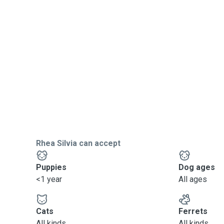
Rhea Silvia can accept
Puppies
Dog ages
<1 year
All ages
Cats
Ferrets
All kinds
All kinds