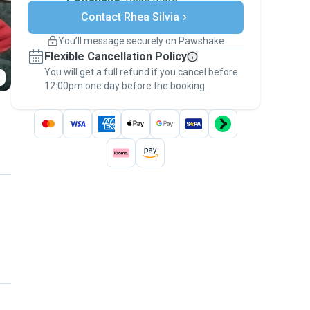
Secure payments
Contact Rhea Silvia
Support if plans change
Covered bookings
You’ll message securely on Pawshake
Keep everything on Pawshake - from first
Flexible Cancellation Policy
message, to payment - to stay covered by
You will get a full refund if you cancel before
the
Pawshake Guarantee
.
12:00pm one day before the booking.