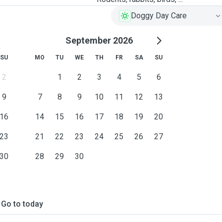
Doggy Day Care
September 2026
SU
MO
TU
WE
TH
FR
SA
SU
2
1
2
3
4
5
6
9
7
8
9
10
11
12
13
16
14
15
16
17
18
19
20
23
21
22
23
24
25
26
27
30
28
29
30
Go to today