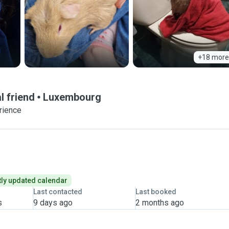
+18 more
l friend
Luxembourg
rience
ly updated calendar
Last contacted
Last booked
s
9 days ago
2 months ago