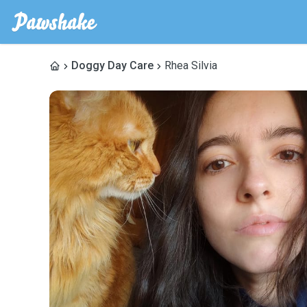
Doggy Day Care
Rhea Silvia