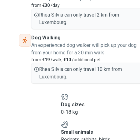
from
€30
/day
Rhea Silvia can only travel 2 km from
Luxembourg.
Dog Walking
An experienced dog walker will pick up your dog
from your home for a 30 min walk
from
€19
/walk,
€10
/additional pet
Rhea Silvia can only travel 10 km from
Luxembourg.
Dog sizes
0-18 kg
Small animals
Rodents, rabbits, birds, ...