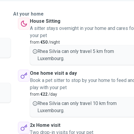
At your home
House Sitting
A sitter stays overnight in your home and cares fo
your pet
from
€50
/night
Rhea Silvia can only travel 5 km from
Luxembourg.
One home visit a day
Book a pet sitter to stop by your home to feed an
play with your pet
from
€22
/day
Rhea Silvia can only travel 10 km from
Luxembourg.
2x Home visit
Two drop-in visits for your pet