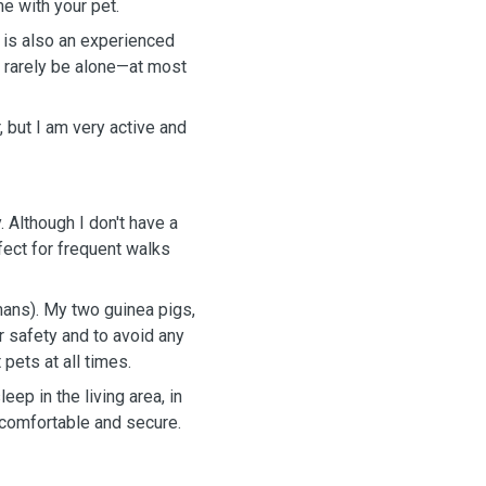
e with your pet.
 is also an experienced
l rarely be alone—at most
, but I am very active and
 Although I don't have a
rfect for frequent walks
mans). My two guinea pigs,
ir safety and to avoid any
 pets at all times.
p in the living area, in
 comfortable and secure.