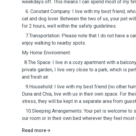
weekdays off. This means I can spend most of my tim
6. Constant Company: I live with my best friend, who
cat and dog lover. Between the two of us, your pet wil
for 2 hours, well within the safety guidelines.
7.Transportation: Please note that I do not have a car
enjoy walking to nearby spots.
My Home Environment:
8.The Space: I live in a cozy apartment with a balcony.
private garden, I live very close to a park, which is pe
and fresh air.
9.Household: I live with my best friend (no other hu
Duna and Chia, live with us in their own space. For the
stress, they will be kept in a separate area from guest
10.Sleeping Arrangements: Your pet is welcome to slee
our room or in their own bed wherever they feel most
Read more