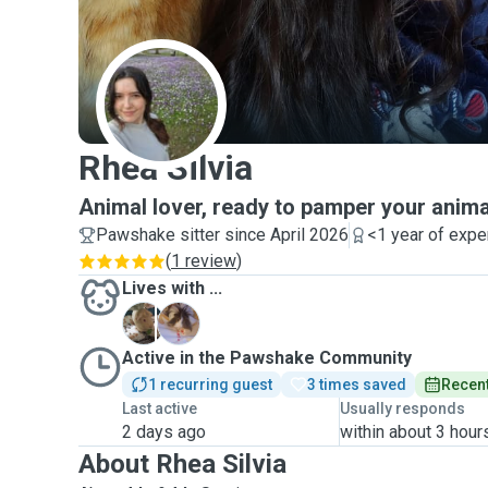
R
Rhea Silvia
Animal lover, ready to pamper your anima
Pawshake sitter since April 2026
<1 year of expe
(
1 review
)
Lives with ...
C
D
Active in the Pawshake Community
1 recurring guest
3 times saved
Recent
Last active
Usually responds
2 days ago
within about 3 hour
About Rhea Silvia