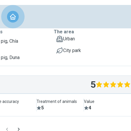
ts
The area
Urban
 pig, Chía
City park
 pig, Duna
5
le accuracy
Treatment of animals
Value
5
4