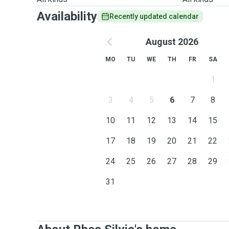
Availability
Recently updated calendar
August 2026
MO
TU
WE
TH
FR
SA
1
3
4
5
6
7
8
10
11
12
13
14
15
17
18
19
20
21
22
24
25
26
27
28
29
31