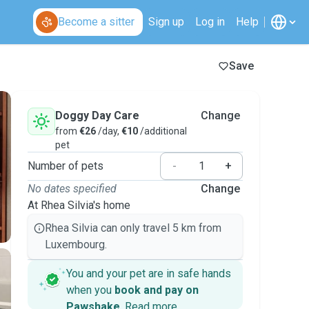
Become a sitter
Sign up
Log in
Help
Save
Doggy Day Care
Change
from
€26
/day,
€10
/additional
pet
Number of pets
-
+
No dates specified
Change
At Rhea Silvia's home
Rhea Silvia can only travel 5 km from
Luxembourg.
You and your pet are in safe hands
when you
book and pay on
Pawshake
.
Read more