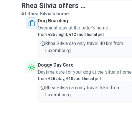
Rhea Silvia offers ...
At Rhea Silvia's home
Dog Boarding
Overnight stay at the sitter's home
from
€35
/night,
€12
/additional pet
Rhea Silvia can only travel 40 km from
Luxembourg.
Doggy Day Care
Daytime care for your dog at the sitter's home
from
€26
/day,
€10
/additional pet
Rhea Silvia can only travel 5 km from
Luxembourg.