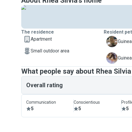
About Rhea Silvia's home
The residence
Resident pe
Apartment
C
Guinea
Small outdoor area
D
Guinea
What people say about Rhea Silvia
Overall rating
Communication
Conscientious
Profi
5
5
5