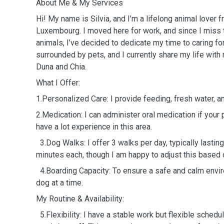
About Me & My Services
Hi! My name is Silvia, and I’m a lifelong animal lover 
Luxembourg. I moved here for work, and since I miss 
animals, I’ve decided to dedicate my time to caring fo
surrounded by pets, and I currently share my life with
Duna and Chia.
What I Offer:
1.Personalized Care: I provide feeding, fresh water, an
2.Medication: I can administer oral medication if your p
have a lot experience in this area.
3.Dog Walks: I offer 3 walks per day, typically lasti
minutes each, though I am happy to adjust this based 
4.Boarding Capacity: To ensure a safe and calm envir
dog at a time.
My Routine & Availability:
5.Flexibility: I have a stable work but flexible schedu