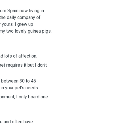
from Spain now living in
the daily company of
r yours. I grew up
 my two lovely guinea pigs,
d lots of affection.
et requires it but I don't
ng between 30 to 45
on your pet’s needs.
onment, I only board one
le and often have