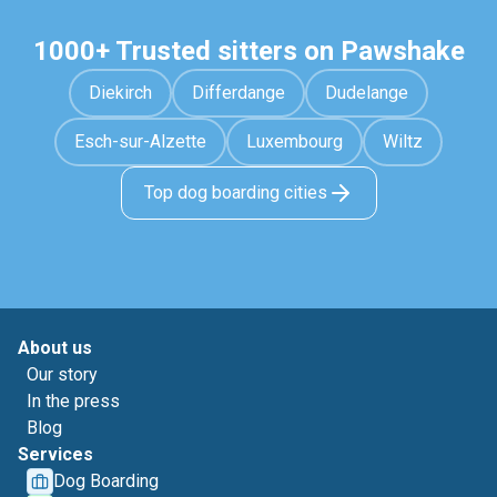
1000+ Trusted sitters on Pawshake
Diekirch
Differdange
Dudelange
Esch-sur-Alzette
Luxembourg
Wiltz
Top dog boarding cities
About us
Our story
In the press
Blog
Services
Dog Boarding