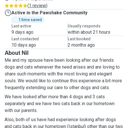
(
1 review
)
Active in the Pawshake Community
1 time saved
Last active
Usually responds
9 days ago
within about 21 hours
Last contacted
Last booked
10 days ago
2 months ago
About Nil
Me and my spouse have been looking after our friends
dogs and cats whenever the need arises and are loving to
share such moments with the most loving and elegant
souls. We would like to continue this experience a bit more
frequently extending our care to other dogs and cats.
We have looked after more than 4 dogs and 3 cats
separately and we have two cats back in our hometown
with our parents.
Also, both of us have had experience looking after dogs
and cats back in our hometown (Istanbul) other than our two