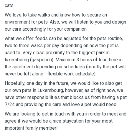
cats.
We love to take walks and know how to secure an
environment for pets. Also, we will listen to you and design
our care accordingly for your companion.
what we offer: feeds can be adjusted for the pets routine,
two to three walks per day depending on how the pet is
used to. Very close proximity to the biggest park in
luxembourg (gasperich). Maximum 3 hours of lone time in
the apartment depending on schedules (mostly the pet will
never be left alone - flexible work schedule)
Hopefully, one day in the future, we would like to also get
our own pets in Luxembourg, however, as of right now, we
have other responsibilities that blocks us from having a pet
7/24 and providing the care and love a pet would need.
We are looking to get in touch with you in order to meet and
agree if we would be a nice staycation for your most
important family member!