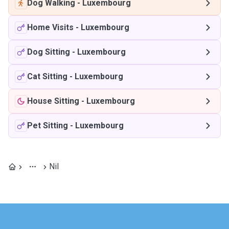
Dog Walking
-
Luxembourg
Home Visits
-
Luxembourg
Dog Sitting
-
Luxembourg
Cat Sitting
-
Luxembourg
House Sitting
-
Luxembourg
Pet Sitting
-
Luxembourg
Nil