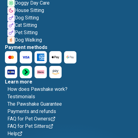
Doggy Day Care
House Sitting
Dog Sitting
Cat Sitting
Pet Sitting
Dog Walking
Payment methods
Learn more
How does Pawshake work?
Testimonials
The Pawshake Guarantee
Payments and refunds
FAQ for Pet Owners
FAQ for Pet Sitters
Help