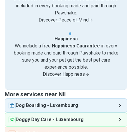
included in every booking made and paid through
Pawshake.
Discover Peace of Mind
Happiness
We include a free
Happiness Guarantee
in every
booking made and paid through Pawshake to make
sure you and your pet get the best pet care
experience possible.
Discover Happiness
More services near Nil
Dog Boarding
-
Luxembourg
Doggy Day Care
-
Luxembourg