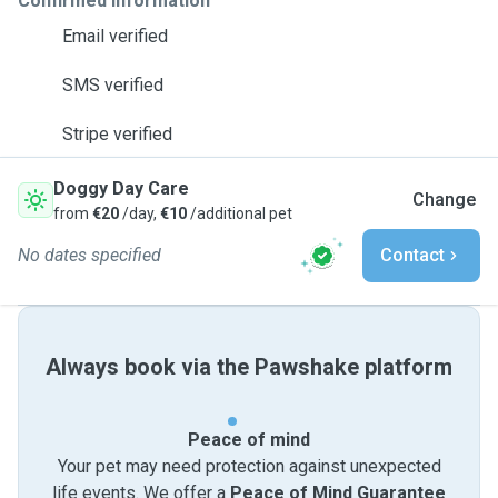
Confirmed information
Email verified
SMS verified
Stripe verified
Doggy Day Care
Change
from
€20
/day,
€10
/additional pet
No dates specified
Contact
Always book via the Pawshake platform
Peace of mind
Your pet may need protection against unexpected
life events. We offer a
Peace of Mind Guarantee