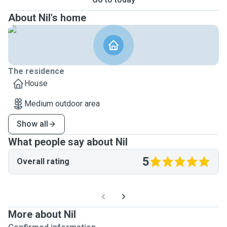
About Nil's home
The residence
House
Medium outdoor area
Show all
What people say about Nil
5
Overall rating
More about Nil