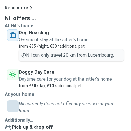
Read more
Nil offers ...
At Nil's home
Dog Boarding
Overnight stay at the sitter's home
from
€35
/night,
€30
/additional pet
Nil can only travel 20 km from Luxembourg.
Doggy Day Care
Daytime care for your dog at the sitter's home
from
€20
/day,
€10
/additional pet
At your home
Nil currently does not offer any services at your
home.
Additionally...
Pick-up & drop-off