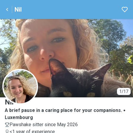
Nil
N
1/17
Nil
A brief pause in a caring place for your companions.
Luxembourg
Pawshake sitter since May 2026
<1 year of experience