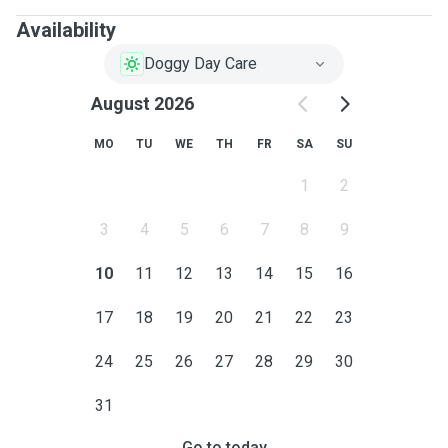
Availability
Doggy Day Care
August 2026
MO
TU
WE
TH
FR
SA
SU
1
2
3
4
5
6
7
8
9
10
11
12
13
14
15
16
17
18
19
20
21
22
23
24
25
26
27
28
29
30
31
Go to today