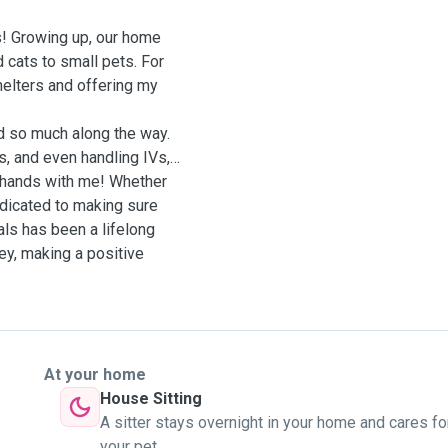
ls! Growing up, our home
 cats to small pets. For
shelters and offering my
ed so much along the way.
s, and even handling IVs,
od hands with me! Whether
dedicated to making sure
als has been a lifelong
ney, making a positive
At your home
House Sitting
A sitter stays overnight in your home and cares fo
your pet