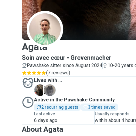
A
Agata
Soin avec cœur
Grevenmacher
Pawshake sitter since August 2024
10-20 years 
(
7 reviews
)
Lives with ...
P
P
Active in the Pawshake Community
2 recurring guests
3 times saved
Last active
Usually responds
6 days ago
within about 4 hour
About Agata