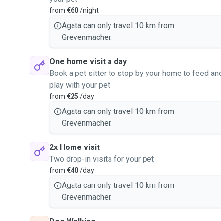
from
€60
/night
Agata can only travel 10 km from
Grevenmacher.
One home visit a day
Book a pet sitter to stop by your home to feed an
play with your pet
from
€25
/day
Agata can only travel 10 km from
Grevenmacher.
2x Home visit
Two drop-in visits for your pet
from
€40
/day
Agata can only travel 10 km from
Grevenmacher.