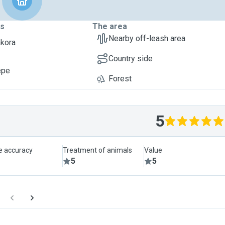
ts
The area
Nearby off-leash area
akora
Country side
epe
Forest
5
le accuracy
Treatment of animals
Value
5
5