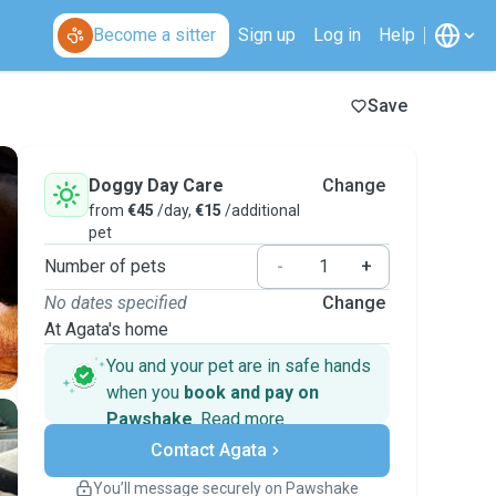
Become a sitter
Sign up
Log in
Help
Save
Doggy Day Care
Change
from
€45
/day,
€15
/additional
pet
Number of pets
-
+
No dates specified
Change
At Agata's home
You and your pet are in safe hands
when you
book and pay on
Pawshake
.
Read more
Secure payments
Contact Agata
Support if plans change
Covered bookings
You’ll message securely on Pawshake
Keep everything on Pawshake - from first