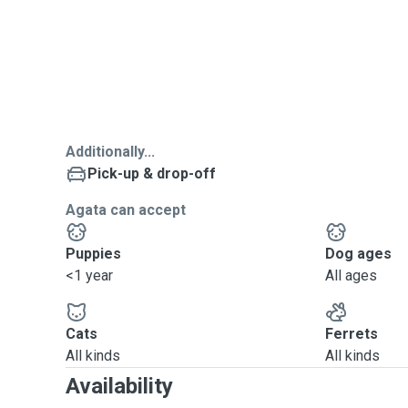
Additionally...
Pick-up & drop-off
Agata can accept
Puppies
Dog ages
<1 year
All ages
Cats
Ferrets
All kinds
All kinds
Availability