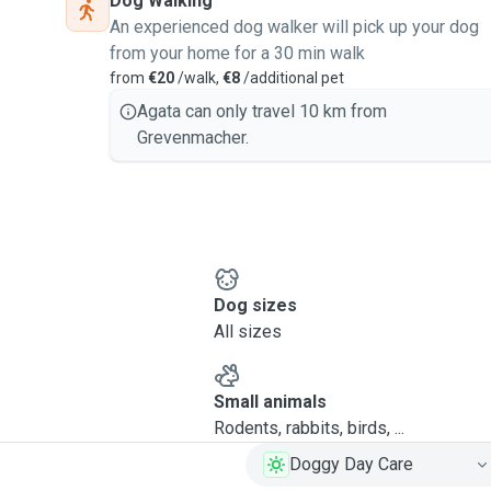
Dog Walking
An experienced dog walker will pick up your dog
from your home for a 30 min walk
from
€20
/walk,
€8
/additional pet
Agata can only travel 10 km from
Grevenmacher.
Dog sizes
All sizes
Small animals
Rodents, rabbits, birds, ...
Doggy Day Care