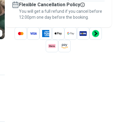
Flexible Cancellation Policy
message, to payment - to stay covered by
You will get a full refund if you cancel before
the
Pawshake Guarantee
.
12:00pm one day before the booking.