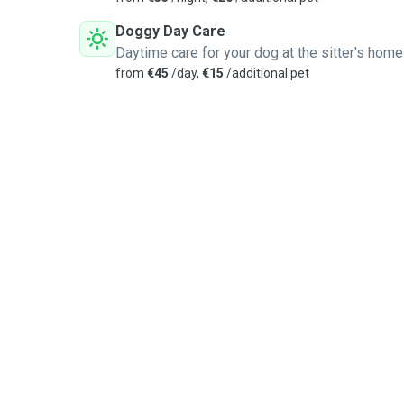
Doggy Day Care
Daytime care for your dog at the sitter's home
from
€45
/day,
€15
/additional pet