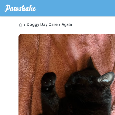
Doggy Day Care
Agata