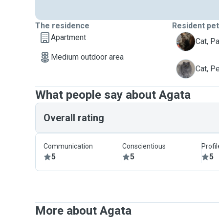
The residence
Resident pe
Apartment
P
Cat, P
Medium outdoor area
P
Cat, P
What people say about Agata
Overall rating
Communication
Conscientious
Profi
5
5
5
More about Agata