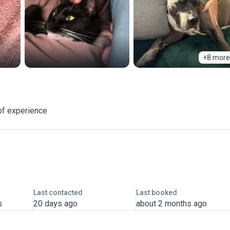
+8 more
of experience
Last contacted
Last booked
s
20 days ago
about 2 months ago