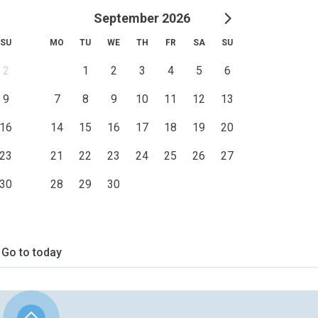
September 2026
SU
MO
TU
WE
TH
FR
SA
SU
2
1
2
3
4
5
6
9
7
8
9
10
11
12
13
16
14
15
16
17
18
19
20
23
21
22
23
24
25
26
27
30
28
29
30
Go to today