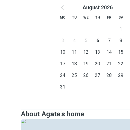
August 2026
MO
TU
WE
TH
FR
SA
1
3
4
5
6
7
8
10
11
12
13
14
15
17
18
19
20
21
22
24
25
26
27
28
29
31
About Agata's home