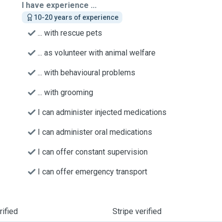
I have experience ...
10-20 years of experience
... with rescue pets
... as volunteer with animal welfare
... with behavioural problems
... with grooming
I can administer injected medications
I can administer oral medications
I can offer constant supervision
I can offer emergency transport
ified
Stripe verified