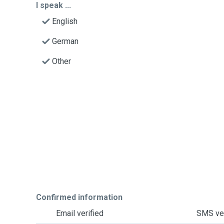
I speak ...
English
German
Other
Confirmed information
Email verified
SMS ver