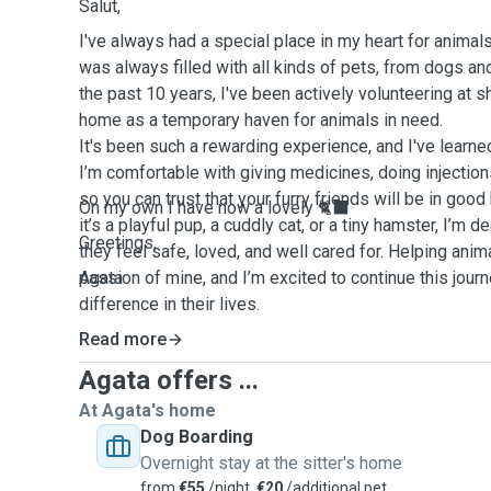
Salut,
I've always had a special place in my heart for anima
was always filled with all kinds of pets, from dogs and
the past 10 years, I've been actively volunteering at 
home as a temporary haven for animals in need.
It's been such a rewarding experience, and I've learn
I’m comfortable with giving medicines, doing injection
so you can trust that your furry friends will be in go
On my own I have now a lovely 🐈‍⬛
it’s a playful pup, a cuddly cat, or a tiny hamster, I’m 
Greetings,
they feel safe, loved, and well cared for. Helping anim
passion of mine, and I’m excited to continue this jour
Agata
difference in their lives.
Read more
Agata offers ...
At Agata's home
Dog Boarding
Overnight stay at the sitter's home
from
€55
/night,
€20
/additional pet