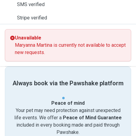
SMS verified
Stripe verified
Unavailable
Maryanna Martina is currently not available to accept
new requests.
Always book via the Pawshake platform
Peace of mind
Your pet may need protection against unexpected
life events. We offer a
Peace of Mind Guarantee
included in every booking made and paid through
Pawshake.