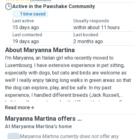
Active in the Pawshake Community
1 time saved
Last active
Usually responds
15 days ago
within about 11 hours
Last contacted
Last booked
19 days ago
2 months ago
About Maryanna Martina
I'm Maryanna, an Italian girl who recently moved to
Luxembourg. I have extensive experience in pet sitting,
especially with dogs, but cats and birds are welcome as
well! I really enjoy taking long walks in green areas so that
the dog can explore, play, and be safe. In my past
experience, I handled different breeds (Jack Russell,
bulldogs, Corsi, and more) with different behaviours. Every
Read more
dog has its personality, and I'm available to know what is
best for it. Your pet’s well‑being is my top priority. I show
Maryanna Martina offers ...
up on time, follow instructions carefully, and treat your
At Maryanna Martina's home
home with respect. Most importantly, I care for your pet as
Maryanna Martina currently does not offer any