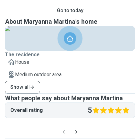
Go to today
About Maryanna Martina's home
The residence
House
Medium outdoor area
Show all
What people say about Maryanna Martina
5
Overall rating