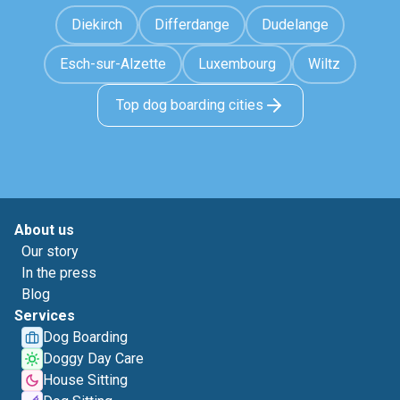
Diekirch
Differdange
Dudelange
Esch-sur-Alzette
Luxembourg
Wiltz
Top dog boarding cities
About us
Our story
In the press
Blog
Services
Dog Boarding
Doggy Day Care
House Sitting