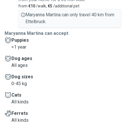
from
€10
/walk,
€5
/additional pet
Maryanna Martina can only travel 40 km from
Ettelbruck.
Maryanna Martina can accept
Puppies
<1 year
Dog ages
All ages
Dog sizes
0-45 kg
Cats
All kinds
Ferrets
All kinds