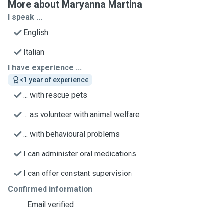
More about Maryanna Martina
I speak ...
English
Italian
I have experience ...
<1 year of experience
... with rescue pets
... as volunteer with animal welfare
... with behavioural problems
I can administer oral medications
I can offer constant supervision
Confirmed information
Email verified