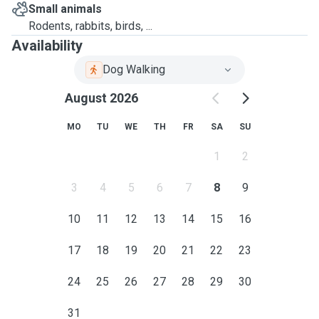
Small animals
Rodents, rabbits, birds, ...
Availability
Dog Walking
August 2026
MO
TU
WE
TH
FR
SA
SU
1
2
3
4
5
6
7
8
9
10
11
12
13
14
15
16
17
18
19
20
21
22
23
24
25
26
27
28
29
30
31