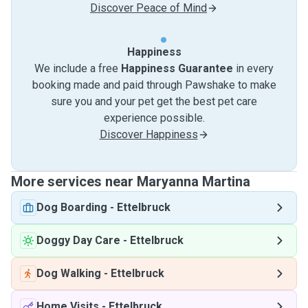
Discover Peace of Mind
Happiness
We include a free
Happiness Guarantee
in every
booking made and paid through Pawshake to make
sure you and your pet get the best pet care
experience possible.
Discover Happiness
More services near Maryanna Martina
Dog Boarding
-
Ettelbruck
Doggy Day Care
-
Ettelbruck
Dog Walking
-
Ettelbruck
Home Visits
-
Ettelbruck