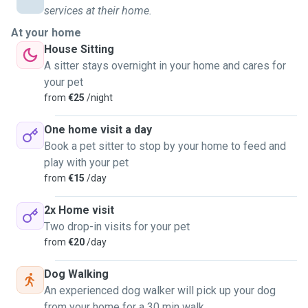
if they were my own — with patience, kindness, and plenty
services at their home.
of affection. I provide attentive, personalised care tailored
At your home
to your pet’s needs, including: daily visits for feeding,
House Sitting
playtime, cuddles, and companionship, and dog walking
A sitter stays overnight in your home and cares for
with safe routes and plenty of enrichment. I bred different
your pet
animals in my life: rabbits, little rodents, and parrots. Litter
from
€25
/night
box and habitat cleaning are included. Regarding timing and
other routine details, feel free to contact me to clarify
One home visit a day
everything. I'm a responsible and reliable person, clean and
Book a pet sitter to stop by your home to feed and
always smiling. Finally, if you're looking for a new friend for
play with your pet
your pet, here I am!
from
€15
/day
2x Home visit
Two drop-in visits for your pet
from
€20
/day
Dog Walking
An experienced dog walker will pick up your dog
from your home for a 30 min walk