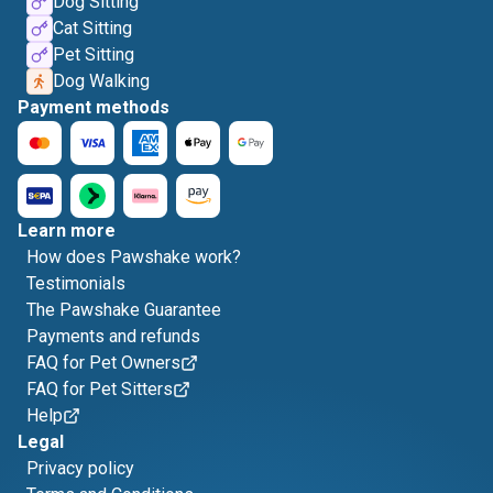
Dog Sitting
Cat Sitting
Pet Sitting
Dog Walking
Payment methods
Learn more
How does Pawshake work?
Testimonials
The Pawshake Guarantee
Payments and refunds
FAQ for Pet Owners
FAQ for Pet Sitters
Help
Legal
Privacy policy