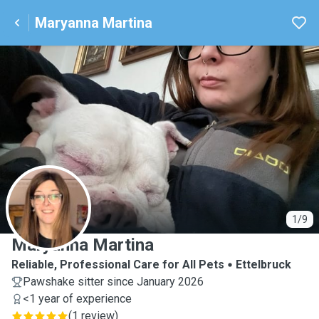
Maryanna Martina
M
1/9
Maryanna Martina
Reliable, Professional Care for All Pets
Ettelbruck
Pawshake sitter since January 2026
<1 year of experience
(
1 review
)