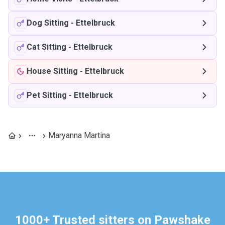
Dog Sitting
-
Ettelbruck
Cat Sitting
-
Ettelbruck
House Sitting
-
Ettelbruck
Pet Sitting
-
Ettelbruck
Maryanna Martina
1000+ Trusted sitters on Pawshake