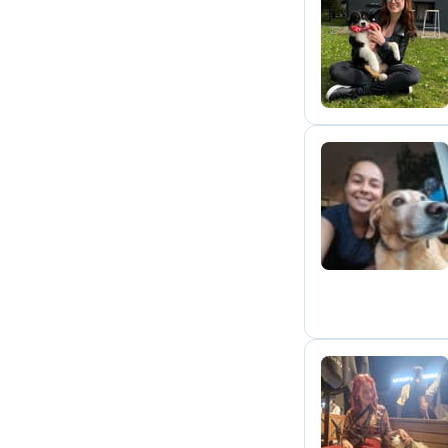
E
L
A