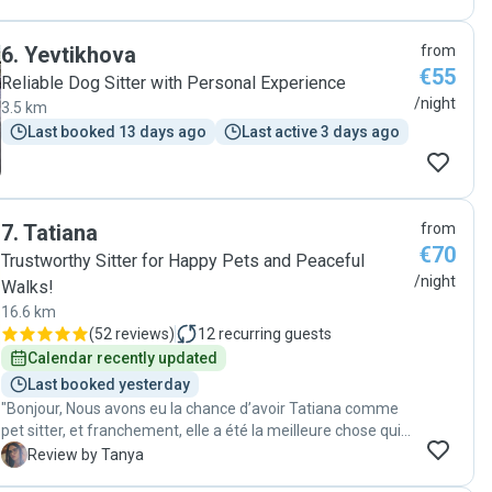
6
.
Yevtikhova
from
€55
Reliable Dog Sitter with Personal Experience
/night
3.5 km
Last booked 13 days ago
Last active 3 days ago
7
.
Tatiana
from
€70
Trustworthy Sitter for Happy Pets and Peaceful
/night
Walks!
16.6 km
(
52 reviews
)
12
recurring guests
Calendar recently updated
Last booked yesterday
"Bonjour, Nous avons eu la chance d’avoir Tatiana comme
pet sitter, et franchement, elle a été la meilleure chose qui
pouvait nous arriver. Elle s’est occupée de nos trois chiens,
T
Review by Tanya
chacun avec son caractère bien particulier, et elle a su