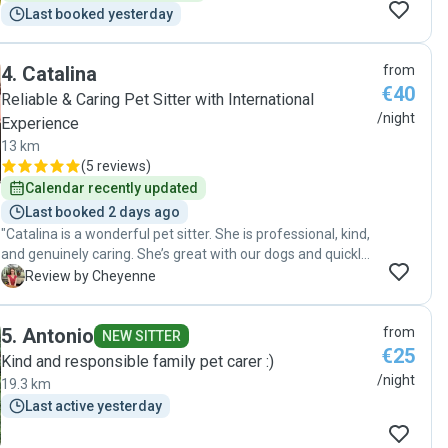
Last booked yesterday
4
.
Catalina
from
€40
Reliable & Caring Pet Sitter with International
/night
Experience
13 km
(
5 reviews
)
Calendar recently updated
Last booked 2 days ago
"Catalina is a wonderful pet sitter. She is professional, kind,
and genuinely caring. She’s great with our dogs and quickly
picked up on their individual personalities and needs. She’s
C
Review by Cheyenne
also very reliable and kept everything spotlessly clean. We
felt at ease leaving our dogs with her on this first visit and
5
.
Antonio
from
would happily book her again!"
NEW SITTER
€25
Kind and responsible family pet carer :)
/night
19.3 km
Last active yesterday