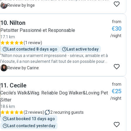
lui, y compris pour le promener en laisse et lui donner ses
I
Review by Inge
médicaments. On l'a rarement retrouvé aussi détendu et
content après une absence, et l'appartement est bien sûr
10
.
Nilton
from
impeccable. Merci Angèle !"
€30
Petsitter Passionné et Responsable
/night
17.1 km
(
1 review
)
Last contacted 8 days ago
Last active today
"Nilton nous a vraiment impressioné - sérieux, amiable et à
l'écoute, il a non seulement fait tout de son possible pour
que nos chats indoor restent dans leur rhytme habituel,
C
Review by Carine
mais il a aussi fait un gardiennage impeccable - la maison
était, lors de notre retour, dans un état parfait et les chats
11
.
Cecile
from
contents :-). Nous recommendons vivement Nilton et vont
€25
toujours lui demander en premier lieu, de prendre soin de
Cecile’s Walk&Wag. Reliable Dog Walker&Loving Pet
nos chats lors des vacances. Loki et Yuki ont eu vraiment
/night
Sitter
de la chance d'avoir Nilton lors de notre petit séjour :-)!
18.6 km
Merci Nilton pour ton parfait engagement! Carine & Sandro"
(
2 reviews
)
2
recurring guests
Last booked 13 days ago
Last contacted yesterday