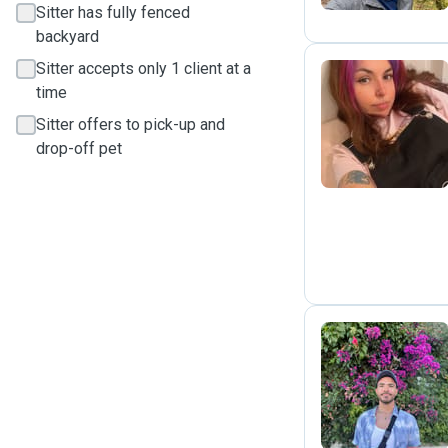
Sitter has fully fenced
backyard
Sitter accepts only 1 client at a
time
C
Sitter offers to pick-up and
drop-off pet
A