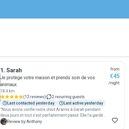
1
.
Sarah
from
€45
Je protège votre maison et prends soin de vos
/night
animaux.
18.4 km
(
12 reviews
)
2
recurring guests
Last contacted yesterday
Last active yesterday
"Nous avons confié notre chiot Aramis à Sarah pendant
deux jours et tout s’est parfaitement passé. Elle l’a gardé
chez nous et a été absolument géniale : très bonne
A
Review by Anthony
communication, toujours réactive, d’une grande gentillesse