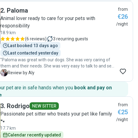
et pleine d’énergie avec Aramis. Nous avons eu des
2
.
Paloma
from
nouvelles régulièrement, ce qui nous a beaucoup rassurés.
€26
On sent qu’elle aime vraiment les animaux et qu’elle s’en
Animal lover ready to care for your pets with
occupe avec attention. Nous la recommandons vivement à
/night
responsibility
toute personne cherchant une dog sitter de confiance et
18.9 km
nous referons appel à elle sans hésiter !"
(
6 reviews
)
3
recurring guests
Last booked 13 days ago
Last contacted yesterday
"Paloma was great with our dogs. She was very caring of
them and their needs. She was very easy to talk to and sent
us updates. We would highly recommend her!"
A
Review by Aly
our pet are in safe hands when you
book and pay on
e
.
3
.
Rodrigo
from
NEW SITTER
€25
Passionate pet sitter who treats your pet like family
/night
🐾
17.7 km
Calendar recently updated