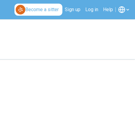
Become a sitter
Sign up
Log in
Help