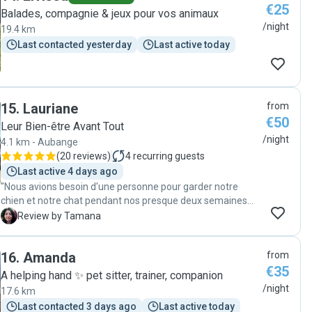
€25
Balades, compagnie & jeux pour vos animaux
/night
19.4 km
Last contacted yesterday
Last active today
15
.
Lauriane
from
€50
Leur Bien-être Avant Tout
/night
4.1 km - Aubange
(
20 reviews
)
4
recurring guests
Last active 4 days ago
"Nous avions besoin d'une personne pour garder notre
chien et notre chat pendant nos presque deux semaines
d'absence. Pas facile de confier nos animaux et notre
T
Review by Tamana
maison à une personne qu'on ne connaît pas mais dès
notre première rencontre j'ai été rassurée. J'ai rencontré
16
.
Amanda
from
une amoureuse des animaux et une personne très
€35
responsable, douce et qui a su nous mettre rapidement en
A helping hand ✨️ pet sitter, trainer, companion
confiance. Elle nous a envoyé des photos et vidéos des
/night
17.6 km
sorties, des moments de jeu etc tous les jours pendant
Last contacted 3 days ago
Last active today