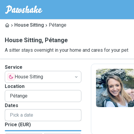
House Sitting
Pétange
House Sitting
,
Pétange
A sitter stays overnight in your home and cares for your pet
Service
House Sitting
S
Location
Dates
Price (EUR)