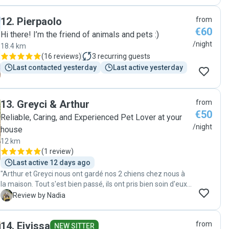
12
.
Pierpaolo
from
€60
Hi there! I’m the friend of animals and pets :)
/night
18.4 km
(
16 reviews
)
3
recurring guests
Last contacted yesterday
Last active yesterday
13
.
Greyci & Arthur
from
€50
Reliable, Caring, and Experienced Pet Lover at your
/night
house
12 km
(
1 review
)
Last active 12 days ago
"Arthur et Greyci nous ont gardé nos 2 chiens chez nous à
la maison. Tout s'est bien passé, ils ont pris bien soin d'eux.
On est très satisfait!"
N
Review by Nadia
14
.
Eivissa
from
NEW SITTER