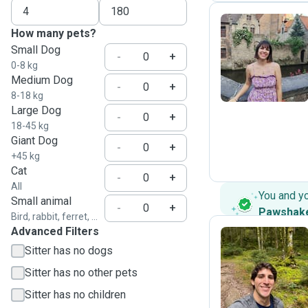
How many pets?
Small Dog
P
-
+
0-8 kg
Medium Dog
-
+
8-18 kg
Large Dog
-
+
18-45 kg
Giant Dog
-
+
+45 kg
Cat
-
+
All
You and y
Small animal
-
+
Pawshak
Bird, rabbit, ferret, ...
Advanced Filters
Sitter has no dogs
R
Sitter has no other pets
Sitter has no children