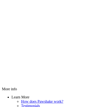
More info
Learn More
How does Pawshake work?
Testimonials