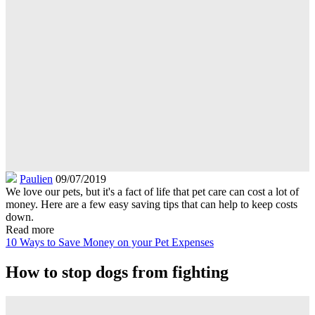
Paulien
09/07/2019
We love our pets, but it's a fact of life that pet care can cost a lot of
money. Here are a few easy saving tips that can help to keep costs
down.
Read more
10 Ways to Save Money on your Pet Expenses
How to stop dogs from fighting