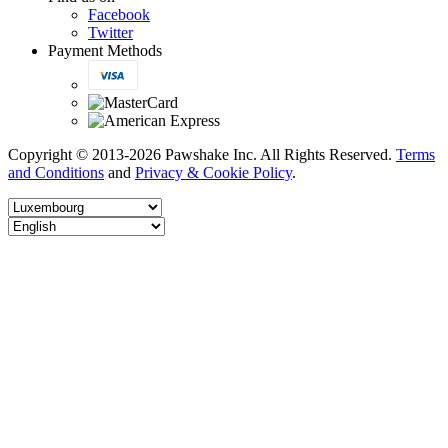
Facebook
Twitter
Payment Methods
Copyright © 2013-2026 Pawshake Inc. All Rights Reserved.
Terms
and Conditions
and
Privacy & Cookie Policy
.