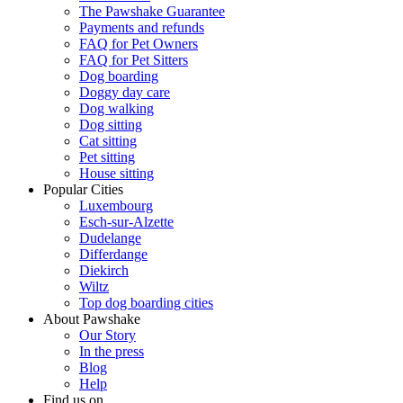
The Pawshake Guarantee
Payments and refunds
FAQ for Pet Owners
FAQ for Pet Sitters
Dog boarding
Doggy day care
Dog walking
Dog sitting
Cat sitting
Pet sitting
House sitting
Popular Cities
Luxembourg
Esch-sur-Alzette
Dudelange
Differdange
Diekirch
Wiltz
Top dog boarding cities
About Pawshake
Our Story
In the press
Blog
Help
Find us on