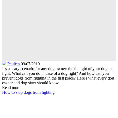
Paulien
09/07/2019
It's a scary scenario for any dog owner: the thought of your dog in a
fight. What can you do in case of a dog fight? And how can you
prevent dogs from fighting in the first place? Here's what every dog
owner and dog sitter should know.
Read more
How to stop dogs from fighting