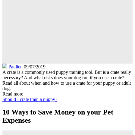
Paulien
09/07/2019
A crate is a commonly used puppy training tool. But is a crate really
necessary? And what risks does your dog run if you use a crate?
Read all about when and how to use a crate for your puppy or adult
dog.
Read more
Should I crate train a puppy?
10 Ways to Save Money on your Pet
Expenses