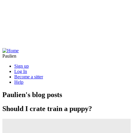
Skip
to
main
content
Paulien
Sign up
Log In
Become a sitter
Help
Paulien's blog posts
Should I crate train a puppy?