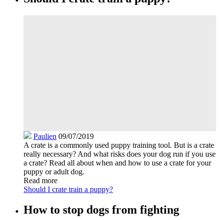
Paulien
09/07/2019
A crate is a commonly used puppy training tool. But is a crate
really necessary? And what risks does your dog run if you use
a crate? Read all about when and how to use a crate for your
puppy or adult dog.
Read more
Should I crate train a puppy?
How to stop dogs from fighting