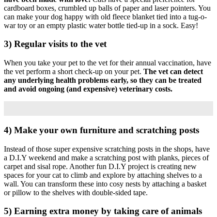
cardboard boxes, crumbled up balls of paper and laser pointers.
You
can make your dog happy with old fleece blanket tied into a tug-o-
war toy or an empty plastic water bottle tied-up in a sock.
Easy!
3) Regular visits to the vet
When you take your pet to the vet for their annual vaccination, have
the vet perform a short check-up on your pet.
The vet can detect
any underlying health problems early, so they can be treated
and avoid ongoing (and expensive) veterinary costs.
4) Make your own furniture and scratching posts
Instead of those super expensive scratching posts in the shops, have
a D.I.Y weekend and make a scratching post with planks, pieces of
carpet and sisal rope.
Another fun D.I.Y project is creating new
spaces for your cat to climb and explore by attaching shelves to a
wall. You can transform these into cosy nests by attaching a basket
or pillow to the shelves with double-sided tape.
5) Earning extra money by taking care of animals