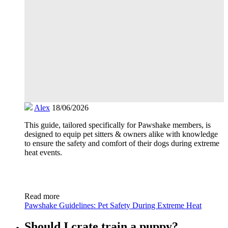
Alex
18/06/2026
This guide, tailored specifically for Pawshake members, is
designed to equip pet sitters & owners alike with knowledge
to ensure the safety and comfort of their dogs during extreme
heat events.
Read more
Pawshake Guidelines: Pet Safety During Extreme Heat
Should I crate train a puppy?