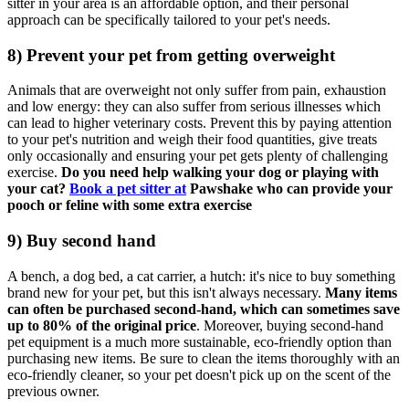
sitter in your area is an affordable option, and their personal
approach can be specifically tailored to your pet's needs.
8) Prevent your pet from getting overweigh
t
Animals that are overweight not only suffer from pain, exhaustion
and low energy: they can also suffer from serious illnesses which
can lead to higher veterinary costs. Prevent this b
y paying attention
to your pet's nutrition and weigh their food quantities, give treats
only occasionally and ensuring your pet gets plenty of challenging
exercise.
Do you need help walking your dog or playing with
your cat?
Book a pet sitter at
Pawshake who can
provide your
pooch or feline with some extra exercise
9) Buy second hand
A bench, a dog bed, a cat carrier, a hutch: it's nice to buy something
brand new for your pet, but this isn't always necessary.
Many items
can often be purchased second-hand, which can sometimes save
up to 80% of the original price
. Moreover, buying second-hand
pet equipment is a much more sustainable, eco-friendly option than
purchasing new items. Be sure to clean the items thoroughly with an
eco-friendly cleaner, so your pet doesn't pick up on the scent of the
previous owner.