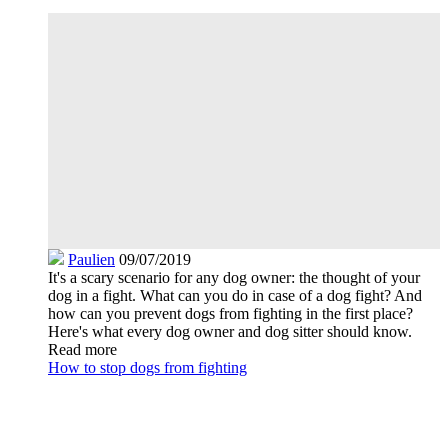
Paulien
09/07/2019
It's a scary scenario for any dog owner: the thought of your
dog in a fight. What can you do in case of a dog fight? And
how can you prevent dogs from fighting in the first place?
Here's what every dog owner and dog sitter should know.
Read more
How to stop dogs from fighting