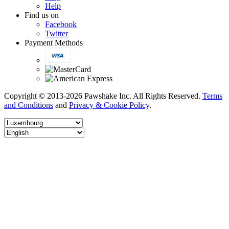
Help
Find us on
Facebook
Twitter
Payment Methods
Copyright © 2013-2026 Pawshake Inc. All Rights Reserved.
Terms
and Conditions
and
Privacy & Cookie Policy
.