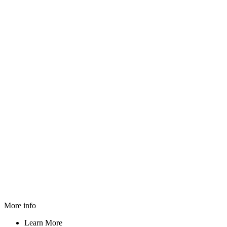
More info
Learn More