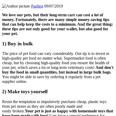
Paulien
09/07/2019
We love our pets, but their long-term care can cost a lot of
money.
Fortunately, there are many simple money-saving tips
that can help keep the costs to a minimum.
And the great thing:
these tips are not only good for your wallet, but also good for
your pet.
1) Buy in bulk
The price of pet food can vary considerably.
Our tip is to invest in
high-quality pet food no matter what.
Supermarket food is often
cheap, but by choosing high-quality food you ensure the health of
your pet, which
saves a lot or long-term veterinary costs!
And don't
buy the food in small quantities, but instead in large bulk bags
.
You might be able to save by ordering it regularly from a pet
supplier online.
2) Make toys yourself
Resist the temptation to impulsively purchase cheap, plastic toys
from pet stores as they are often poorly made and
easily
broken.
Your pet is just as happy with homemade toys that
have been made with love!
Cats have a special preference for