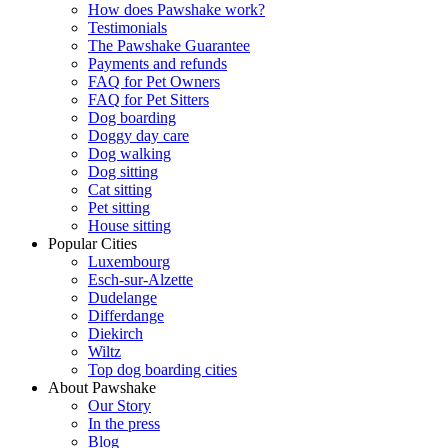
How does Pawshake work?
Testimonials
The Pawshake Guarantee
Payments and refunds
FAQ for Pet Owners
FAQ for Pet Sitters
Dog boarding
Doggy day care
Dog walking
Dog sitting
Cat sitting
Pet sitting
House sitting
Popular Cities
Luxembourg
Esch-sur-Alzette
Dudelange
Differdange
Diekirch
Wiltz
Top dog boarding cities
About Pawshake
Our Story
In the press
Blog