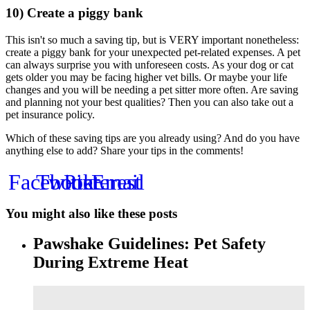
10) Create a piggy bank
This isn't so much a saving tip, but is VERY important nonetheless:
create a piggy bank for your unexpected pet-related expenses. A pet
can always surprise you with unforeseen costs. As your dog or cat
gets older you may be facing higher vet bills. Or maybe your life
changes and you will be needing a pet sitter more often. Are saving
and planning not your best qualities? Then you can also take out a
pet insurance policy.
Which of these saving tips are you already using? And do you have
anything else to add? Share your tips in the comments!
Facebook
Twitter
Pinterest
Email
You might also like these posts
Pawshake Guidelines: Pet Safety
During Extreme Heat