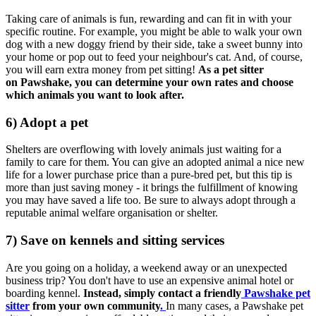
Taking care of animals is fun, rewarding and can fit in with your
specific routine. For example, you might be able to walk your own
dog with a new doggy friend by their side, take a sweet bunny into
your home or pop out to feed your neighbour's cat.
And, of course,
you will earn extra money from pet sitting!
As a pet sitter
on Pawshake, you can determine your
own rates
and choose
which animals you want to look after.
6) Adopt a pet
Shelters are overflowing with lovely animals just waiting for a
family to care for them.
You can give an adopted animal a nice new
life for a lower purchase price than a pure-bred pet, but t
his tip is
more than just saving money - it brings the fulfillment of knowing
you may have saved a life too. Be sure to always adopt through a
reputable animal welfare organisation or shelter.
7) Save on kennels and sitting services
Are you going on a holiday, a weekend away or an unexpected
business trip?
You don't have to use an expensive animal hotel or
boarding kennel.
Instead,
simply contact a friendly
Pawshake pet
sitter
from your own community
.
In many cases, a Pawshake pet