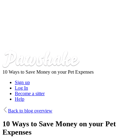
Skip
to
main
content
10 Ways to Save Money on your Pet Expenses
Sign up
Log In
Become a sitter
Help
Back to blog overview
10 Ways to Save Money on your Pet
Expenses