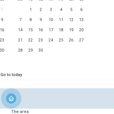
2
1
2
3
4
5
6
9
7
8
9
10
11
12
13
16
14
15
16
17
18
19
20
23
21
22
23
24
25
26
27
30
28
29
30
Go to today
The area