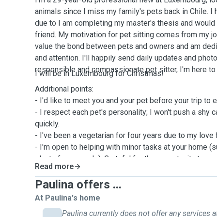
animals since I miss my family's pets back in Chile. I 
due to I am completing my master's thesis and would l
friend. My motivation for pet sitting comes from my joy
value the bond between pets and owners and am dedic
and attention. I'll happily send daily updates and phot
responsible and compassionate pet sitter, I'm here to
I will be in Luxembourg for Christmas!
Additional points:
- I'd like to meet you and your pet before your trip to
- I respect each pet's personality; I won't push a shy c
quickly.
- I've been a vegetarian for four years due to my love 
- I'm open to helping with minor tasks at your home (s
plants for example). Grateful for the opportunity to car
Read more
Look forward to hearing from you! 😊
Paulina offers ...
At Paulina's home
Paulina currently does not offer any services a