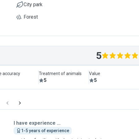
City park
Forest
5
le accuracy
Treatment of animals
Value
5
5
I have experience ...
1-5 years of experience