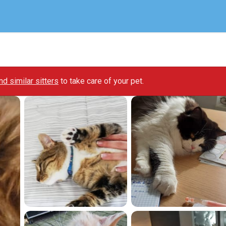
ind similar sitters
to take care of your pet.