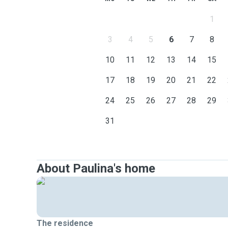
1
3
4
5
6
7
8
10
11
12
13
14
15
17
18
19
20
21
22
24
25
26
27
28
29
31
About Paulina's home
The residence