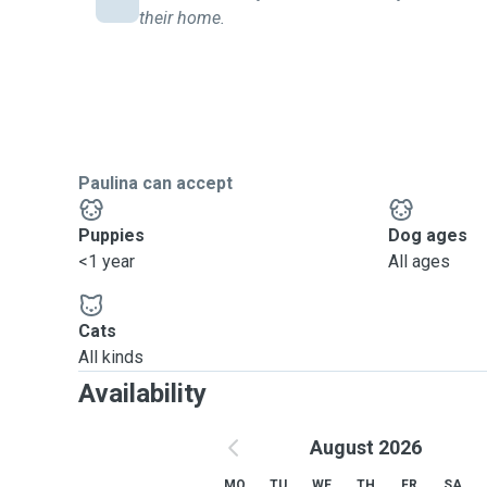
their home.
Paulina can accept
Puppies
Dog ages
<1 year
All ages
Cats
All kinds
Availability
August 2026
MO
TU
WE
TH
FR
SA