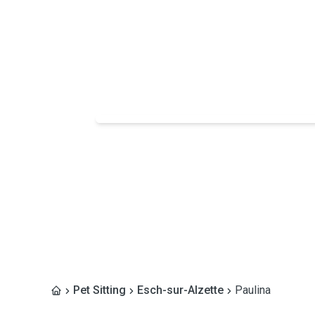
Pet Sitting
Esch-sur-Alzette
Paulina