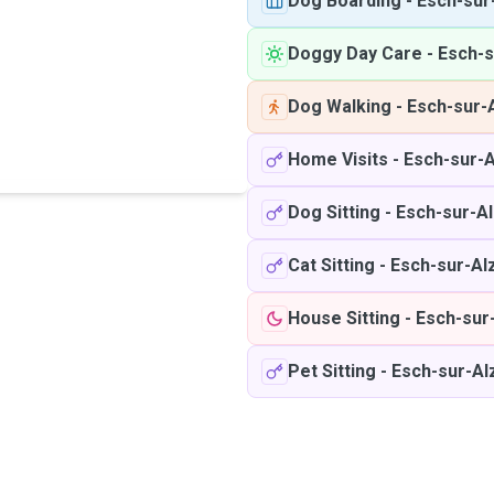
Dog Boarding
-
Esch-sur
Doggy Day Care
-
Esch-s
Dog Walking
-
Esch-sur-
Home Visits
-
Esch-sur-A
Dog Sitting
-
Esch-sur-Al
Cat Sitting
-
Esch-sur-Al
House Sitting
-
Esch-sur
Pet Sitting
-
Esch-sur-Al