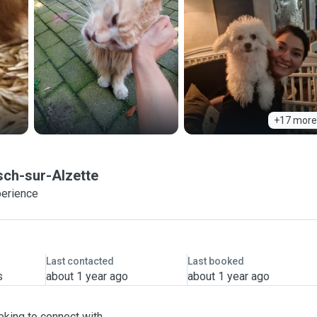
+17 more
sch-sur-Alzette
perience
Last contacted
Last booked
s
about 1 year ago
about 1 year ago
oking to connect with