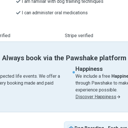
I am familiar with dog training techniques
I can administer oral medications
ified
Stripe verified
Always book via the Pawshake platform
Happiness
pected life events. We offer a
We include a free
Happin
very booking made and paid
through Pawshake to make 
experience possible.
Discover Happiness