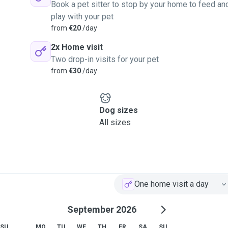
Book a pet sitter to stop by your home to feed an
play with your pet
from
€20
/day
2x Home visit
Two drop-in visits for your pet
from
€30
/day
Dog sizes
All sizes
One home visit a day
September 2026
SU
MO
TU
WE
TH
FR
SA
SU