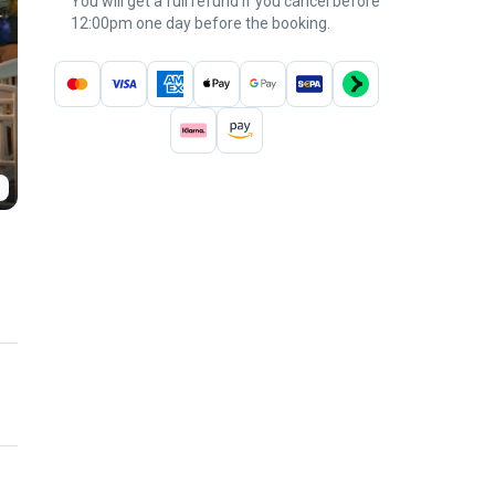
You will get a full refund if you cancel before
12:00pm one day before the booking.