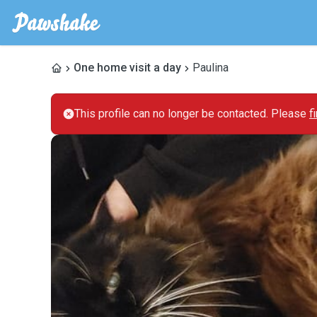
One home visit a day
Paulina
This profile can no longer be contacted. Please
f