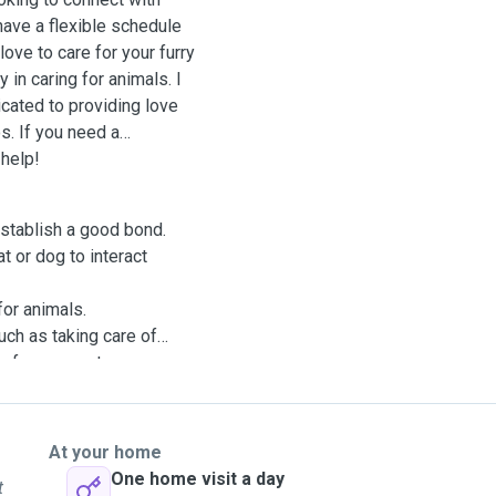
have a flexible schedule
ove to care for your furry
 in caring for animals. I
ated to providing love
os. If you need a
 help!
 establish a good bond.
at or dog to interact
for animals.
uch as taking care of
e for your pet.
At your home
One home visit a day
t