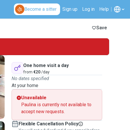
Become a sitter
Sign up
Log in
Help
Save
One home visit a day
from
€20
/day
No dates specified
At your home
Unavailable
Paulina is currently not available to
accept new requests.
Flexible Cancellation Policy