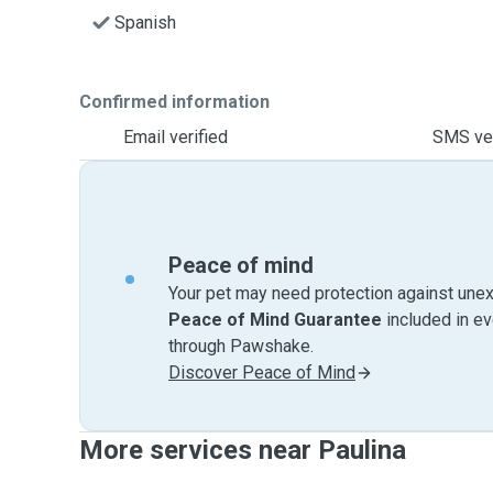
Spanish
Confirmed information
Email verified
SMS ver
Peace of mind
Your pet may need protection against unex
Peace of Mind Guarantee
included in e
through Pawshake.
Discover Peace of Mind
More services near Paulina