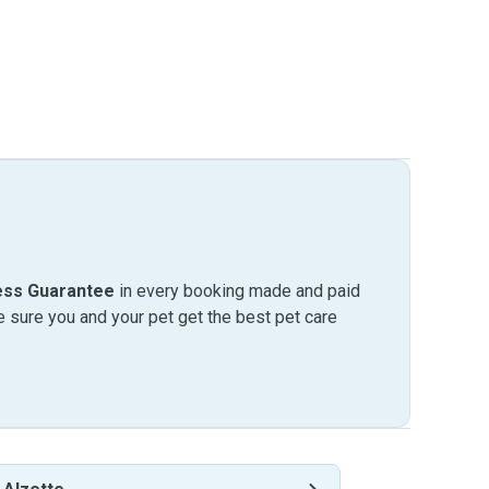
ess Guarantee
in every booking made and paid
sure you and your pet get the best pet care