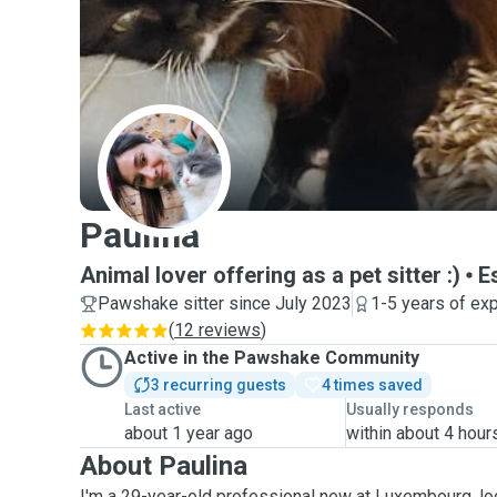
P
Paulina
Animal lover offering as a pet sitter :)
E
Pawshake sitter since July 2023
1-5 years of ex
(
12 reviews
)
Active in the Pawshake Community
3 recurring guests
4 times saved
Last active
Usually responds
about 1 year ago
within about 4 hour
About Paulina
I'm a 29-year-old professional new at Luxembourg, lo