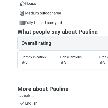
House
Medium outdoor area
Fully fenced backyard
What people say about Paulina
Overall rating
Communication
Conscientious
Profi
5
5
5
More about Paulina
I speak ...
English