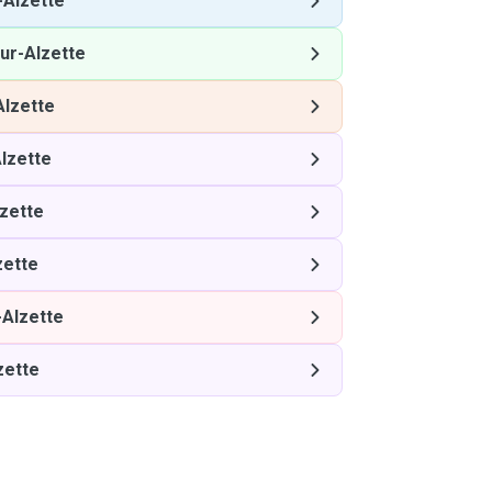
-Alzette
ur-Alzette
Alzette
lzette
zette
zette
-Alzette
zette