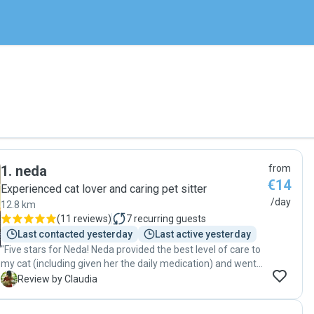
1
.
neda
from
€14
Experienced cat lover and caring pet sitter
/day
12.8 km
(
11 reviews
)
7
recurring guests
Last contacted yesterday
Last active yesterday
"Five stars for Neda! Neda provided the best level of care to
my cat (including given her the daily medication) and went
above and beyond to make sure my cat is well cared for.
C
Review by Claudia
Neda is also punctual, highly responsive, and genuinely
cares about the well-being of the pet. It’s such a relief