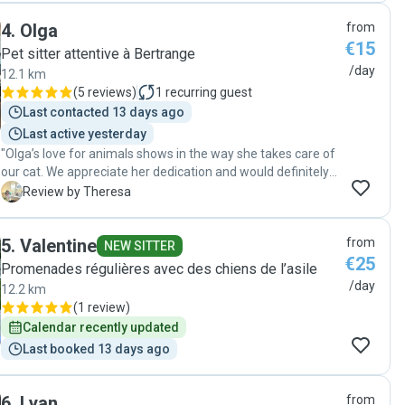
4
.
Olga
from
€15
Pet sitter attentive à Bertrange
/day
12.1 km
(
5 reviews
)
1
recurring guest
Last contacted 13 days ago
Last active yesterday
"Olga’s love for animals shows in the way she takes care of
our cat. We appreciate her dedication and would definitely
book with her again. Highly recommended!"
T
Review by Theresa
5
.
Valentine
from
NEW SITTER
€25
Promenades régulières avec des chiens de l’asile
/day
12.2 km
(
1 review
)
Calendar recently updated
Last booked 13 days ago
6
.
Lyan
from