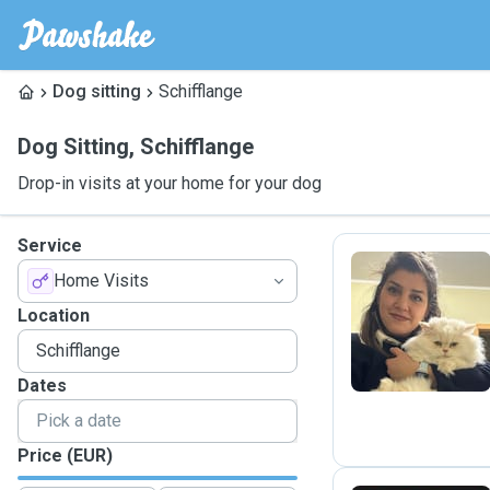
Dog sitting
Schifflange
Dog Sitting
,
Schifflange
Drop-in visits at your home for your dog
Service
Home Visits
N
Location
Dates
Price (EUR)