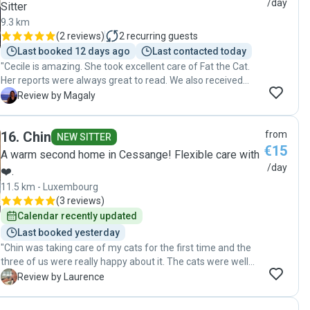
/day
Sitter
9.3 km
(
2 reviews
)
2
recurring guests
Last booked 12 days ago
Last contacted today
"Cecile is amazing. She took excellent care of Fat the Cat.
Her reports were always great to read. We also received
great pictures and extra details daily. Cecile was extremely
M
Review by Magaly
professional and eager to help in any way while we were
away. We highly recommend her services and we will for
16
.
Chin
from
sure be booking again. "
NEW SITTER
€15
A warm second home in Cessange! Flexible care with
/day
❤️.
11.5 km - Luxembourg
(
3 reviews
)
Calendar recently updated
Last booked yesterday
"Chin was taking care of my cats for the first time and the
three of us were really happy about it. The cats were well
taken care of and I got updates with pictures regularly."
L
Review by Laurence