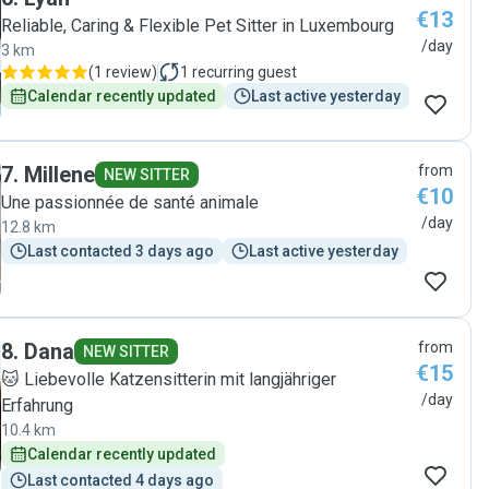
€13
Reliable, Caring & Flexible Pet Sitter in Luxembourg
/day
3 km
(
1 review
)
1
recurring guest
Calendar recently updated
Last active yesterday
7
.
Millene
from
NEW SITTER
€10
Une passionnée de santé animale
/day
12.8 km
Last contacted 3 days ago
Last active yesterday
8
.
Dana
from
NEW SITTER
€15
🐱 Liebevolle Katzensitterin mit langjähriger
/day
Erfahrung
10.4 km
Calendar recently updated
Last contacted 4 days ago