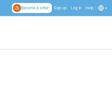
Become a sitter
Sign up
Log in
Help