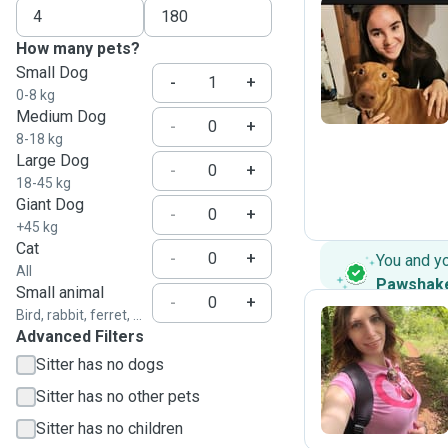
How many pets?
S
Small Dog
-
+
0-8 kg
Medium Dog
-
+
8-18 kg
Large Dog
-
+
18-45 kg
Giant Dog
-
+
+45 kg
Cat
-
+
You and y
All
Pawshak
Small animal
-
+
Bird, rabbit, ferret, ...
Advanced Filters
E
Sitter has no dogs
Sitter has no other pets
Sitter has no children