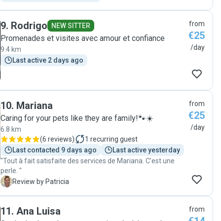
9
.
Rodrigo
from
NEW SITTER
€25
Promenades et visites avec amour et confiance
/day
9.4 km
Last active 2 days ago
10
.
Mariana
from
€25
Caring for your pets like they are family!🐾☀️
/day
6.8 km
(
6 reviews
)
1
recurring guest
Last contacted 9 days ago
Last active yesterday
"Tout à fait satisfaite des services de Mariana. C’est une
perle. "
P
Review by Patricia
11
.
Ana Luisa
from