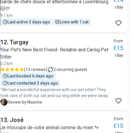
€14
Garde de chats douce et attentionnée à Luxembourg
/day
🐱💛
9.1 km
Last active 3 days ago
Lives with 1 cat
12
.
Turgay
from
€15
Your Pet's New Best Friend- Reliable and Caring Pet
/day
Sitter.
0.2 km
(
13 reviews
)
2
recurring guests
Last booked 6 days ago
Last contacted 3 days ago
"We had a wonderful experience with our pet sitter! They
took care of both our cat and our dog while we were away
on vacation, visiting twice a day and making sure
N
Review by Nissrine
everything was perfect. Our dog enjoyed regular walks and
came back happy and relaxed, while our cat received plenty
13
.
José
from
of attention, care, and affection. We especially appreciated
€15
the regular updates and the clear love and responsibility
Je m’occupe de votre animal comme du mien 🐾
shown toward our pets. It gave us real peace of mind