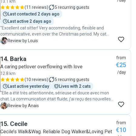
/day
13.1 km
knowing they were in such good hands. We highly
(
11 reviews
)
5
recurring guests
recommend their services to anyone looking for a
Last contacted 2 days ago
trustworthy, caring, and reliable pet sitter!"
Last active 2 days ago
"Excellent cat sitter! Very accommodating, flexible and
communicative, even over the Christmas period. My cat
Rupert got on really well with Jose, and has 100% approved
L
Review by Louis
Jose for future visits! Jose was easy to arrange with and
was very dedicated to spending time and playing with
14
.
Barka
from
Rupert."
€25
A caring petlover overflowing with love
/day
12.8 km
(
10 reviews
)
5
recurring guests
Last active yesterday
Lives with 2 cats
"Elle a été très attentionnée, sérieuse et douce avec mon
chat. La communication était fluide, j’ai reçu des nouvelles
régulièrement, et je me suis sentie totalement rassurée
A
Review by Anais
pendant mon absence. Je recommande !"
15
.
Cecile
from
€10
Cecile’s Walk&Wag. Reliable Dog Walker&Loving Pet