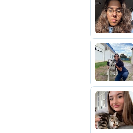
L
M
D