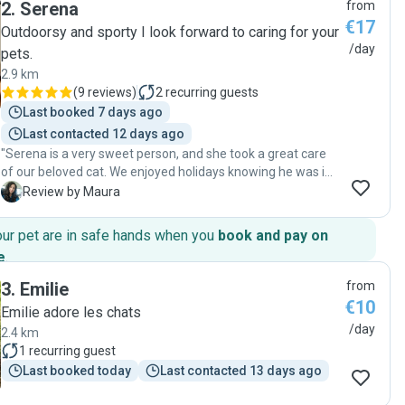
2
.
Serena
from
knowing my home and my pet were in safe hands. If you’re
€17
looking for someone who truly loves animals and is
Outdoorsy and sporty I look forward to caring for your
incredibly reliable, look no further! Highly recommended! "
/day
pets.
2.9 km
(
9 reviews
)
2
recurring guests
Last booked 7 days ago
Last contacted 12 days ago
"Serena is a very sweet person, and she took a great care
of our beloved cat. We enjoyed holidays knowing he was in
safe hands! We couldn’t be happier! 🤍"
M
Review by Maura
our pet are in safe hands when you
book and pay on
e
.
3
.
Emilie
from
€10
Emilie adore les chats
/day
2.4 km
1
recurring guest
Last booked today
Last contacted 13 days ago