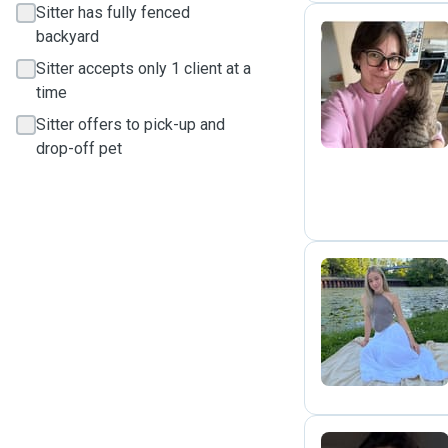
Sitter has fully fenced
backyard
Sitter accepts only 1 client at a
O
time
Sitter offers to pick-up and
drop-off pet
V