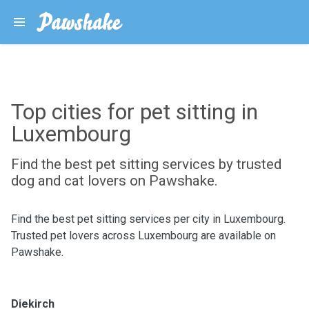
Top cities for pet sitting in
Luxembourg
Find the best pet sitting services by trusted
dog and cat lovers on Pawshake.
Find the best pet sitting services per city in Luxembourg.
Trusted pet lovers across Luxembourg are available on
Pawshake.
Diekirch