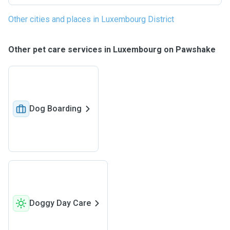
Other cities and places in Luxembourg District
Other pet care services in Luxembourg on Pawshake
Dog Boarding
Doggy Day Care