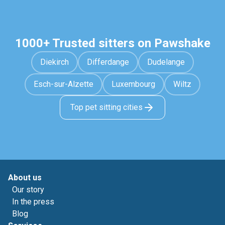
1000+ Trusted sitters on Pawshake
Diekirch
Differdange
Dudelange
Esch-sur-Alzette
Luxembourg
Wiltz
Top pet sitting cities
About us
Our story
In the press
Blog