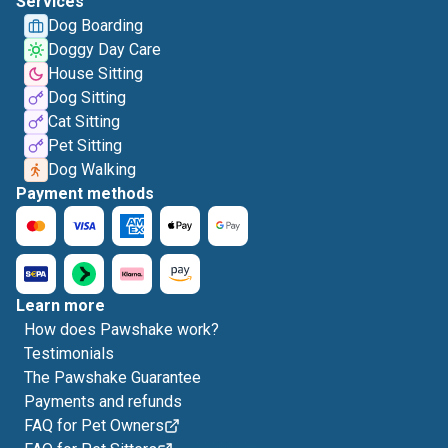
Services
Dog Boarding
Doggy Day Care
House Sitting
Dog Sitting
Cat Sitting
Pet Sitting
Dog Walking
Payment methods
Learn more
How does Pawshake work?
Testimonials
The Pawshake Guarantee
Payments and refunds
FAQ for Pet Owners