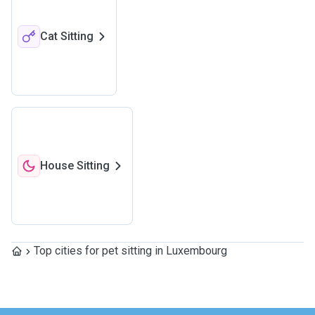
Cat Sitting
House Sitting
Top cities for pet sitting in Luxembourg