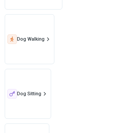
Dog Walking
Dog Sitting