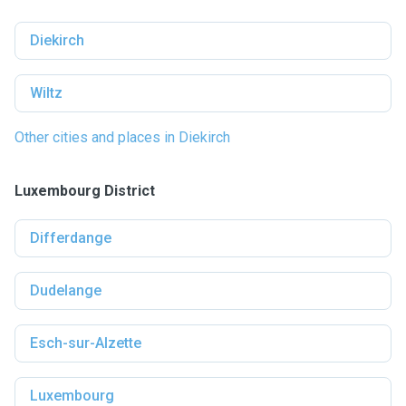
Diekirch
Wiltz
Other cities and places in Diekirch
Luxembourg District
Differdange
Dudelange
Esch-sur-Alzette
Luxembourg