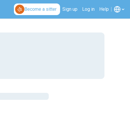
Become a sitter
Sign up
Log in
Help