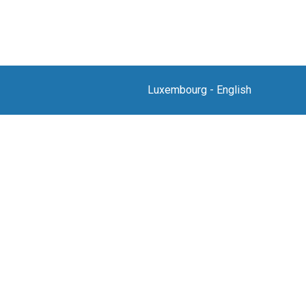
Luxembourg
-
English