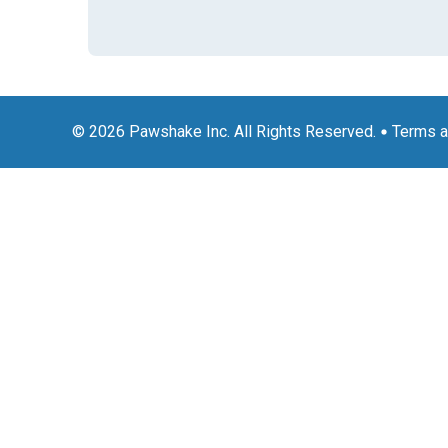
© 2026 Pawshake Inc. All Rights Reserved.
Terms a