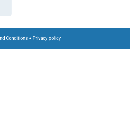
nd Conditions
Privacy policy