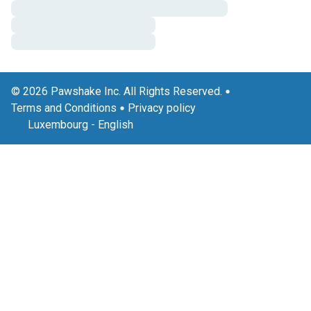
© 2026 Pawshake Inc. All Rights Reserved.
Terms and Conditions
Privacy policy
Luxembourg
-
English