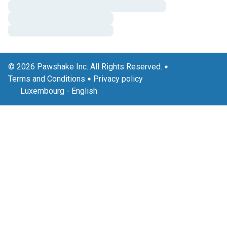
© 2026 Pawshake Inc. All Rights Reserved.
Terms and Conditions
Privacy policy
Luxembourg
-
English