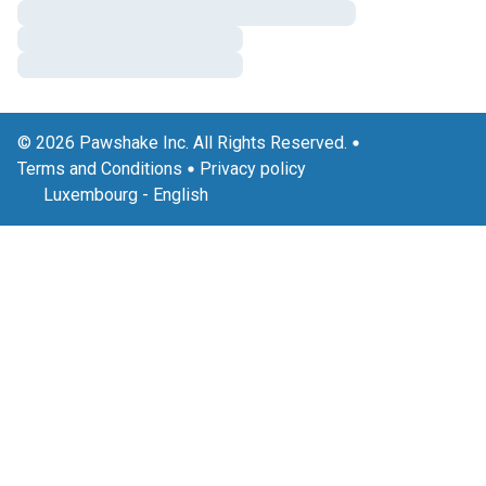
© 2026 Pawshake Inc. All Rights Reserved.
Terms and Conditions
Privacy policy
Luxembourg
-
English