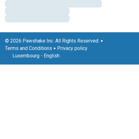
© 2026 Pawshake Inc. All Rights Reserved.
Terms and Conditions
Privacy policy
Luxembourg
-
English