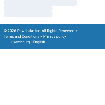
© 2026 Pawshake Inc. All Rights Reserved.
Terms and Conditions
Privacy policy
Luxembourg
-
English