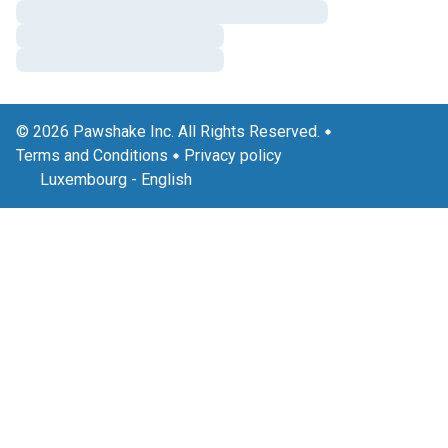
© 2026 Pawshake Inc. All Rights Reserved.
Terms and Conditions
Privacy policy
Luxembourg
-
English